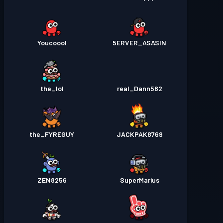
Youcoool
5ERVER_ASASIN
the_Iol
real_Dann582
the_FYREGUY
JACKPAK8769
ZEN8256
SuperMarius