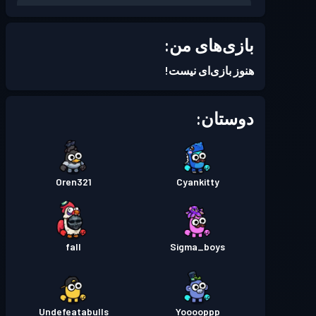
Season 7
بتل پس
سطح 2
بازی‌های من:
Season 4
بتل پس
سطح 2
هنوز بازی‌ای نیست!
Season 3
بتل پس
سطح 3
دوستان:
Season 2
بتل پس
سطح 2
Oren321
Cyankitty
Season 1
بتل پس
سطح 1
fall
Sigma_boys
Undefeatabulls
Yooooppp