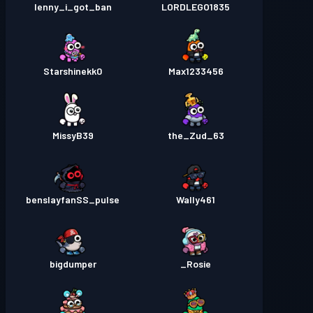
lenny_i_got_ban
LORDLEGO1835
Starshinekk0
Max1233456
MissyB39
the_Zud_63
benslayfanSS_pulse
Wally461
bigdumper
Rosie_