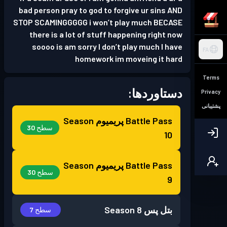
bad person pray to god to forgive ur sins AND
STOP SCAMINGGGGG i won’t play much BECASE
there is a lot of stuff happening right now
soooo is am sorry I don’t play much I have
FA
homework im moveing it hard
Terms
دستاوردها:
Privacy
پشتیبانی
Season
Battle Pass پریمیوم
سطح 30
10
Season
Battle Pass پریمیوم
سطح 30
9
Season 8
بتل پس
سطح 7