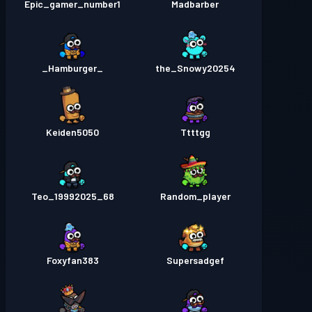
Epic_gamer_number1
Madbarber
_Hamburger_
the_Snowy20254
Keiden5050
Ttttgg
Teo_19992025_68
Random_player
Foxyfan383
Supersadgef