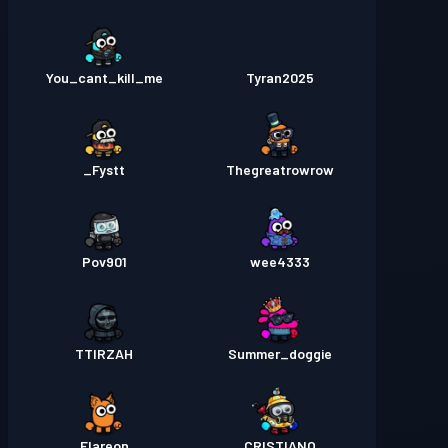
You_cant_kill_me
Tyran2025
Fystt_
Thegreatrowrow
Pov901
wee4333
TTIRZAH
Summer_doggie
Flareon
CRISTIANO