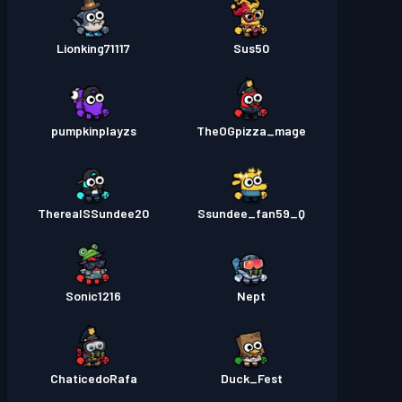
Lionking71117
Sus50
pumpkinplayzs
TheOGpizza_mage
TherealSSundee20
Ssundee_fan59_Q
Sonic1216
Nept
ChaticedoRafa
Duck_Fest