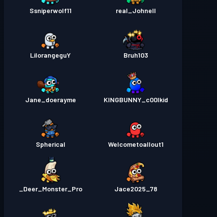
Ssniperwolf11
real_Johnell
LilorangeguY
Bruh103
Jane_doerayme
KINGBUNNY_c00lkid
Spherical
Welcometoallout1
Deer_Monster_Pro_
Jace2025_78