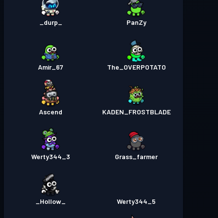
_durp_
PanZy
Amir_67
The_OVERPOTATO
Ascend
KADEN_FROSTBLADE
Werty344_3
Grass_farmer
_Hollow_
Werty344_5