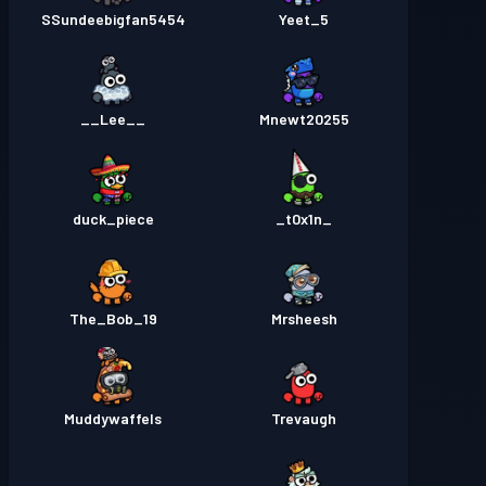
SSundeebigfan5454
Yeet_5
__Lee__
Mnewt20255
duck_piece
_t0x1n_
The_Bob_19
Mrsheesh
Muddywaffels
Trevaugh