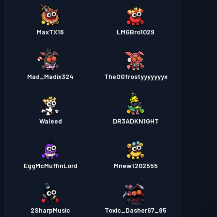
MaxTX16
LMGBro1029
Mad_Madix324
TheOGfrostyyyyyyyx
Waleed
DR3ADKN1GHT
EggMcMuffinLord
Mnewt202555
2SharpMusic
Toxic_Dasher67_85