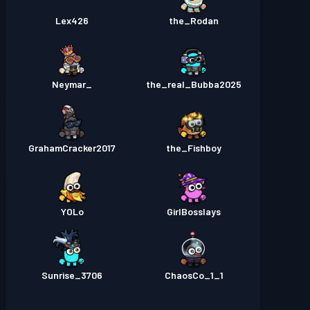
Lex426
the_Rodan
_Neymar
the_real_Bubba2025
GrahamCracker2017
the_Fishboy
YOLo
GirlBosslays
Sunrise_3706
1_ChaosCo_1