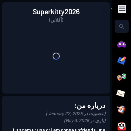
Superkitty2026
(آفلاین)
درباره من:
(عضویت در January 22, 2025)
(بازی در May 3, 2026)
If u scam ur use or I am gonna unfriend u ur a