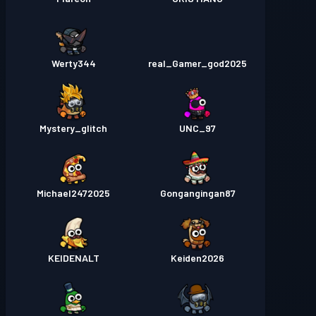
Werty344
real_Gamer_god2025
Mystery_glitch
UNC_97
Michael2472025
Gongangingan87
KEIDENALT
Keiden2026