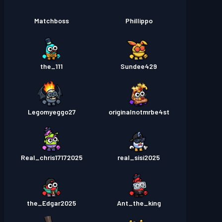
Matchboss
Phillippo
the_111
Sundee429
Legomyeggo27
originalnotmrbe4st
Real_chris17172025
real_sisi2025
the_Edgar2025
Ant_the_king