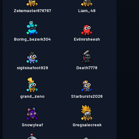
Zekemaster676767
Liam_48
Boring_bezerk304
Evilmrsheesh
sigilsisafoot929
Death7778
grand_zeno
Starbursts2O26
Snowyleaf
Gregsalecreek