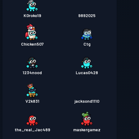
K0roko19
9892025
Chicken507
Ctg
1234nood
Lucas0428
V2k831
jacksond1110
the_real_Jac489
maskergamez