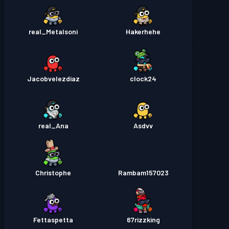
real_Metalsoni
Hakerhehe
Jacobvelezdiaz
clock24
real_Ana
Asdvv
Christophe
Rambam157023
Fettaspetta
67rizzking