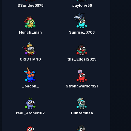
SSundee0976
Jaylon459
Munch_man
Sunrise_3706
CRISTIANO
the_Edgar2025
_bacon_
Strongwarrior921
real_Archer912
Huntersbaa