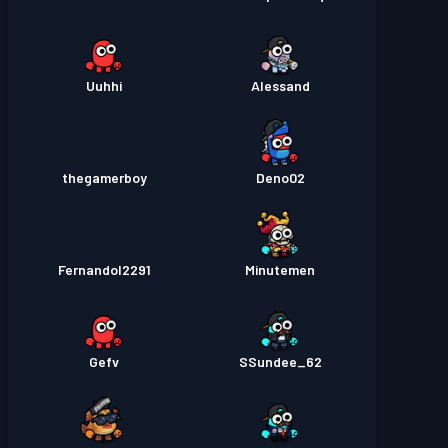
Uuhhi
Alessand
thegamerboy
Deno02
Fernandol2291
Minutemen
Gefv
SSundee_62