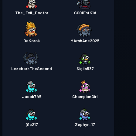
The_Evil_Doctor
C001EstK1d
DaKorok
MArshAne2025
LezebarkTheSecond
Sigils537
Jacob745
ChampionGirl
Q1e217
Zephyr_17