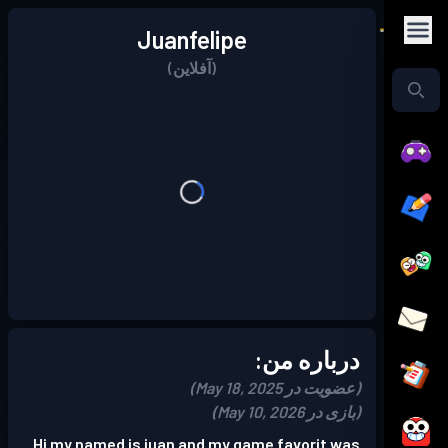
Juanfelipe
(آفلاین)
درباره من:
(عضویت در May 18, 2025)
(بازی در May 10, 2026)
Hi my named is juan and my game favorit was