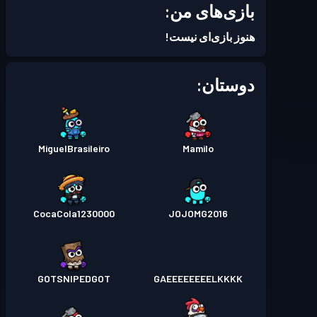
بازی‌های من:
Season 5
بتل پس
سطح 9
هنوز بازی‌ای نیست!
دوستان:
MiguelBrasileiro
Mamilo
CocaCola1230000
JOJOMG2016
GOTSNIPEDGOT
GAEEEEEEEELKKKK