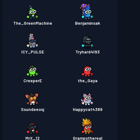
The_GreenMachine
Benjaminsak
ICY_PULSE
Tryhard4193
CreeperE
the_Gaya
Ssundeeosj
Happycat4389
MrX_12
Grampsthereql