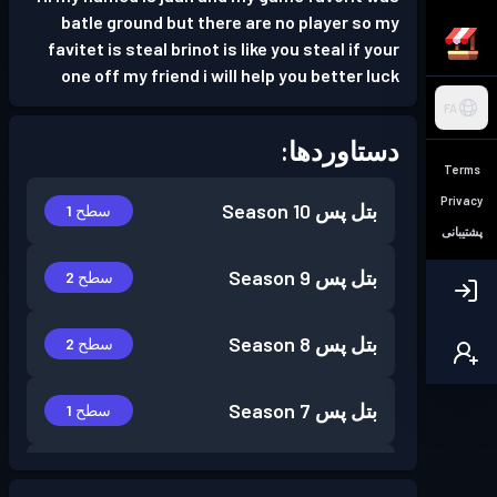
batle ground but there are no player so my
favitet is steal brinot is like you steal if your
one off my friend i will help you better luck
FA
دستاوردها:
Terms
Privacy
Season 10
بتل پس
سطح 1
پشتیبانی
Season 9
بتل پس
سطح 2
Season 8
بتل پس
سطح 2
Season 7
بتل پس
سطح 1
Season 6
بتل پس
سطح 9