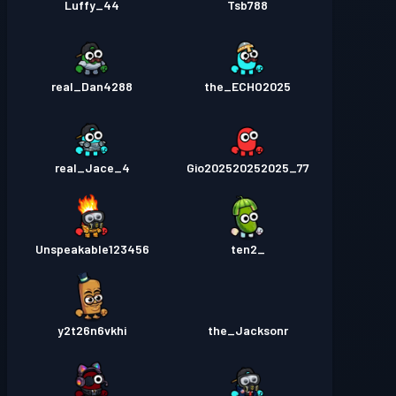
Luffy_44
Tsb788
real_Dan4288
the_ECHO2025
real_Jace_4
Gio202520252025_77
Unspeakable123456
_ten2
y2t26n6vkhi
the_Jacksonr