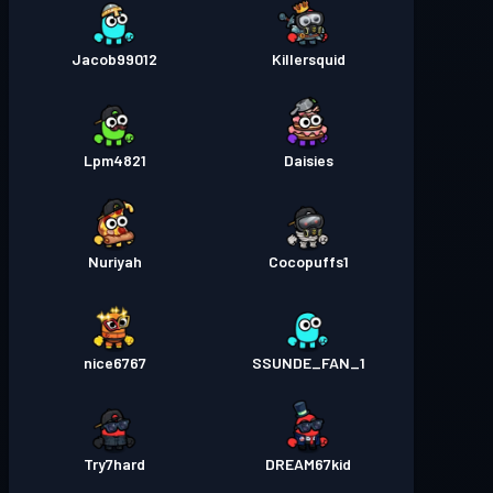
Jacob99012
Killersquid
Lpm4821
Daisies
Nuriyah
Cocopuffs1
nice6767
SSUNDE_FAN_1
Try7hard
DREAM67kid