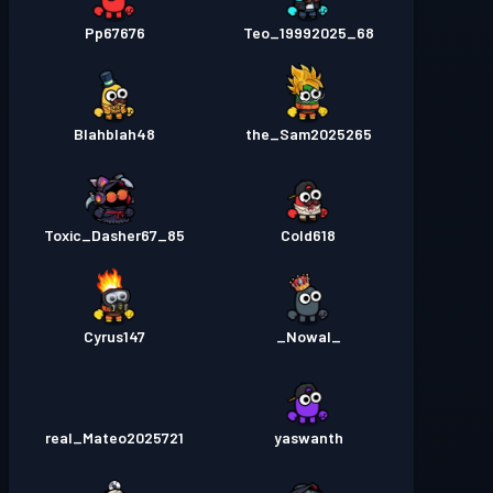
Pp67676
Teo_19992025_68
Blahblah48
the_Sam2025265
Toxic_Dasher67_85
Cold618
Cyrus147
_Nowal_
real_Mateo2025721
yaswanth