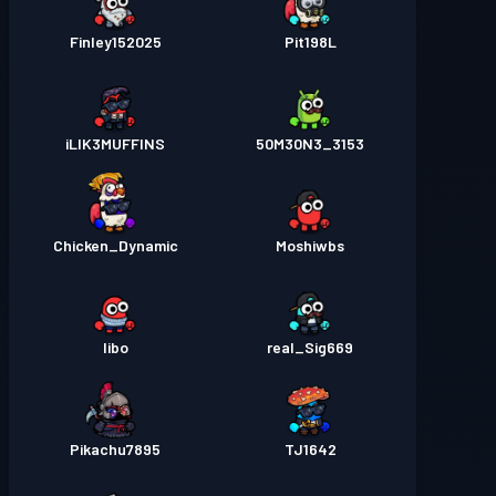
Finley152025
Pit198L
iLIK3MUFFINS
50M30N3_3153
Chicken_Dynamic
Moshiwbs
Iibo
real_Sig669
Pikachu7895
TJ1642