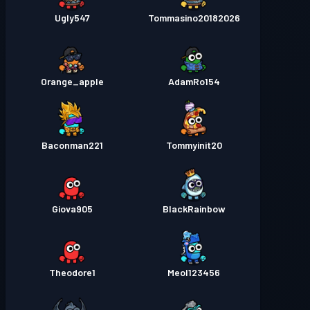
Ugly547
Tommasino20182026
Orange_apple
AdamRo154
Baconman221
Tommyinit20
Giova905
BlackRainbow
Theodore1
Meol123456