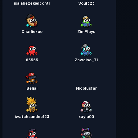
isaiahezekielcontr
Soul323
Charliexoo
ZimPlays
65565
Zbwdino_71
Belial
Nicolusfar
iwatchsundee123
xayla00