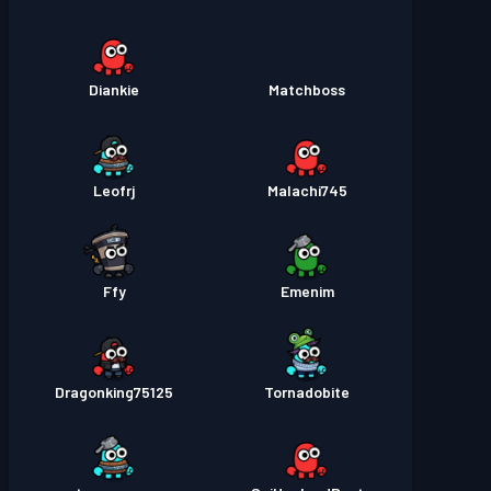
Diankie
Matchboss
Leofrj
Malachi745
Ffy
Emenim
Dragonking75125
Tornadobite