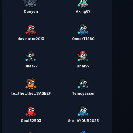
Caeyen
Aking67
davinator2013
OscarT1980
Silas77
Bharv7
te_the_the_SAQEEF
Temoyasser
Soul52503
the_AYOUB2025