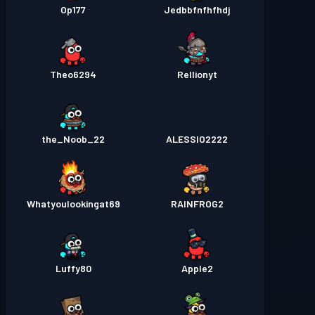
Op177
Jedbbfnfhfhdj
Theo6294
Rellionyt
the_Noob_22
ALESSIO2222
Whatyoulookingat69
RAINFROG2
Luffy80
Apple2