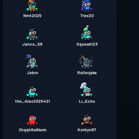
Nmt2025
Trex20
Janco_58
Squeak123
Jebrv
Rollerjake
the_Alex2025421
Li_Echo
2hqqh6a6kom
Korbyn67