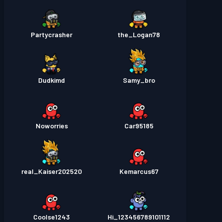
Partycrasher
the_Logan78
Dudkimd
Samy_bro
Noworries
Car95185
real_Kaiser202520
Kemarcus67
Coolse1243
Hi_123456789101112