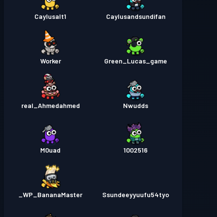
Caylusalt1
Caylusandsundifan
Worker
Green_Lucas_game
real_Ahmedahmed
Nwudds
M0uad
1002516
WP_BananaMaster_
Ssundeeyyuufu54tyo