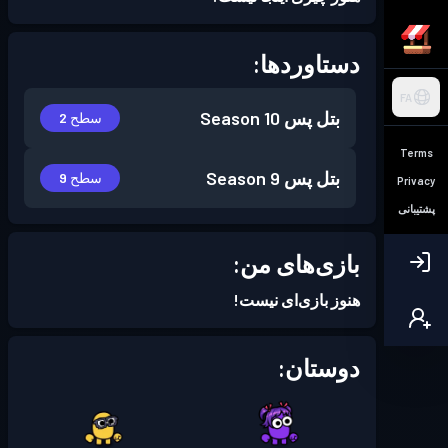
دستاوردها:
FA
Season 10
بتل پس
سطح 2
Terms
Season 9
بتل پس
سطح 9
Privacy
پشتیبانی
بازی‌های من:
هنوز بازی‌ای نیست!
دوستان: