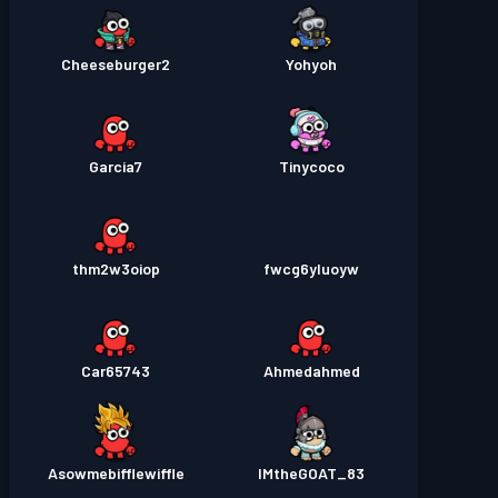
Cheeseburger2
Yohyoh
Garcia7
Tinycoco
thm2w3oiop
fwcg6yluoyw
Car65743
Ahmedahmed
Asowmebifflewiffle
IMtheGOAT_83