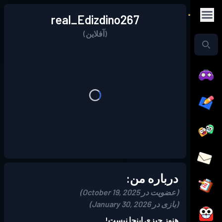
real_Edizdino267
(آفلاین)
درباره من:
(عضویت در October 19, 2025)
(بازی در January 30, 2026)
هنوز چیزی اینجا نیست!