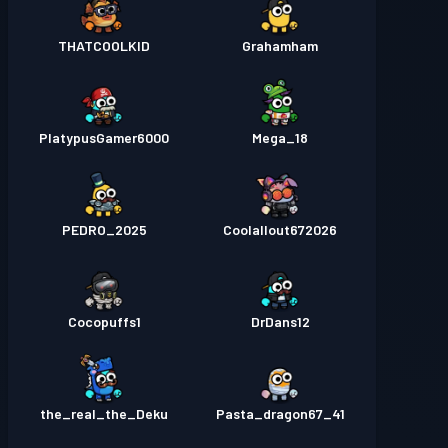
THATCOOLKID
Grahamham
PlatypusGamer6000
Mega_18
PEDRO_2025
Coolallout672026
Cocopuffs1
DrDans12
the_real_the_Deku
Pasta_dragon67_41