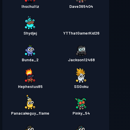
lhschultz
Dave365404
Shydjej
YTThatGamerKid26
Bunda_2
Jackson12468
Hephestus85
SSGoku
Panacakeguy_flame
Pinky_54