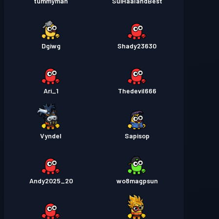
tummyman
SuiHaalandBest
Dgiwg
Shady23630
Ari_1
Thedevil666
Vyndel
Sapisop
Andy2025_20
wo8magpsun