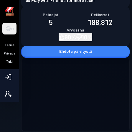
👥 Play with Friends for more luck!
Pelaajat
Pelikerrat
5
188,812
FI
Arvosana
90
%
10
%
Terms
Ehdota päivitystä
Privacy
Tuki