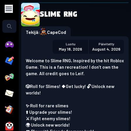
Slime RNG
Play in the app
Get the App
Tekijä:
CapeCod
Luotu
Päivitetty
May 18, 2026
August 4, 2026
Welcome to Slime RNG, Inspired by the hit Roblox
Game. This is a fan recreation! I don't own the
game. All credit goes to Leif.
🎲Roll for Slimes! 🍀Get lucky! 🔓 Unlock new
worlds!
✨ Roll for rare slimes
⬆️ Upgrade your slimes!
⚔️ Fight enemy slimes!
🌍 Unlock new worlds!