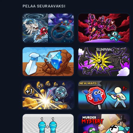
PELAA SEURAAVAKSI