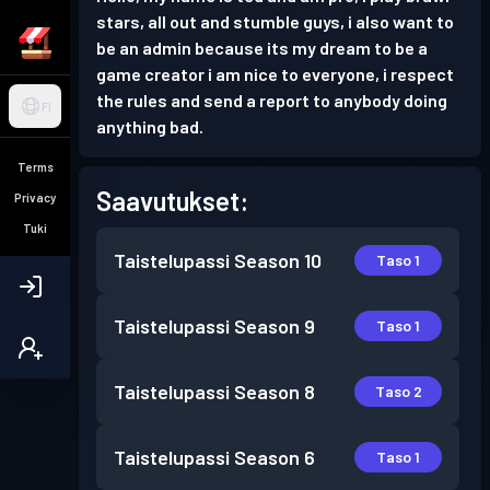
stars, all out and stumble guys, i also want to
be an admin because its my dream to be a
game creator i am nice to everyone, i respect
the rules and send a report to anybody doing
FI
anything bad.
Terms
Saavutukset:
Privacy
Tuki
Taistelupassi
Season 10
Taso 1
Taistelupassi
Season 9
Taso 1
Taistelupassi
Season 8
Taso 2
Taistelupassi
Season 6
Taso 1