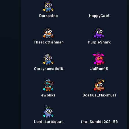
Darksh1ne
HappyCat6
Thescottishman
PurpleShark
Carsynomatic16
JulRam15
ewohkz
Goatius_Maximus1
Lord_fartsquat
the_Sundde202_59