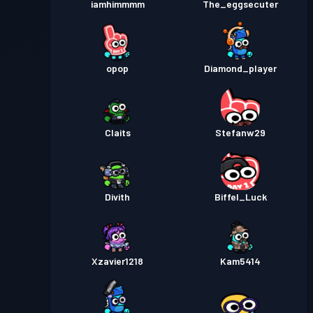
iamhimmmm
The_eggsecuter
opop
Diamond_player
Claits
Stefanw29
Divith
Biffel_Luck
Xzavier1218
Kam5414