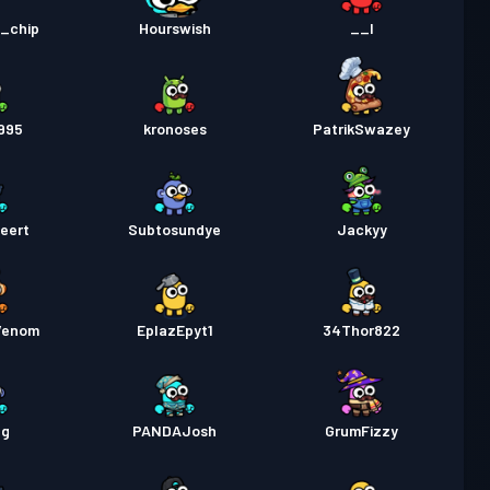
lupassi
Season 1
Taso 1
d_chip
Hourswish
__I
995
kronoses
PatrikSwazey
eert
Subtosundye
Jackyy
Venom
EplazEpyt1
34Thor822
eg
PANDAJosh
GrumFizzy