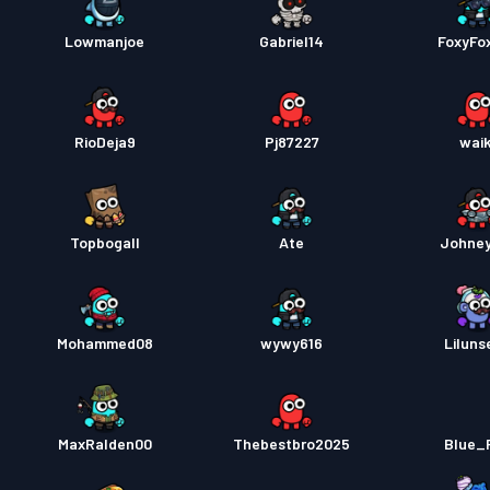
Lowmanjoe
Gabriel14
FoxyFo
RioDeja9
Pj87227
waik
Topbogall
Ate
Johne
Mohammed08
wywy616
Liluns
MaxRalden00
Thebestbro2025
Blue_