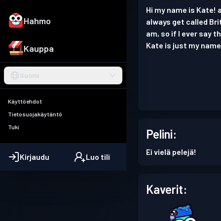
Hi my name is Kate! a
Hahmo
always get called Bri
am, so if I ever say 
Kate is just my name 
Kauppa
Suomi
Käyttöehdot
Tietosuojakäytäntö
Tuki
Pelini:
Ei vielä pelejä!
Kirjaudu
Luo tili
Kaverit: