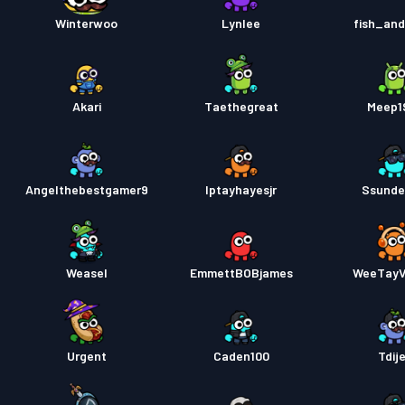
Taiste
Winterwoo
Lynlee
fish_an
Akari
Taethegreat
Meep1
Angelthebestgamer9
Iptayhayesjr
Ssunde
Weasel
EmmettBOBjames
WeeTay
Urgent
Caden100
Tdij