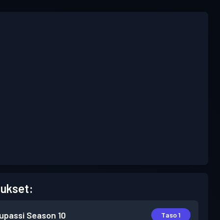
ukset:
lupassi
Season 10
Taso 1