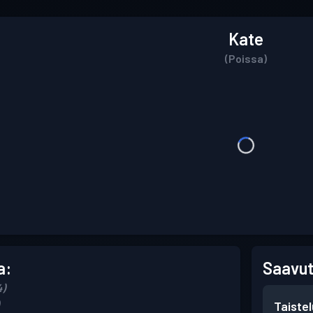
Kate
(Poissa)
a:
Saavut
4)
Taiste