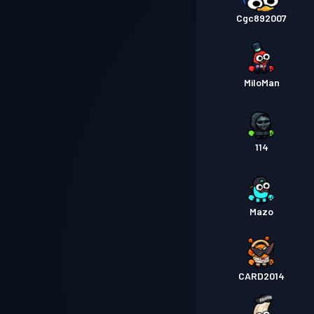
Cgc892007
MiloMan
114
Mazo
CARD2014