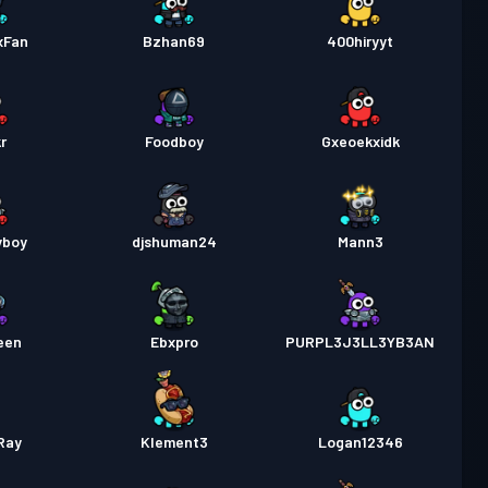
xFan
Bzhan69
400hiryyt
r
Foodboy
Gxeoekxidk
yboy
djshuman24
Mann3
een
Ebxpro
PURPL3J3LL3YB3AN
Ray
Klement3
Logan12346