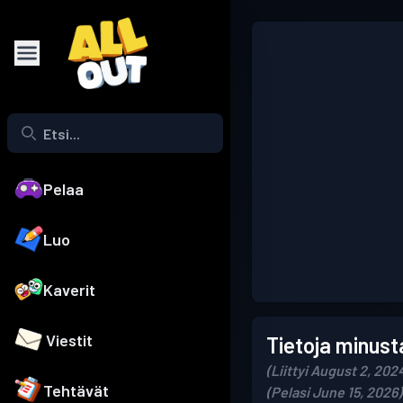
Pelaa
Luo
Kaverit
Viestit
Tietoja minust
(Liittyi August 2, 202
Tehtävät
(Pelasi June 15, 2026)