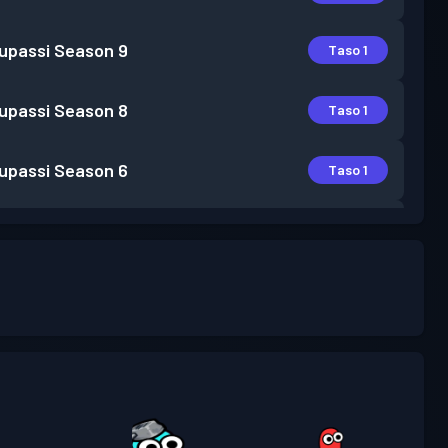
lupassi
Season 9
Taso 1
lupassi
Season 8
Taso 1
lupassi
Season 6
Taso 1
lupassi
Season 5
Taso 1
lupassi
Season 4
Taso 3
lupassi
Season 3
Taso 1
lupassi
Season 2
Taso 3