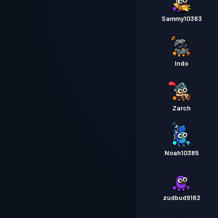
Sammy10383
Indo
Zarch
Noah10385
zudbud9162