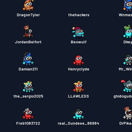
DragonTyler
thehackers
Wnmas
JordanBelfort
Beowulf
Dke
Damian211
Henryclyde
Mr_Wi
the_sergio2025
LLAWLESS
ghidogud
Freb1083722
real_Sundeee_86984
DrPik