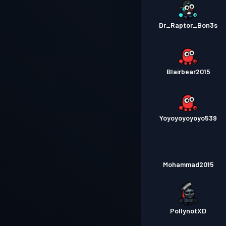
Dr_Raptor_Bon3s
Blairbear2015
Yoyoyoyoyoyo539
Mohammad2015
PollynotXD