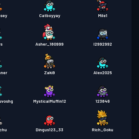
sey
Catboyyay
Mile1
ys
Asher_180999
I2992992
nner
Zaki9
Alex2025
uvoshg
MysticalMuffin12
123846
achu
Dingus123_33
Rich_Goku