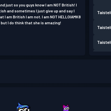
nd just so you guys know I am NOT British! I
tish and sometimes I just give up and say I
Taiste
that I am British I am not. I am NOT HELLOIAMK8
but I do think that she is amazing!
Taiste
Taiste
Taiste
Taiste
Taiste
Taiste