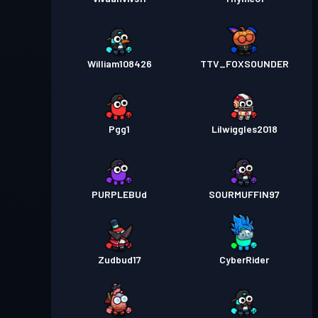
William108426
TTV_FOXSOUNDER
Pgg1
Lilwiggles2018
PURPLEBUd
SOURMUFFIN97
Zudbud17
CyberRider