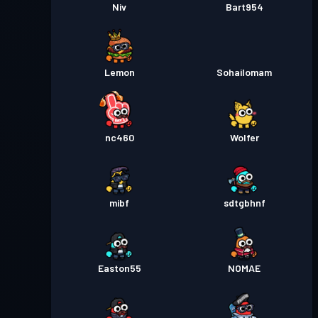
Niv
Bart954
Lemon
Sohailomam
nc460
Wolfer
mibf
sdtgbhnf
Easton55
NOMAE