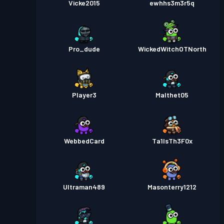
Vicke2015
ewhhs3m3r5q
Pro_dude
WickedWitchOTNorth
Player3
Malthet05
WebbedCard
Ta1lsTh3F0x
Ultraman489
Masonterry1212