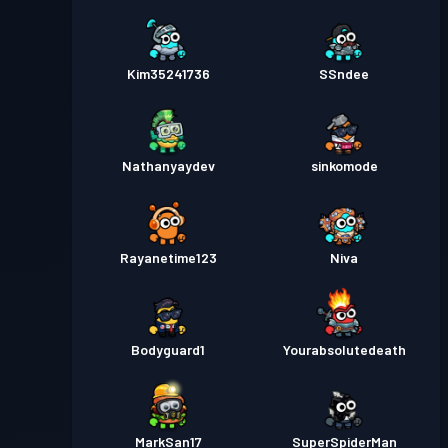
Kim35241736
SSndee
Nathanyaydev
sinkomode
Rayanetime123
Niva
Bodyguard1
Yourabsolutedeath
MarkSan17
SuperSpiderMan