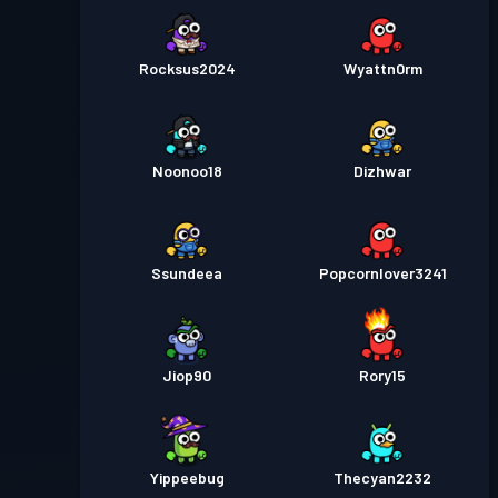
Rocksus2024
Wyattn0rm
Noonoo18
Dizhwar
Ssundeea
Popcornlover3241
Jiop90
Rory15
Yippeebug
Thecyan2232