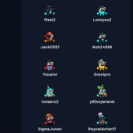
Mael2
Loveyou2
Jack11557
Noh24566
Youarer
Orestpro
loriabro2
y90ocjwlwnb
SigmaJunior
Reynaldofan17