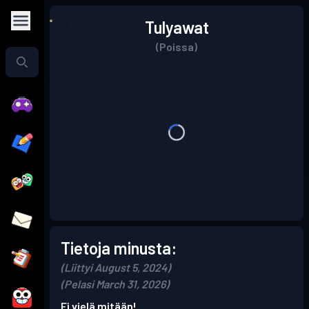
Tulyawat
(Poissa)
Tietoja minusta:
(Liittyi August 5, 2024)
(Pelasi March 31, 2026)
Ei vielä mitään!