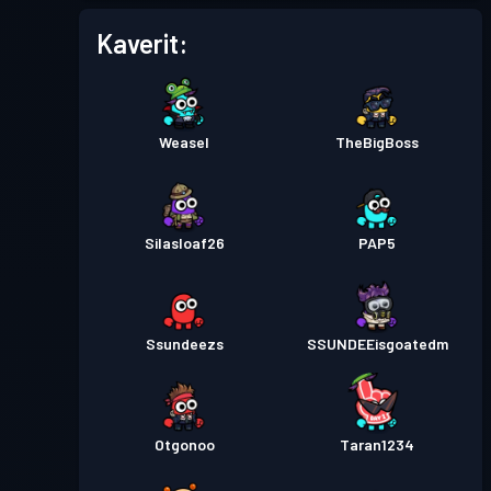
Kaverit:
Weasel
TheBigBoss
Silasloaf26
PAP5
Ssundeezs
SSUNDEEisgoatedm
Otgonoo
Taran1234