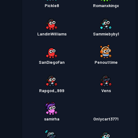
Pickle8
Romanxkingx
LandinWilliams
Sammiebyby1
SanDiegoFan
Penouttime
Rapgod_999
Vens
samirha
Onlycart3771