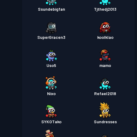
Ssundebigfan
Tjthedj2013
SuperGracen3
koolklao
Uso5
mamo
Nixo
Refael2018
SYKOTako
Sundresses