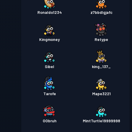
Ronaldo1234
z7bbdlgjafc
Kingmoney
Retype
Sibel
king_137_
Tarofe
Mape3221
OObruh
MintTurtle19999998