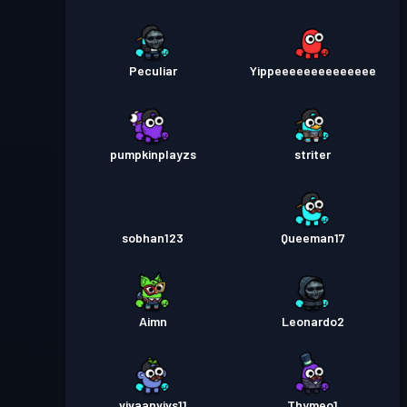
Peculiar
Yippeeeeeeeeeeeeee
pumpkinplayzs
striter
sobhan123
Queeman17
Aimn
Leonardo2
vivaanvivs11
Thymeo1