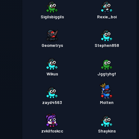
Sigilsbiggils
Rexie_boi
Geometrys
Stephen858
Wikus
Jggtyhgf
zayd4563
Molten
zvkilfoskcc
Shaykins