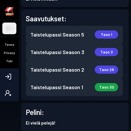
Saavutukset:
FI
Taistelupassi
Season 5
Taso 1
Terms
Taistelupassi
Season 3
Taso 3
Privacy
Tuki
Taistelupassi
Season 2
Taso 28
Taistelupassi
Season 1
Taso 30
Pelini:
Ei vielä pelejä!