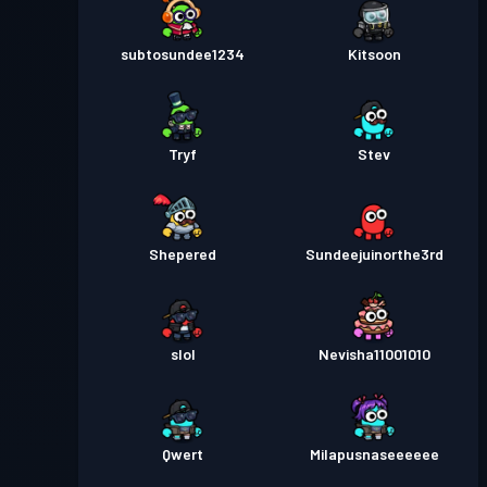
subtosundee1234
Kitsoon
Tryf
Stev
Shepered
Sundeejuinorthe3rd
slol
Nevisha11001010
Qwert
Milapusnaseeeeee