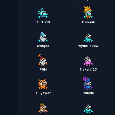
Turtle10
Dimonik
Owlgod
wydc11b9aw
PGM
Makala123
TuIyawat
Ruby16