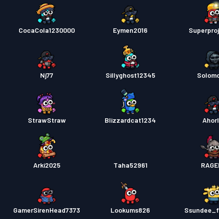
CocaCola1230000
Eymen2016
Superpro
Nj77
Sillyghost12345
Solom
StrawStraw
Blizzardcat1234
Ahorl
Arki2025
Taha52961
RAGE
GamerSirenHead7373
Lookums826
Ssundee_