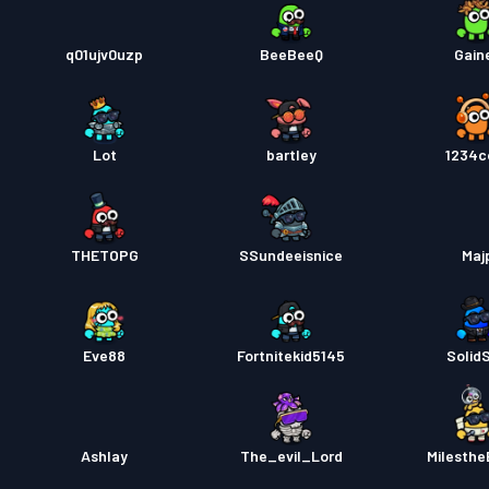
q01ujv0uzp
BeeBeeQ
Gain
Lot
bartley
1234c
THETOPG
SSundeeisnice
Maj
Eve88
Fortnitekid5145
Solid
Ashlay
The_evil_Lord
Milesthe