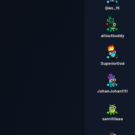
Qias_15
alloutbuddy
SuperiorGod
JohanJohan1111
santi10aaa