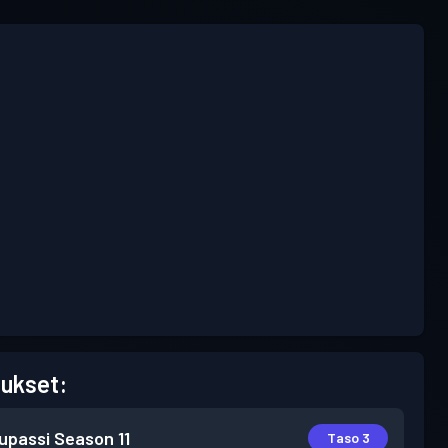
ukset:
lupassi
Season 11
Taso 3