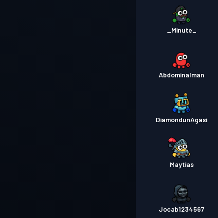
_Minute_
Abdominalman
DiamondunAgasi
Maytias
Jocab1234567