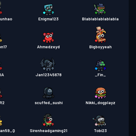
junhao
Enigma123
Blablablablablabla
on17
Ahmedzeyd
Bigboyyeah
lA
Jan12345678
_Fin_
R2
scuffed_sushi
Nikki_dogplayz
fan59_Q
Sirenheadgaming21
Tobi23