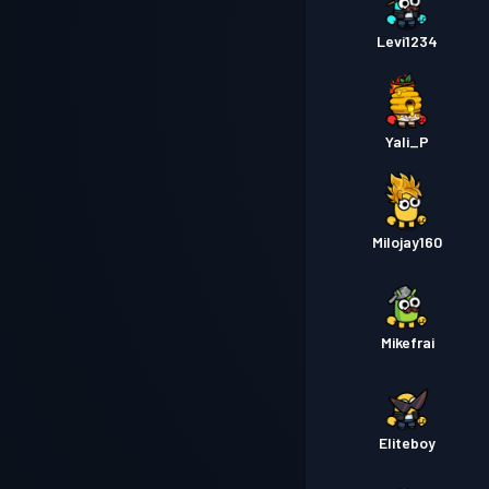
Levi1234
Yali_P
Milojay160
Mikefrai
Eliteboy