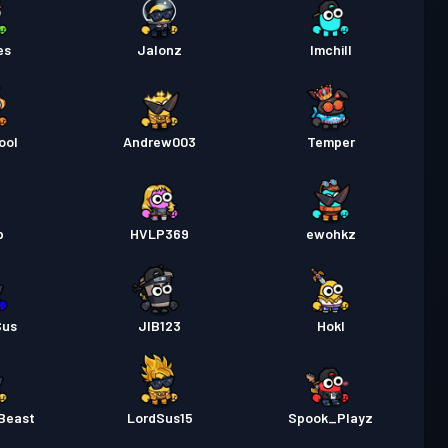
es
Jalonz
Imchill
ool
Andrew003
Temper
p
HVLP369
ewohkz
Sus
JIB123
Hokl
Beast
LordSus15
Spook_Playz