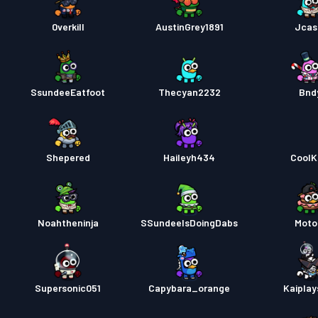
0verkill
AustinGrey1891
Jcas
SsundeeEatfoot
Thecyan2232
Bnd
Shepered
Haileyh434
CoolK
Noahtheninja
SSundeeIsDoingDabs
Moto
Supersonic051
Capybara_orange
Kaiplay