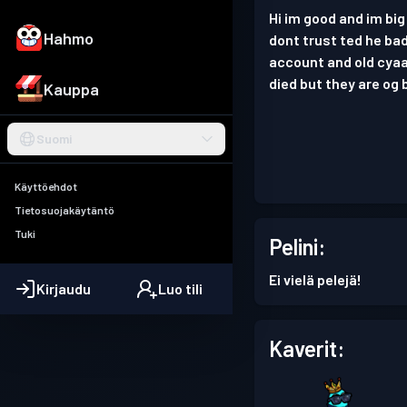
Hi im good and im big
Hahmo
dont trust ted he bad
account and old cyaa
died but they are og 
Kauppa
Suomi
Käyttöehdot
Tietosuojakäytäntö
Tuki
Pelini:
Ei vielä pelejä!
Kirjaudu
Luo tili
Kaverit: