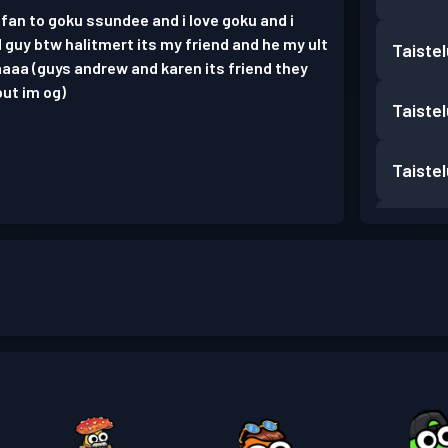
 fan to goku ssundee and i love goku and i
 guy btw halitmert its my friend and he my ult
Taiste
aaa (guys andrew and karen its friend they
but im og)
Taiste
Taiste
Taiste
Taiste
Taiste
Taiste