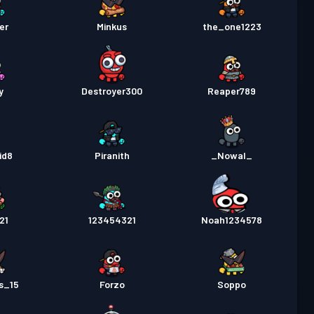
er
Minkus
the_one1223
y
Destroyer300
Reaper789
id8
Piranith
_Nowal_
21
123454321
Noah1234578
s_15
Forzo
Soppo