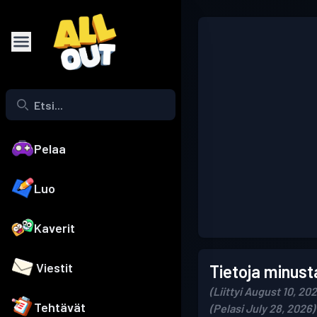
Pelaa
Luo
Kaverit
Viestit
Tietoja minust
(Liittyi August 10, 20
Tehtävät
(Pelasi July 28, 2026)