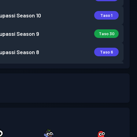
lupassi
Season 10
Taso 1
lupassi
Season 9
Taso 30
lupassi
Season 8
Taso 6
lupassi
Season 7
Taso 2
lupassi
Season 6
Taso 1
lupassi
Season 5
Taso 2
lupassi
Season 4
Taso 1