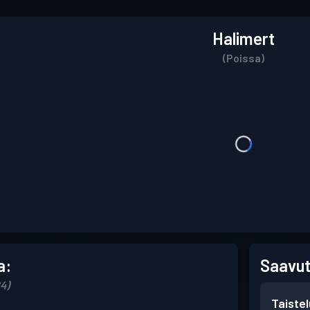
Halimert
(Poissa)
a:
Saavut
24)
Taiste