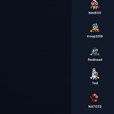
Nini5121
Koop2018
Redhead
Ted
NATO32