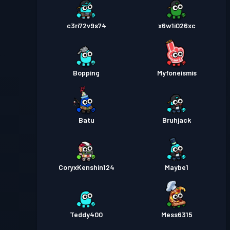
c3ri72v9s74
x6w1i026xc
Bopping
Myfoneismis
Batu
Bruhjack
CoryxKenshin124
Maybe1
Teddy400
Mess6315