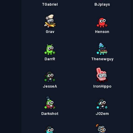
TGabriel
BJplays
Grav
Henson
DarrR
Thenewguy
JesseA
IronHippo
Darkshot
J02em