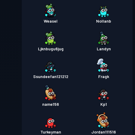
Weasel
Nollanb
Ljknbugu6jug
Landyn
Ssundeefan121212
Fragk
name156
Kp1
Turkeyman
Jordan111516