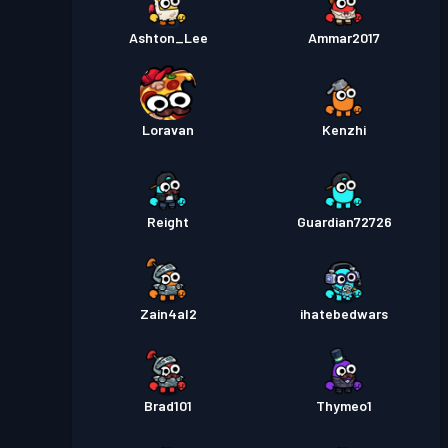
Ashton_Lee
Ammar2017
Loravan
Kenzhi
Reight
Guardian72726
Zain4al2
ihatebedwars
Brad101
Thymeo1