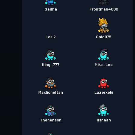
Sadha
Frontman4000
Loki2
Cold075
King_777
Mike_Lee
Maxlioneltan
Lazerxeki
Thehenson
Ilshaan