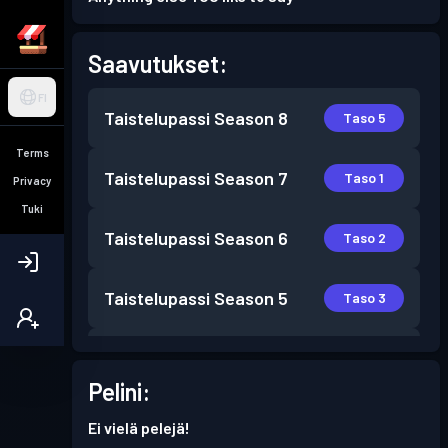
Saavutukset:
FI
Taistelupassi
Season 8
Taso 5
Terms
Taistelupassi
Season 7
Taso 1
Privacy
Tuki
Taistelupassi
Season 6
Taso 2
Taistelupassi
Season 5
Taso 3
Taistelupassi
Season 4
Taso 7
Pelini:
Taistelupassi
Season 3
Taso 11
Ei vielä pelejä!