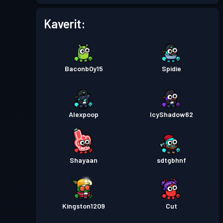
Taistelupassi
Season 2
Taso 9
Kaverit:
Taistelupassi
Season 1
Taso 3
Baconb0y15
Spidie
Alexpoop
IcyShadow62
Shayaan
sdtgbhnf
Kingston1209
Cut