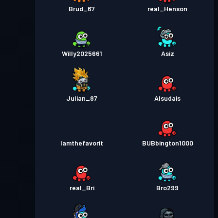
Brud_67
real_Henson
Willy2025661
Asiz
Julian_87
Alsudais
Iamthefavorit
BUBbington1000
real_Bri
Bro299