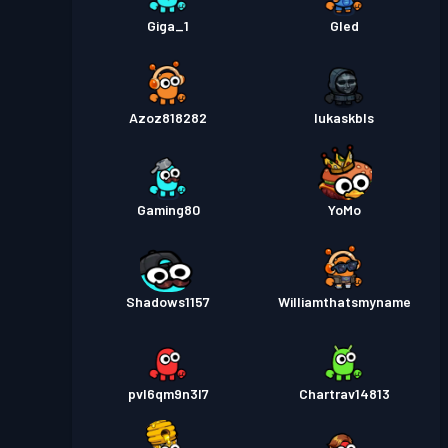
Giga_1
Gled
Azoz818282
lukaskbls
Gaming80
YoMo
Shadows1157
Williamthatsmyname
pvl6qm9n3l7
Chartrav14813