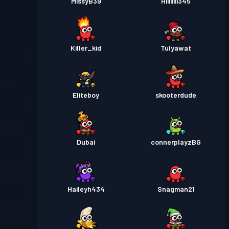
MissyB39
Hiiiiiiii345
Killer_kid
Tulyawat
Eliteboy
skooterdude
Dubai
connerplayzBG
Haileyh434
Snagman21