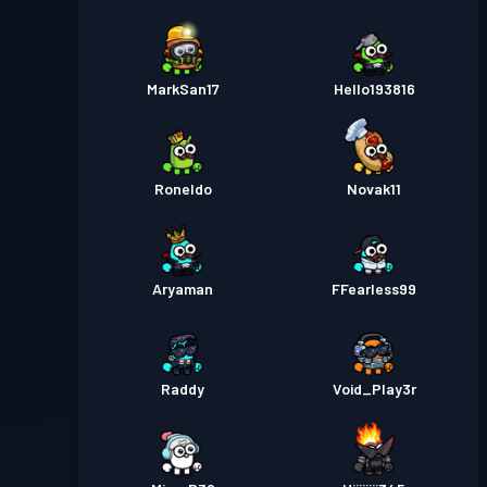
MarkSan17
Hello193816
Roneldo
Novak11
Aryaman
FFearless99
Raddy
Void_Play3r