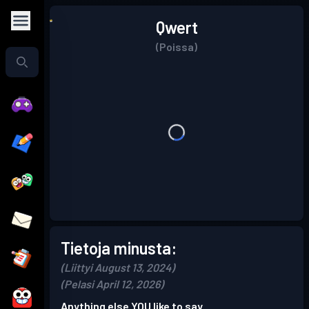
Qwert
(Poissa)
Tietoja minusta:
(Liittyi August 13, 2024)
(Pelasi April 12, 2026)
Anything else YOU like to say