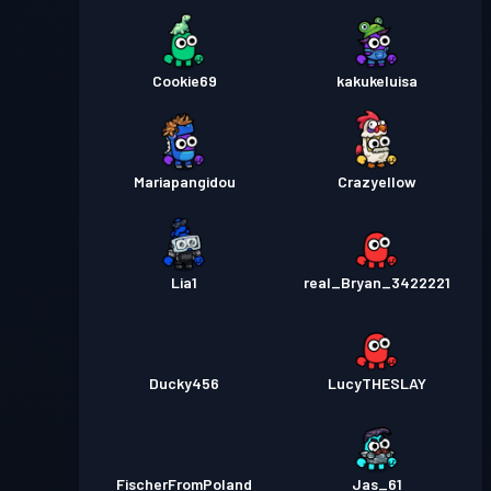
Cookie69
kakukeluisa
Mariapangidou
Crazyellow
Lia1
real_Bryan_3422221
Ducky456
LucyTHESLAY
FischerFromPoland
Jas_61