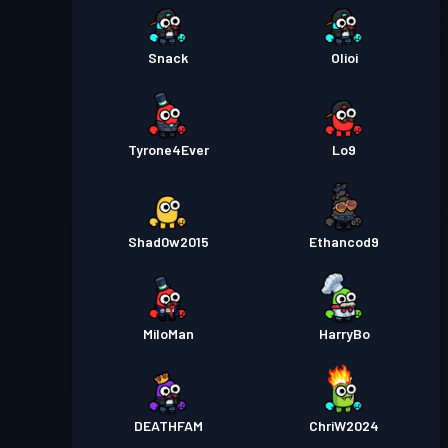
Snack
Olioi
Tyrone4Ever
Lo9
Shad0w2015
Ethancod9
MiloMan
HarryBo
DEATHFAM
ChriW2024