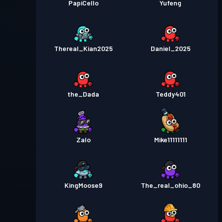
PapiCello
Yufeng
Thereal_Kian2025
Daniel_2025
the_Dada
Teddy401
Zalo
Mike11111111
KingMoose9
The_real_ohio_80