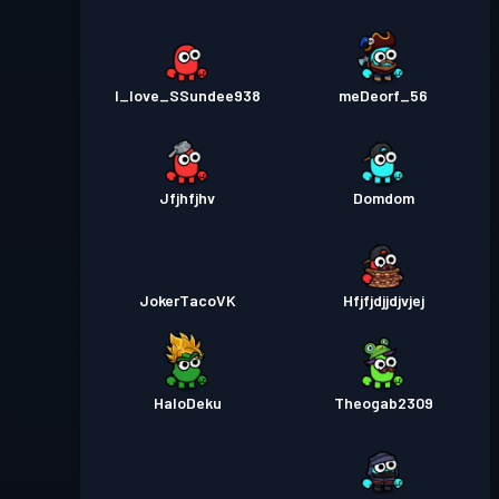
I_love_SSundee938
meDeorf_56
Jfjhfjhv
Domdom
JokerTacoVK
Hfjfjdjjdjvjej
HaloDeku
Theogab2309