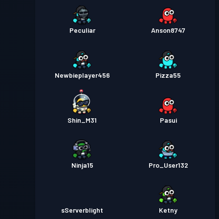
Peculiar
Anson8747
Newbieplayer456
Pizza55
Shin_M31
Pasui
Ninja15
Pro_User132
sServerblight
Ketny