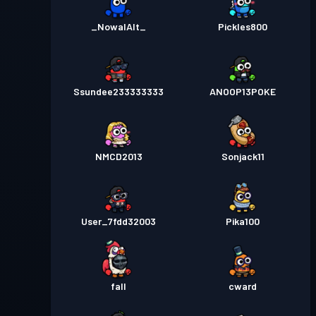
_NowalAlt_
Pickles800
Ssundee233333333
ANOOP13POKE
NMCD2013
Sonjack11
User_7fdd32003
Pika100
fall
cward