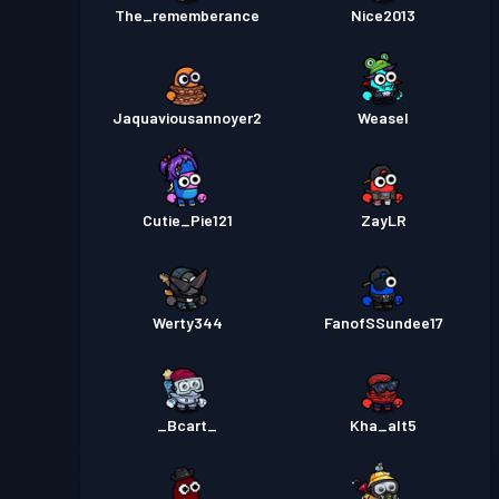
The_rememberance
Nice2013
Jaquaviousannoyer2
Weasel
Cutie_Pie121
ZayLR
Werty344
FanofSSundee17
_Bcart_
Kha_alt5