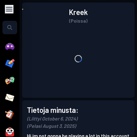
Kreek
(Poissa)
Tietoja minusta:
(Liittyi October 6, 2024)
(Pelasi August 3, 2025)
Hi,im not gonna be playing a lot in this account