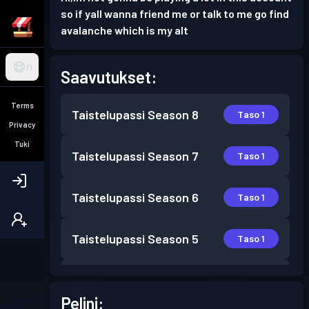
so if yall wanna friend me or talk to me go find
avalanche which is my alt
FI
Saavutukset:
Terms
Taistelupassi
Season 8
Taso 1
Privacy
Tuki
Taistelupassi
Season 7
Taso 1
Taistelupassi
Season 6
Taso 1
Taistelupassi
Season 5
Taso 1
Taistelupassi
Season 4
Taso 9
Pelini: