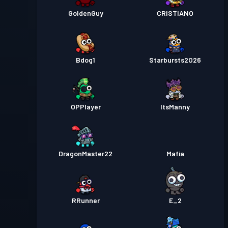
GoldenGuy
CRISTIANO
Bdog1
Starbursts2O26
OPPlayer
ItsManny
DragonMaster22
Mafia
RRunner
E_2