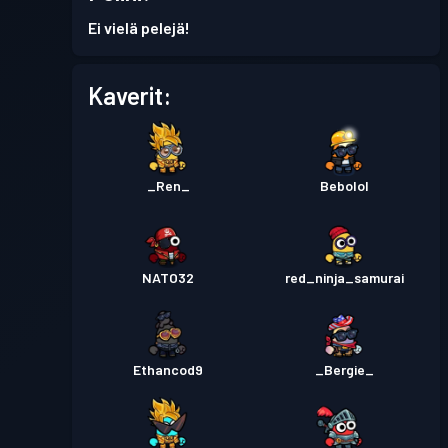
Taistelupassi
Season 3
Taso 14
Ei vielä pelejä!
Taistelupassi
Season 2
Taso 10
Kaverit:
Taistelupassi
Season 1
Taso 3
_Ren_
Bebolol
NATO32
red_ninja_samurai
Ethancod9
_Bergie_