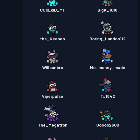
COoLkID_YT
BigK_1018
the_Keanan
Boring_Landon112
Willsonbro
No_money_made
Viperpulse
TJ1642
The_Megatron
Ooooo2600