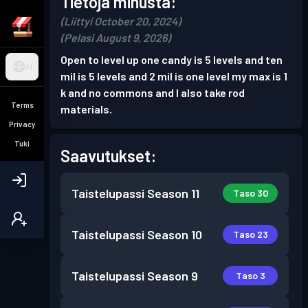
Tietoja minusta:
(Liittyi October 20, 2024)
(Pelasi August 9, 2026)
Open to level up one candy is 5 levels and ten
FI
mil is 5 levels and 2 mil is one level my max is 1
k and no commons and I also take rod
Terms
materials.
Privacy
Tuki
Saavutukset:
Taistelupassi
Season 11
Taso 30
Taistelupassi
Season 10
Taso 23
Taistelupassi
Season 9
Taso 3