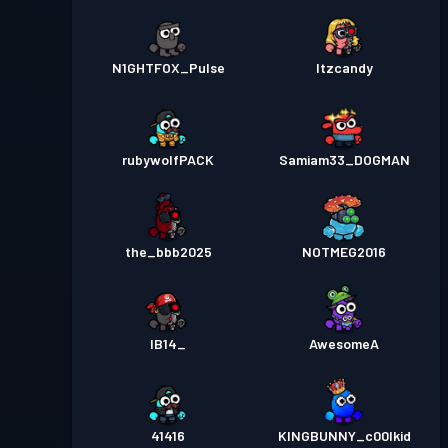
N1GHTFOX_Pulse
Itzcandy
rubywolfPACK
Samiam33_DOGMAN
the_bbb2025
NOTMEG2016
IB14_
AwesomeA
41416
KINGBUNNY_c00lkid