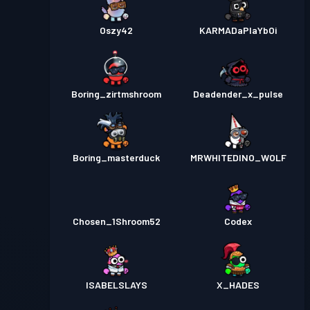
Oszy42
KARMADaPlaYbOi
Boring_zirtmshroom
Deadender_x_pulse
Boring_masterduck
MRWHITEDINO_WOLF
Chosen_1Shroom52
Codex
ISABELSLAYS
X_HADES