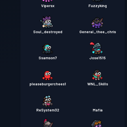
Vipersx
Fuzzyking
Soul_destroyed
General_thee_chris
Ssamson7
Jose1515
pleaseburgerchees1
WNL_Skills
ReSystem32
Mafia