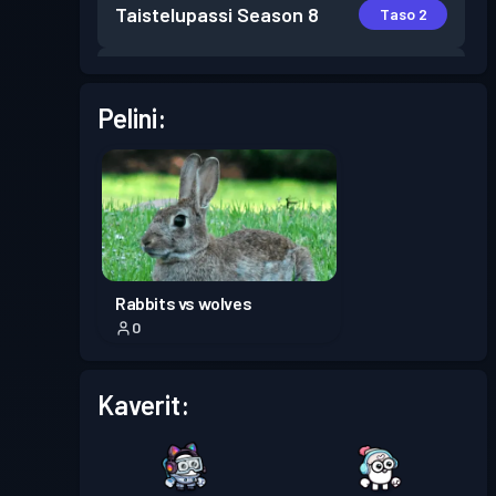
Taistelupassi
Season 8
Taso 2
Taistelupassi
Season 7
Taso 5
Pelini:
Taistelupassi
Season 6
Taso 4
Taistelupassi
Season 5
Taso 3
Taistelupassi
Season 4
Taso 11
Rabbits vs wolves
0
Taistelupassi
Season 3
Taso 30
Kaverit:
Taistelupassi
Season 2
Taso 30
Premium-taistelupassi
Taso 16