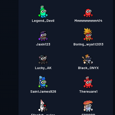
Legend_Devil
Mmmmmmmm414
Jaxin123
Boring_wyatt2013
Lucky_AK
Black_ONYX
SaintJames926
Thereuare1
Ffsgfsb_pulse
ERRRRR