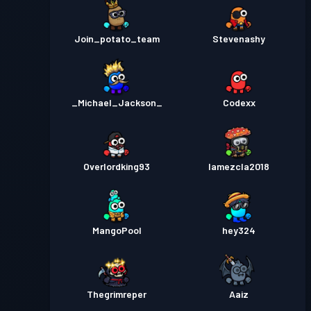
Join_potato_team
Stevenashy
_Michael_Jackson_
Codexx
Overlordking93
lamezcla2018
MangoPool
hey324
Thegrimreper
Aaiz