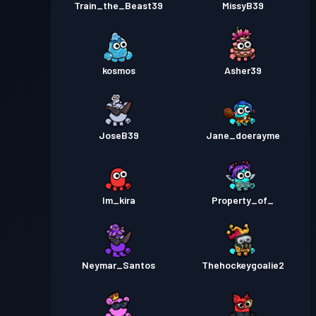
Train_the_Beast39
MissyB39
Season 1
kosmos
Asher39
JoseB39
Jane_doerayme
Im_kira
Property_of_
Neymar_Santos
Thehockeygoalie2