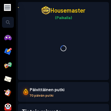
Housemaster
(Paikalla)
Päivittäinen putki
70 päivän putki