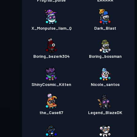
X_Monpulse_liam_Q
Dark_Blast
Boring_bezerk304
Boring_bossman
ShinyCosmic_Kitten
Nicole_santos
the_Case67
Legend_BlazeDK