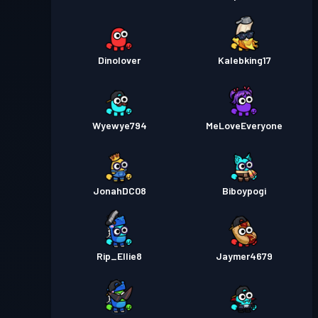
Dinolover
Kalebking17
Wyewye794
MeLoveEveryone
JonahDC08
Biboypogi
Rip_Ellie8
Jaymer4679