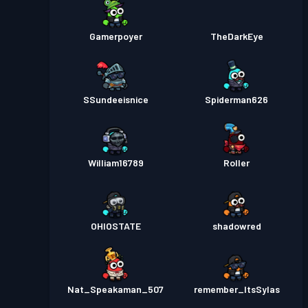
Gamerpoyer
TheDarkEye
SSundeeisnice
Spiderman626
William16789
Roller
OHIOSTATE
shadowred
Nat_Speakaman_507
remember_ItsSylas