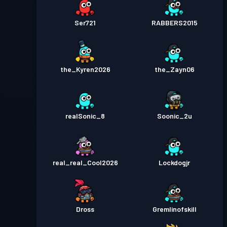
Ser721
RABBERS2015
the_Kyren2026
the_Zayn06
realSonic_8
Soonic_2u
real_real_Cool2026
Lockdogjr
Dross
Gremlinofskill