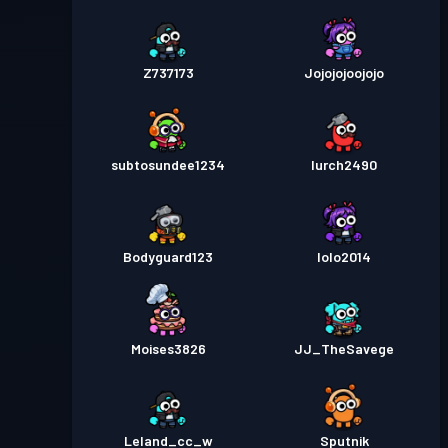
Z737173
Jojojojoojojo
subtosundee1234
lurch2490
Bodyguard123
lolo2014
Moises3826
JJ_TheSavege
Leland_cc_w
Sputnik