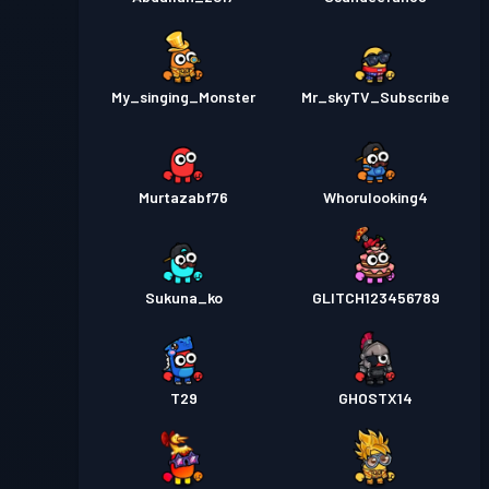
My_singing_Monster
Mr_skyTV_Subscribe
Murtazabf76
Whorulooking4
Sukuna_ko
GLITCH123456789
T29
GHOSTX14