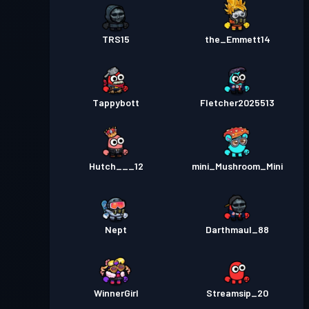
TRS15
the_Emmett14
Tappybott
Fletcher2025513
Hutch___12
mini_Mushroom_Mini
Nept
Darthmaul_88
WinnerGirl
Streamsip_20