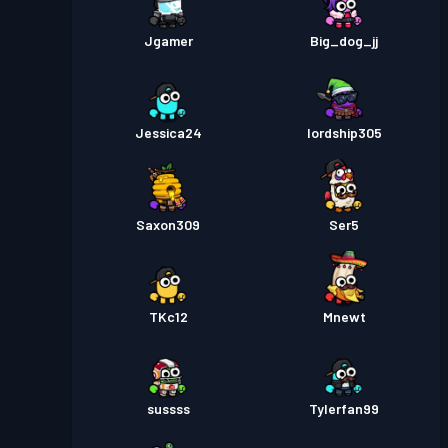
Jgamer
Big_dog_jj
Jessica24
lordship305
Saxon309
Ser5
TKc12
Mnewt
sussss
Tylerfan99