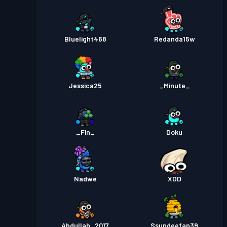
Bluelight468
Redanda15w
Jessica25
_Minute_
_Fin_
Doku
Nadwe
XDD
Abdullah_2017
Ssundeefan39