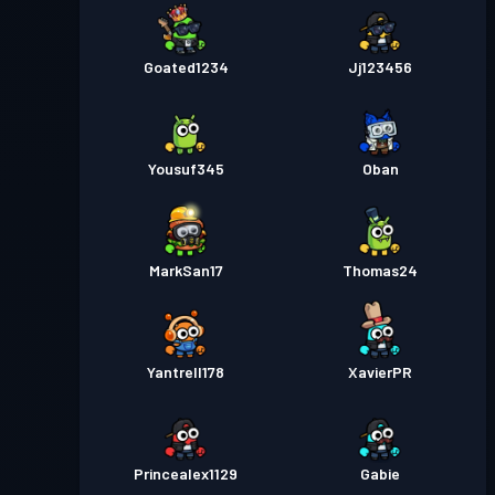
Goated1234
Jj123456
Yousuf345
Oban
MarkSan17
Thomas24
Yantrell178
XavierPR
Princealex1129
Gabie