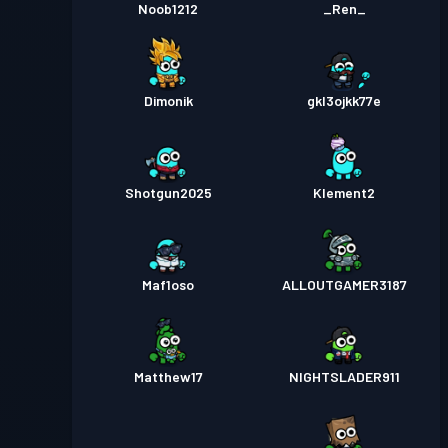
Noob1212
_Ren_
Dimonik
gkl3ojkk77e
Shotgun2025
Klement2
Maf1oso
ALLOUTGAMER3187
Matthew17
NIGHTSLADER911