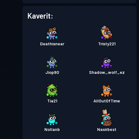
Kaverit:
Deathisnear
Tristy221
Jiop90
Shadow_wolf_ez
Tia21
AllOutOfTime
Nollanb
Nasirbest