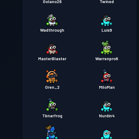
Golano26
Twined
Wadthrough
Luis9
MasterBlaster
Warrenpro6
Oren_2
MiloMan
Tbnarfrog
Nurdin4