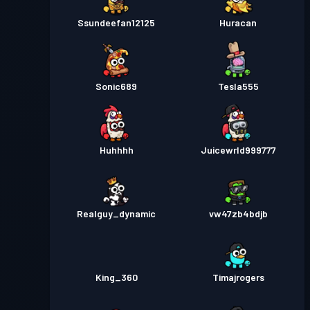
Ssundeefan12125
Huracan
Sonic689
Tesla555
Huhhhh
Juicewrld999777
Realguy_dynamic
vw47zb4bdjb
King_360
Timajrogers