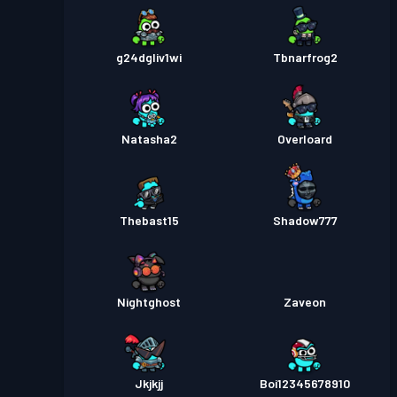
g24dgliv1wi
Tbnarfrog2
Natasha2
Overloard
Thebast15
Shadow777
Nightghost
Zaveon
Jkjkjj
Boi12345678910