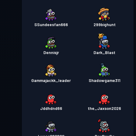
SSundeesfan666
299bighunt
Dennisjr
Dark_Blast
Gammajackk_leader
Shadowgame311
Jddhdnd66
the_Jaxson2026