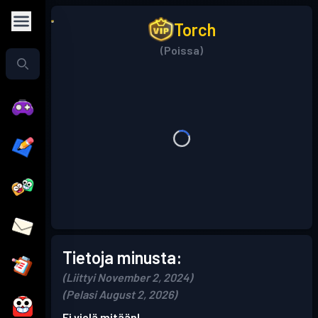
Torch
(Poissa)
Tietoja minusta:
(Liittyi November 2, 2024)
(Pelasi August 2, 2026)
Ei vielä mitään!