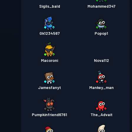
Sigils_bald
Mohammed347
Gk1234567
Popop1
Macoroni
Nova112
Jamesfanyt
Mankey_man
Pumpkinfriend6761
The_Advait