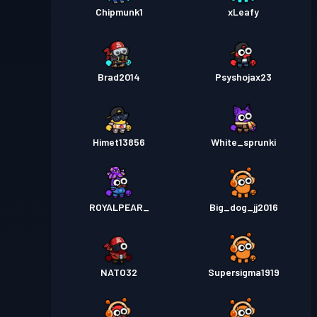
Chipmunk1
xLeafy
Brad2014
Psyshojax23
Himet13856
White_sprunki
ROYALPEAR_
Big_dog_jj2016
NATO32
Supersigma1919