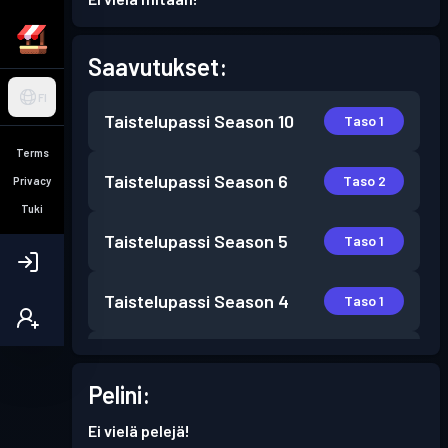
Saavutukset:
FI
Taistelupassi
Season 10
Taso 1
Terms
Taistelupassi
Season 6
Taso 2
Privacy
Tuki
Taistelupassi
Season 5
Taso 1
Taistelupassi
Season 4
Taso 1
Taistelupassi
Season 2
Taso 1
Pelini:
Taistelupassi
Season 1
Taso 1
Ei vielä pelejä!