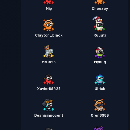
Mip
Cheezey
Clayton_black
Ruuutr
MrC825
Mybug
Xavier69429
Ulrick
Deanisinnocent
Oren8989