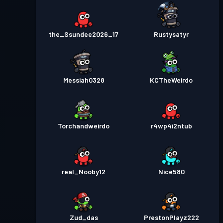
the_Ssundee2026_17
Rustysatyr
Messiah0328
KCTheWeirdo
Torchandweirdo
r4wp4i2ntub
real_Nooby12
Nice580
Zud_das
PrestonPlayz222