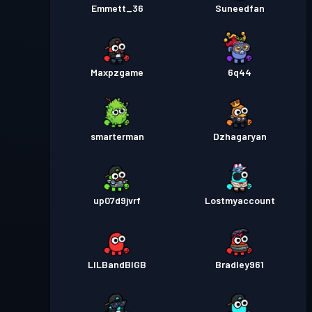
Emmett_36
Suneedfan
Maxpzgame
6q44
smarterman
Dzhagaryan
up07d9jvrf
Lostmyaccount
LILBandBIGB
Bradley961