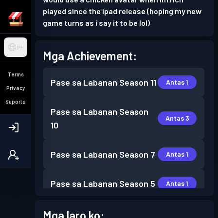
played since the ipad release (hoping my new
game turns as i say it to be lol)
PH
Mga Achievement:
Terms
Pase sa Labanan
Season 11
Antas 1
Privacy
Suporta
Pase sa Labanan
Season
Antas 3
10
Pase sa Labanan
Season 7
Antas 1
Pase sa Labanan
Season 5
Antas 1
Pase sa Labanan
Season 4
Mga laro ko:
Antas 1