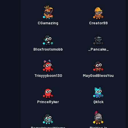
CGamazing
Creator99
Bloxfrootsmobb
_Pancake_
Trisyyyboon130
MayGodBlessYou
PrinceRyker
Qk1ck
Demetriuswittiams
PicklesJr