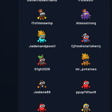
l7ofmmswlnp
Alissostrong
Jaidenandjaxon1
Cjfreshstartsherry
Sfgh2026
mr_potatoes
Jaidene89
ppup7d1sur8