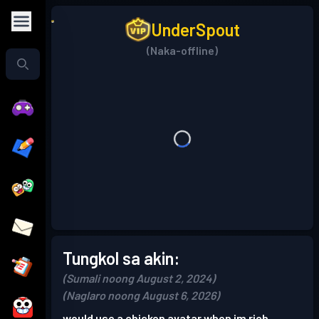
UnderSpout
(Naka-offline)
Tungkol sa akin:
(Sumali noong August 2, 2024)
(Naglaro noong August 6, 2026)
would use a chicken avatar when im rich