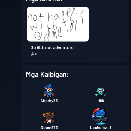
Go ALL out adventure
0
Mga Kaibigan:
Sharky33
Hii8
Doom873
Lookumz_1