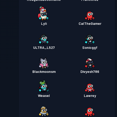
Lyli
CalTheGamer
ULTRA_L527
Sonicggf
Blackmoonsm
Divyesh786
Weasel
Lawrey