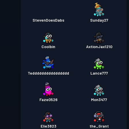
StevenDoesDabs
Sunday27
Coolbin
AxtionJax1210
Tedddddddddddddddd
Lance777
Faze0526
Mon3477
Elie3823
the_Grant