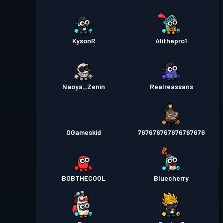
KysonR
Alithepro1
Naoya_Zenin
Realreassans
OGameskid
767676767676767676
BOBTHECOOL
Bluecherry