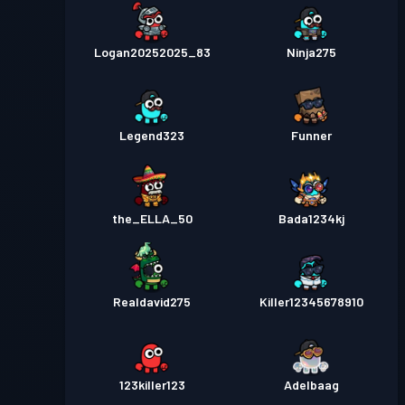
Logan20252025_83
Ninja275
Legend323
Funner
the_ELLA_50
Bada1234kj
Realdavid275
Killer12345678910
123killer123
Adelbaag