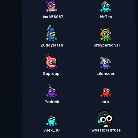
Lisa456987
MrTim
Zuddys1fan
Kirbyperson31
Suprdupr
Lilunseen
Podrick
catu
Alex_10
wyattbradfute