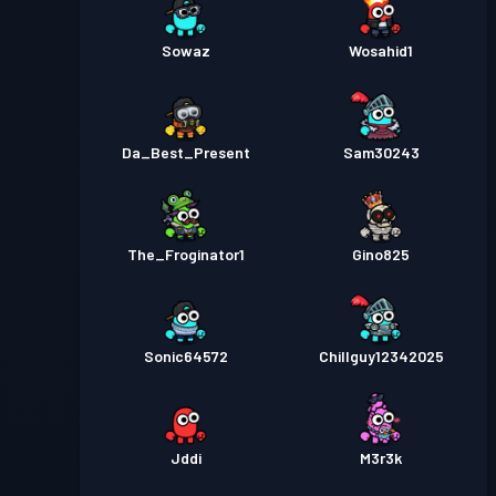
Sowaz
Wosahid1
Da_Best_Present
Sam30243
The_Froginator1
Gino825
Sonic64572
Chillguy12342025
Jddi
M3r3k