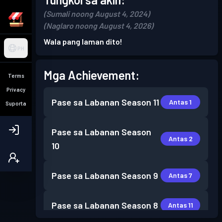
(Sumali noong August 4, 2024)
(Naglaro noong August 4, 2026)
Wala pang laman dito!
PH
Mga Achievement:
Terms
Privacy
Pase sa Labanan
Season 11
Antas 1
Suporta
Pase sa Labanan
Season
Antas 2
10
Pase sa Labanan
Season 9
Antas 7
Pase sa Labanan
Season 8
Antas 11