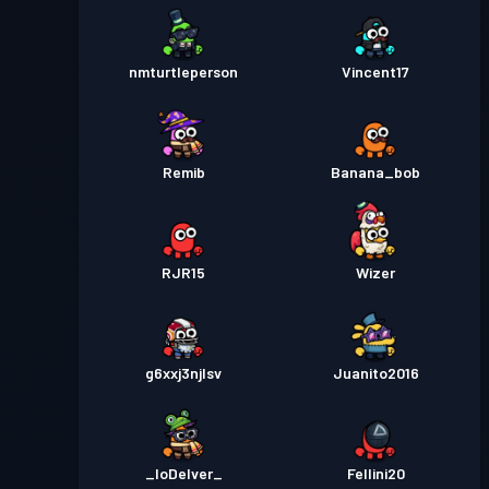
nmturtleperson
Vincent17
Remib
Banana_bob
RJR15
Wizer
g6xxj3njlsv
Juanito2016
_IoDelver_
Fellini20