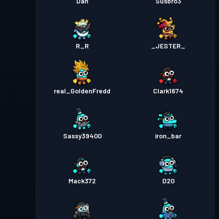
Dan
Susbro3
R_R
_JESTER_
real_GoldenFredd
Clark1674
Sassy39400
iron_bar
Mack372
D20