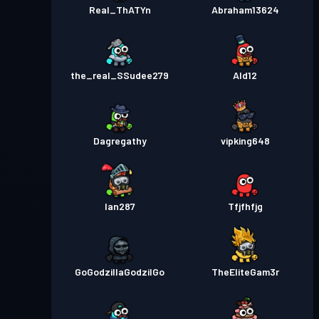
Real_ThATYn
Abraham13624
the_real_SSudee279
Ald12
Dagregathy
vipking648
Ian287
Tfjfhfjg
GoGodzillaGodzilGo
TheEliteGam3r