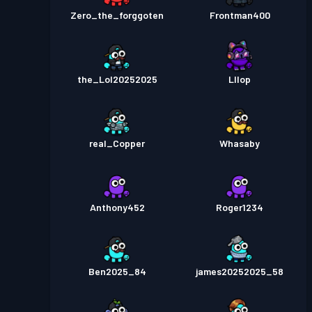
Zero_the_forggoten
Frontman400
the_Lol20252025
Lllop
real_Copper
Whasaby
Anthony452
Roger1234
Ben2025_84
james20252025_58