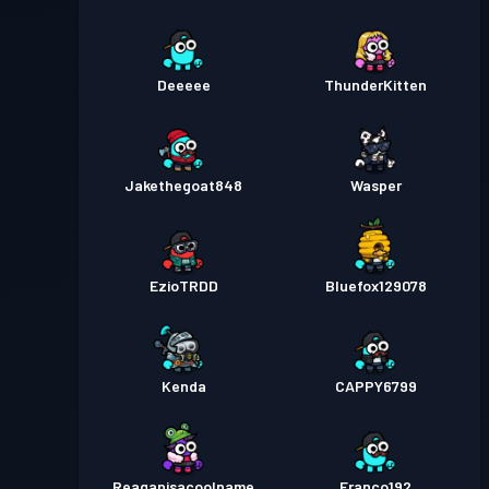
Deeeee
ThunderKitten
Jakethegoat848
Wasper
EzioTRDD
Bluefox129078
Kenda
CAPPY6799
Reaganisacoolname
Franco192