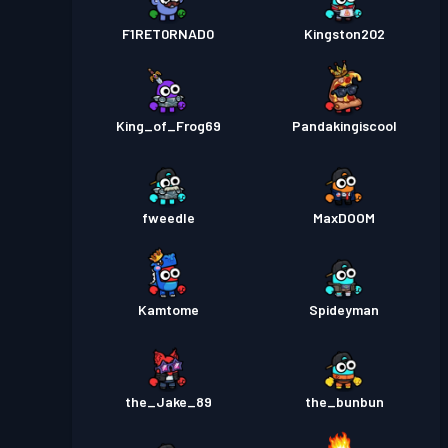
F1RET0RNAD0
Kingston202
King_of_Frog69
Pandakingiscool
fweedle
MaxDOOM
Kamtome
Spideyman
the_Jake_89
the_bunbun