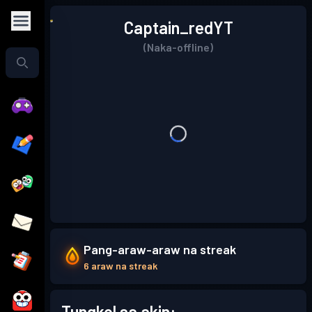
Captain_redYT
(Naka-offline)
Pang-araw-araw na streak
6 araw na streak
Tungkol sa akin: