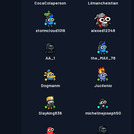
CocaColaperson
Lilmancheistian
stormcloud1016
alexed12348
AA_1
the_MAX_78
Dogmanm
Jucilenio
Slayking836
michelinejoseph50