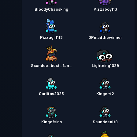
BloodyChaosking
Pizzaboy113
Pizzagirl113
OPmadthewinner
Ssundee_best_fan_
Lightning1029
Carlitos2025
Kinger42
Kingofsins
Ssundeealt9