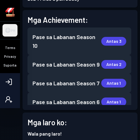
Mga Achievement:
PH
Pase sa Labanan
Season
Antas 3
10
Terms
Privacy
Pase sa Labanan
Season 9
Antas 2
Suporta
Pase sa Labanan
Season 7
Antas 1
Pase sa Labanan
Season 6
Antas 1
Pase sa Labanan
Season 5
Mga laro ko:
Antas 2
Wala pang laro!
Pase sa Labanan
Season 4
Antas 2