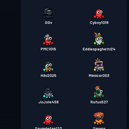
GGv
Cyboy1018
PMC1015
Eddiespaghetti24
Hihi2025
Mimicer003
JoJole456
Rufus527
Ssumdefan123
Smanx