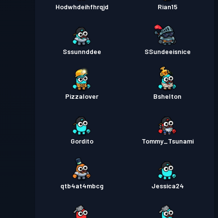
Hodwhdeihfhrqjd
Rian15
Sssunnddee
SSundeeisnice
Pizzalover
Bshelton
Gordito
Tommy_Tsunami
qtb4at4mbcg
Jessica24