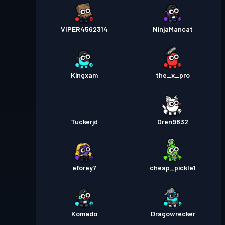
VIPER4562314
NinjaMancat
Kingxam
the_x_pro
Tuckerjd
Oren9832
eforey7
cheap_pickle1
Komado
Dragowrecker