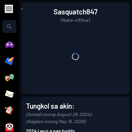
Sasquatch847
(Naka-offline)
Tungkol sa akin:
(Sumali noong August 29, 2024)
(Naglaro noong May 16, 2026)
2024 i wus a pan buddy