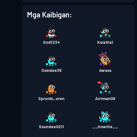
Mga Kaibigan:
Antas
Pase sa Labanan
Season 3
30
Pase sa Labanan
Season 2
God1234
Kaizilla1
Antas 19
Pase sa Labanan
Season 1
Antas 3
Ssindee35
Awsss
Sprunki_oren
Antman09
Ssundee0211
__howlite__