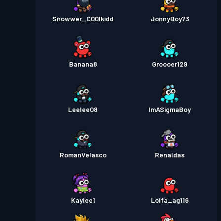
Snowwer_C00lkidd
JonnyBoy73
Banana8
Groooer129
Leelee08
ImASigmaBoy
RomanVelasco
Renaldas
Kaylee1
Lolfa_ag116