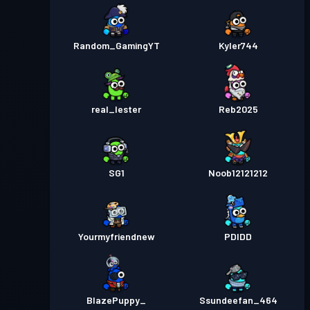
Random_GamingYT
Kyler744
real_lester
Reb2025
SG1
Noob12121212
Yourmyfriendnew
PDIDD
BlazePuppy_
Ssundeefan_464