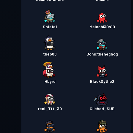
So1a1a1
Malachi30410
theo88
Sonictheheghog
Hbyrd
BlackSythe2
real_Ttt_30
Gliched_SUB