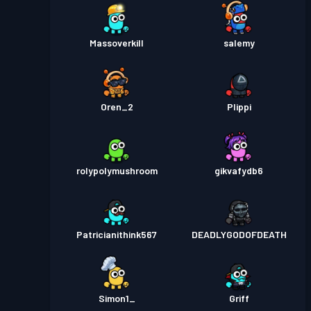
Massoverkill
salemy
Oren_2
Plippi
rolypolymushroom
gikvafydb6
Patricianithink567
DEADLYGODOFDEATH
Simon1_
Griff