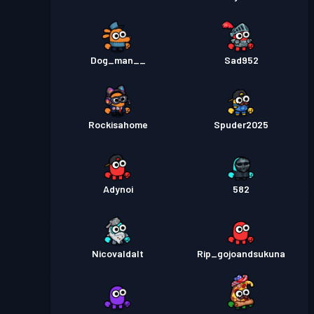
Dog_man__
Sad952
Rockisahome
Spuder2025
Adynoi
582
Nicovaldalt
Rip_gojoandsukuna