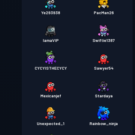
Ye293938
PacMan26
IamaVIP
Swiftie1387
CYCYISTHECYCY
Sawyer54
Mexicanjef
Stardaya
Unexpected_1
Rainbow_ninja