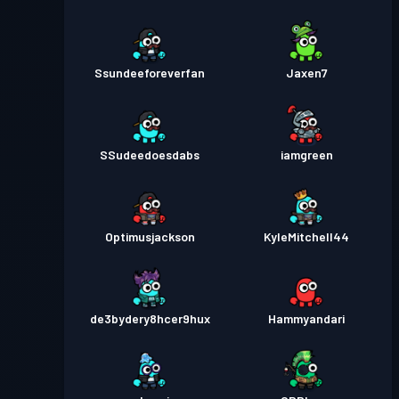
Ssundeeforeverfan
Jaxen7
SSudeedoesdabs
iamgreen
Optimusjackson
KyleMitchell44
de3bydery8hcer9hux
Hammyandari