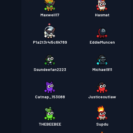
Maxwell17
Hasmat
P1a2t3r4i5c6k789
EddieMuncen
Ssundeefan2223
Michael911
Catnap_153088
Justiceoutlaw
THEBEEBEE
Supdu