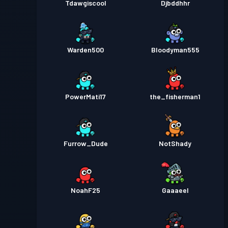
Tdawgiscool
Djbddhhr
Warden500
Bloodyman555
PowerMati17
the_fisherman1
Furrow_Dude
NotShady
NoahF25
Gaaaeel