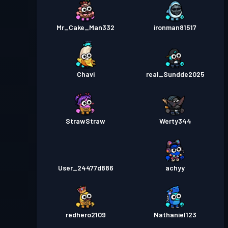
Mr_Cake_Man332
ironman81517
Chavi
real_Sundde2025
StrawStraw
Werty344
User_24477d886
achyy
redhero2109
Nathaniel123