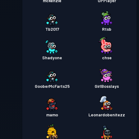
mckenzie
OPPlayer
Tb2017
Rtsb
Shadyone
chse
GooberMcFarts25
GirlBosslays
mamo
Leonardobenitezz