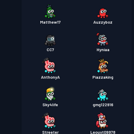
Matthew17
Auzzyboz
CC7
Hyniaa
AnthonyA
Piazzaking
Sky4life
gmg122916
Streeter
Leouyt09978