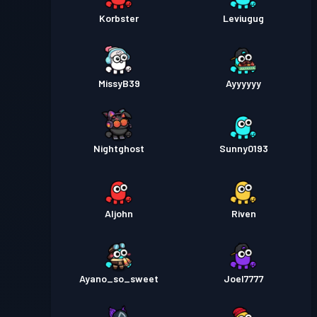
Korbster
Leviugug
MissyB39
Ayyyyyy
Nightghost
Sunny0193
Aljohn
Riven
Ayano_so_sweet
Joel7777