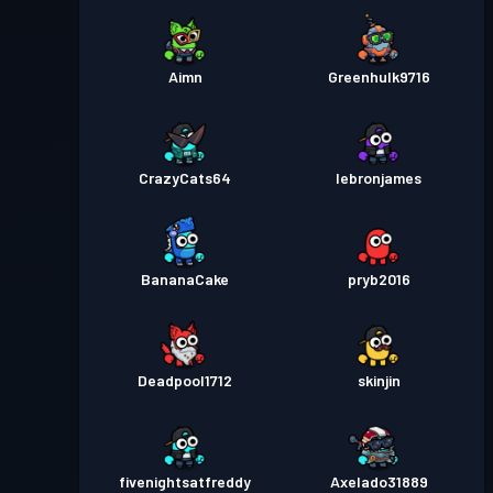
Aimn
Greenhulk9716
CrazyCats64
Iebronjames
BananaCake
pryb2016
Deadpool1712
skinjin
fivenightsatfreddy
Axelado31889