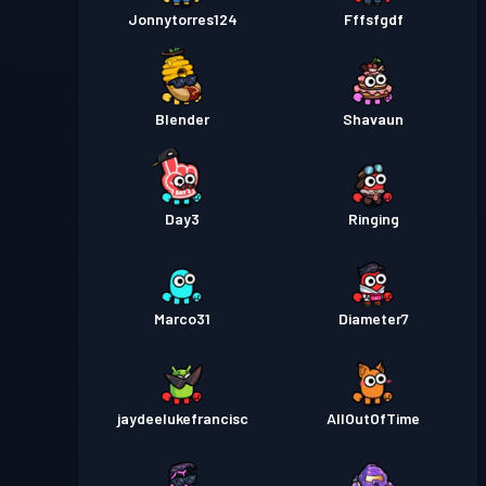
Jonnytorres124
Fffsfgdf
Blender
Shavaun
Day3
Ringing
Marco31
Diameter7
jaydeelukefrancisc
AllOutOfTime