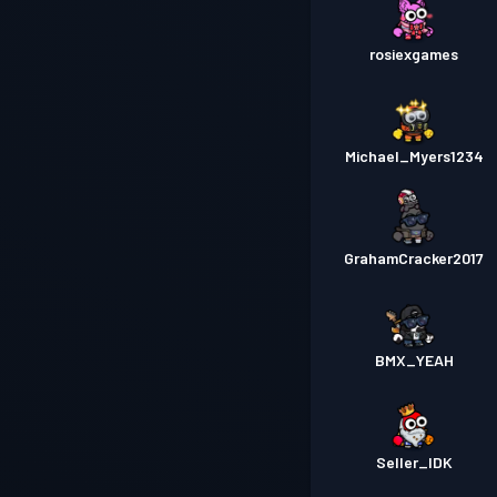
rosiexgames
Michael_Myers1234
GrahamCracker2017
BMX_YEAH
Seller_IDK