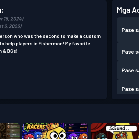
n:
Mga A
r 18, 2024)
t 6, 2026)
Pase s
 person who was the second to make a custom
e to help players in Fishermon! My favorite
n & BGs!
Pase s
Pase s
Pase s
Pase s
Pase s