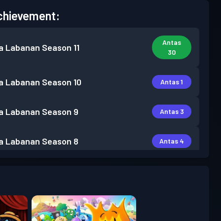
chievement:
Antas
a Labanan
Season 11
30
a Labanan
Season 10
Antas 1
a Labanan
Season 9
Antas 3
a Labanan
Season 8
Antas 4
a Labanan
Season 7
Antas 15
a Labanan
Season 6
Antas 6