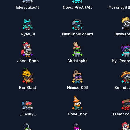
lukeydukes16
NowalProAltAlt
Masonspitt
Ryan_li
MinhKhoiRichard
Skyward
Jono_Bono
Christophe
My_Peep
BenBlast
Mimicer003
Sunnde
_Leshy_
Cone_boy
IamAcoo