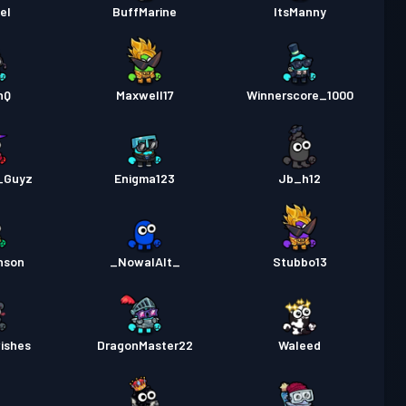
el
BuffMarine
ItsManny
nQ
Maxwell17
Winnerscore_1000
_Guyz
Enigma123
Jb_h12
hson
_NowalAlt_
Stubbo13
ishes
DragonMaster22
Waleed