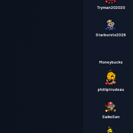
Tryman202020
Starbursts2O26
Moneybucks
philliptrudeau
SaikoSan