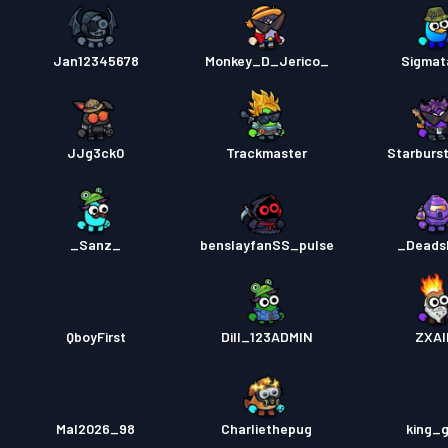
Jan12345678
Monkey_D_Jerico_
Sigmata
JJg3ck0
Trackmaster
Starburs
_Sanz_
benslayfanSS_pulse
_Deads
QboyFirst
Dill_123ADMIN
ZXAI
Mal2026_98
Charliethepug
king_g