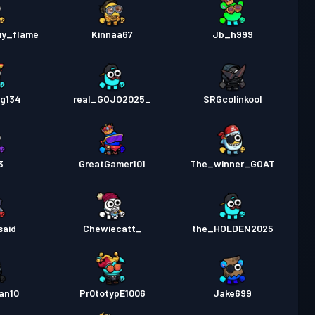
uy_flame
Kinnaa67
Jb_h999
g134
real_GOJO2025_
SRGcolinkool
3
GreatGamer101
The_winner_GOAT
said
Chewiecatt_
the_HOLDEN2025
an10
Pr0totypE1006
Jake699