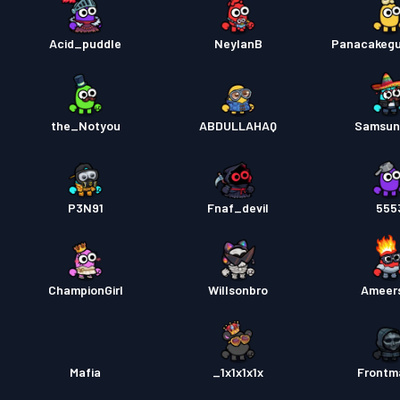
Acid_puddle
NeylanB
Panacakeg
the_Notyou
ABDULLAHAQ
Samsun
P3N91
Fnaf_devil
555
ChampionGirl
Willsonbro
Ameer
Mafia
_1x1x1x1x
Frontm