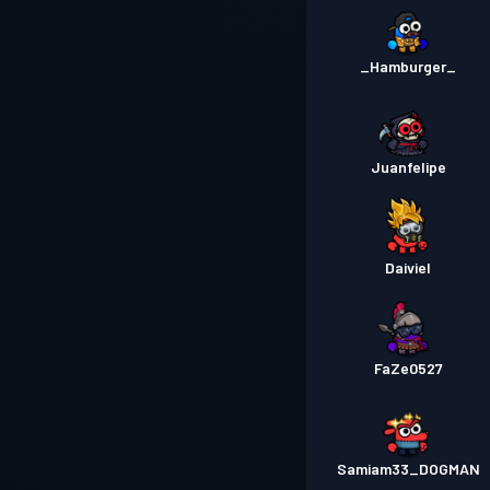
_Hamburger_
Juanfelipe
Daiviel
FaZe0527
Samiam33_DOGMAN