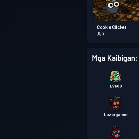
Cookie Clicker
0
Mga Kaibigan:
Eve88
Lazergamer