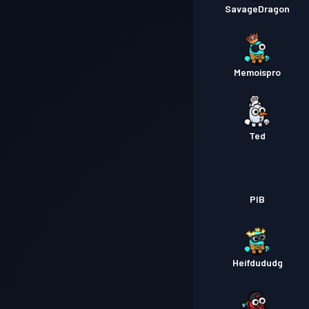
SavageDragon
Memoispro
Ted
PIB
Heifdududg