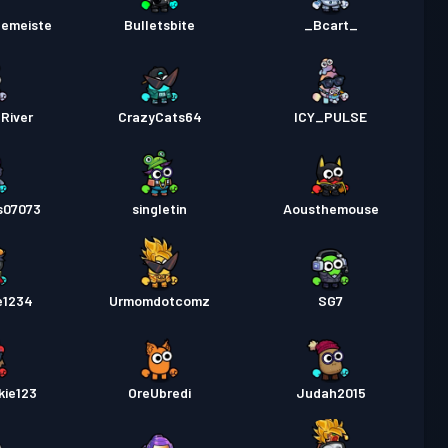
lemeiste
Bulletsbite
_Bcart_
River
CrazyCats64
ICY_PULSE
s07073
singletin
Aousthemouse
e1234
Urmomdotcomz
SG7
kie123
OreUbredi
Judah2015