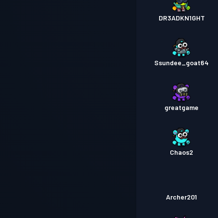
DR3ADKN1GHT
Ssundee_goat64
greatgame
Chaos2
Archer201