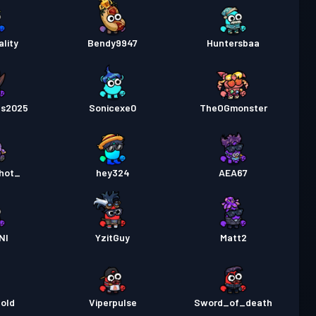
lity
Bendy9947
Huntersbaa
ts2025
Sonicexe0
TheOGmonster
hot_
hey324
AEA67
NI
YzitGuy
Matt2
old
Viperpulse
Sword_of_death