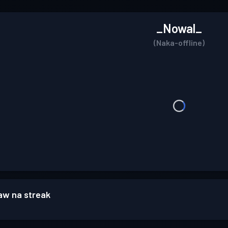
_Nowal_
(Naka-offline)
w na streak