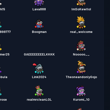
k15
Lava888
ImSoKewllol
d999777
Boogman
real_welcome
amer25
GAEEEEEEEELKKKK
Nooooo__
ebula
Link2024
TheoneandonlyGojo
rose
realmrcleanLOL
Kuromi_10