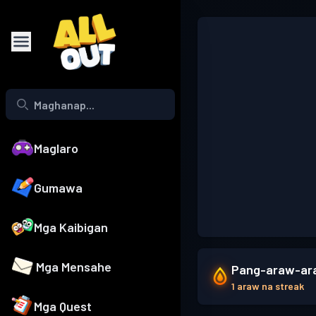
Maglaro
Gumawa
Mga Kaibigan
Mga Mensahe
Pang-araw-ara
1 araw na streak
Mga Quest