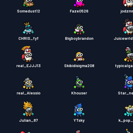
Somedust12
Faze0526
jodzmr
CHRIS_fyf
Bigboybrandon
Juicewrl
real_EJJJ13
Skibidisigma208
typicalg
real_Alessio
Khouser
Star_n
Julian_87
YTsky
k_pop_