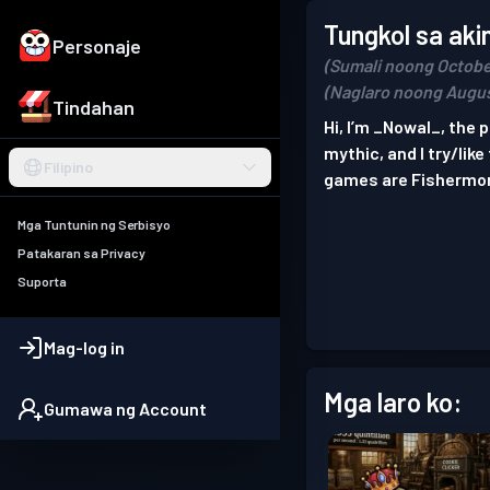
Tungkol sa aki
Personaje
(Sumali noong Octobe
(Naglaro noong Augus
Tindahan
Hi, I’m _Nowal_, the
mythic, and I try/lik
Filipino
games are Fishermo
Mga Tuntunin ng Serbisyo
Patakaran sa Privacy
Suporta
Mag-log in
Mga laro ko:
Gumawa ng Account