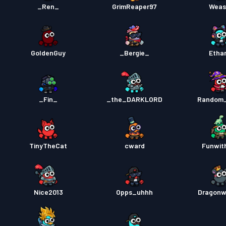
_Ren_
GrimReaper97
Weas
GoldenGuy
_Bergie_
Etha
_Fin_
_the_DARKLORD
Random
TinyTheCat
cward
Funwit
Nice2013
Opps_uhhh
Dragonw