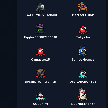
SWAT_micky_donald
MatteoFSainz
Eggboi865687763636
Tobyjohn
Camaster25
Sunlockhomes
Dreamdreamtheman
User_4bab749b2
GOJOhim1
SSUNDEEfan37