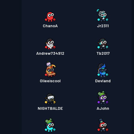
ChanoA
Jr2311
Andrew734912
Tb2017
Olieeiscool
Devland
NIGHTBALDE
AJohn