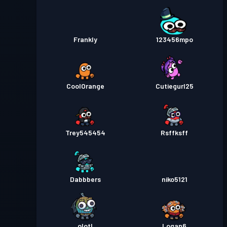
Frankly
123456mpo
CoolOrange
Cutiegurl25
Trey545454
Rsffksff
Dabbbers
niko5121
olotl
Logan6