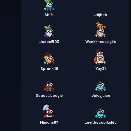
Shift
Jdjhch
Jodeci503
Weekkneessigils
Sprunki16
Yay31
Deuce_boogie
Juicyjuice
Minions67
Levithecoolkiddd