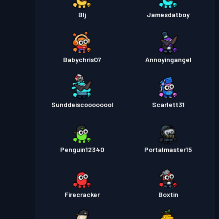
Blj
Jamesdatboy
Babychris07
Annoyingangel
Sunddeiscoooooool
Scarlett31
Penguin12340
Portalmaster15
Firecracker
Boxtin