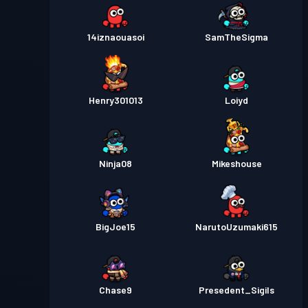
14iznaouasoi
SamTheSigma
Henry301013
Loiyd
Ninja08
Mikeshouse
BigJoe15
NarutoUzumaki615
Chase9
Presedent_Sigils