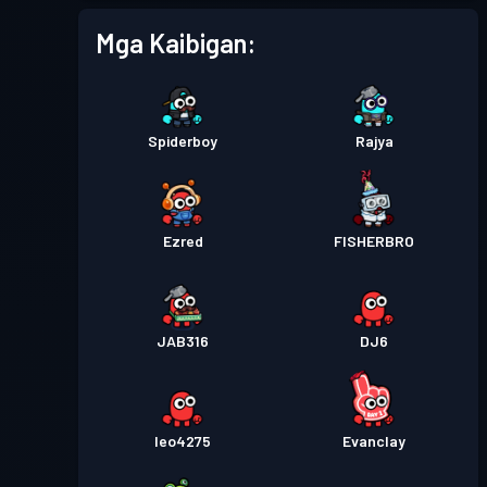
Mga Kaibigan:
Spiderboy
Rajya
Ezred
FISHERBRO
JAB316
DJ6
leo4275
Evanclay