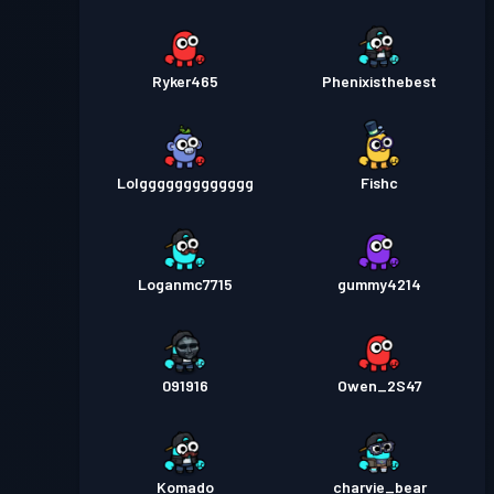
Ryker465
Phenixisthebest
Lolggggggggggggg
Fishc
Loganmc7715
gummy4214
091916
Owen_2S47
Komado
charvie_bear