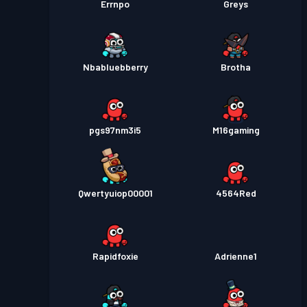
Errnpo
Greys
Nbabluebberry
Brotha
pgs97nm3i5
M16gaming
Qwertyuiop00001
4564Red
Rapidfoxie
Adrienne1