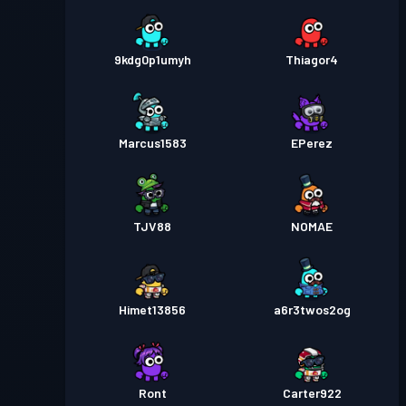
9kdg0p1umyh
Thiagor4
Marcus1583
EPerez
TJV88
NOMAE
Himet13856
a6r3twos2og
Ront
Carter922