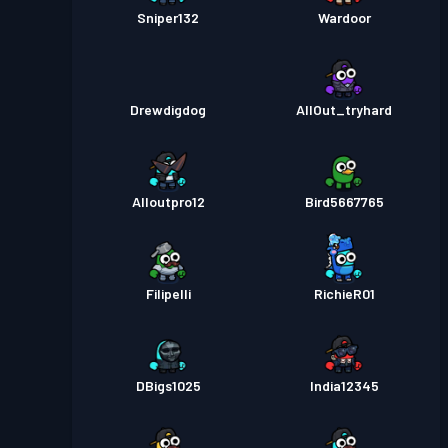
Sniper132
Wardoor
Drewdigdog
AllOut_tryhard
Alloutpro12
Bird5667765
Filipelli
RichieR01
DBigs1025
India12345