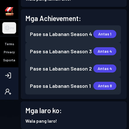
Mga Achievement:
PH
Pase sa Labanan
Season 4
Antas 1
Terms
Pase sa Labanan
Season 3
Antas 4
Privacy
Suporta
Pase sa Labanan
Season 2
Antas 4
Pase sa Labanan
Season 1
Antas 8
Mga laro ko:
Wala pang laro!