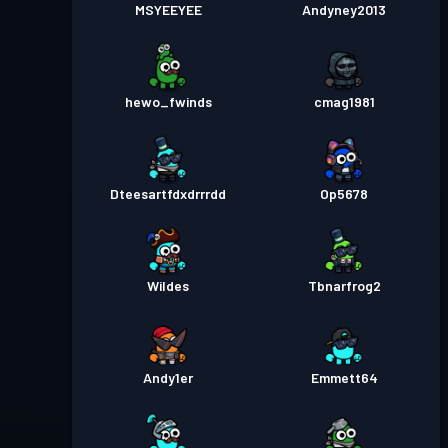
MSYEEYEE
Andyney2013
hewo_fwinds
cmag1981
Dteesartfdxdrrrdd
Op5678
Wildes
Tbnarfrog2
Andy1er
Emmett64