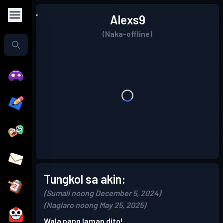
Alexs9
(Naka-offline)
Tungkol sa akin:
(Sumali noong December 5, 2024)
(Naglaro noong May 25, 2025)
Wala pang laman dito!