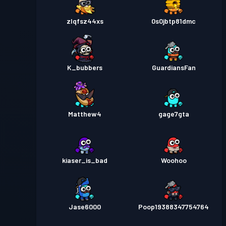
zlqfsz44xs
0s0jbtp81dmc
K_bubbers
GuardiansFan
Matthew4
gage7gta
kiaser_is_bad
Woohoo
Jase6000
Poop19388347754764