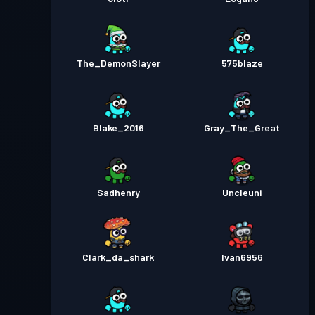
The_DemonSlayer
575blaze
Blake_2016
Gray_The_Great
Sadhenry
Uncleuni
Clark_da_shark
Ivan6956