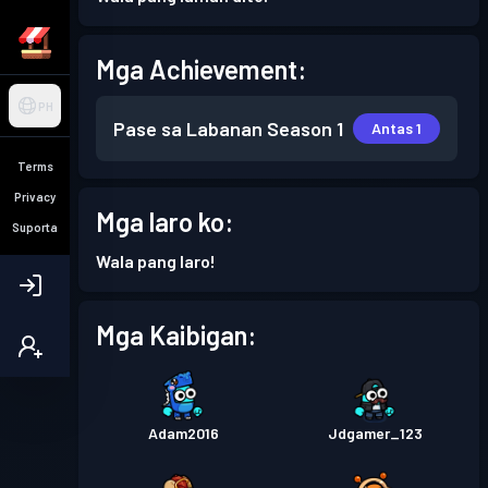
Mga Achievement:
PH
Pase sa Labanan
Season 1
Antas 1
Terms
Privacy
Mga laro ko:
Suporta
Wala pang laro!
Mga Kaibigan:
Adam2016
Jdgamer_123