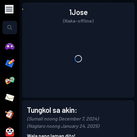
1Jose
(Naka-offline)
Tungkol sa akin:
(Sumali noong December 7, 2024)
(Naglaro noong January 24, 2025)
Wala pang laman dito!