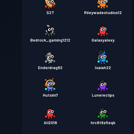
S2T
Rileywadestudios12
Bedrock_gaming1212
Galaxyalexy
Enderdrag82
Isaiah22
Hutsim7
Lunereclips
Ali2016
hrc8t9z5eqb