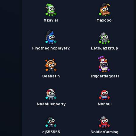
Xzavier
Maxcool
Finothedinoplayer2
LetsJazzItUp
Seabatin
Triggerdagoat1
Nbabluebberry
Nhhhui
cj353555
SoldierGaming