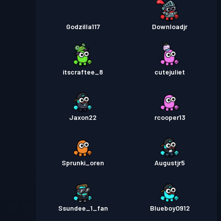
Godzilla117
Downloadjr
itscraftee_8
cutejuliet
Jaxon22
rcooper13
Sprunki_oren
Augustjr5
Ssundee_1_fan
Blueboy0912