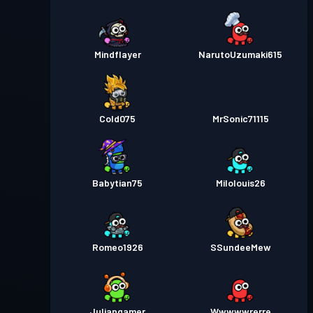
Mindflayer
NarutoUzumaki615
Cold075
MrSonic71115
Babytian75
Milolouis26
Romeo1926
SSundeeMew
Juliangamer
Wwwwwrerre