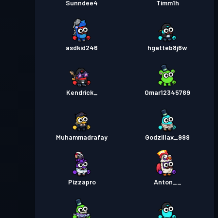
Sunndee4
Timm1h
asdkid246
hgatteb8j6w
Kendrick_
Omar12345789
Muhammadrafay
Godzillax_999
Pizzapro
Anton__