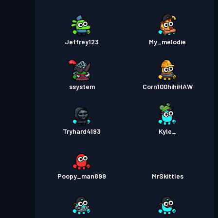
Jeffrey123
My_melodie
ssystem
Corn100hihiHAW
Tryhard4193
Kyle_
Poopy_man899
MrSkittles