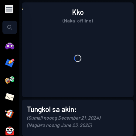
Kko
(Naka-offline)
Tungkol sa akin:
(Sumali noong December 21, 2024)
(Naglaro noong June 23, 2025)