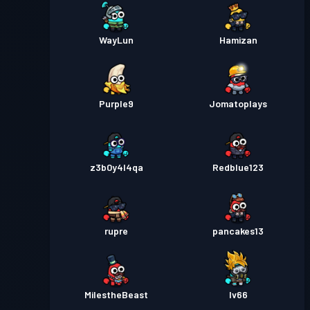
WayLun
Hamizan
Purple9
Jomatoplays
z3b0y4l4qa
Redblue123
rupre
pancakes13
MiIestheBeast
Iv66