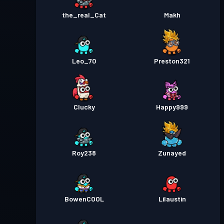
the_real_Cat
Makh
Leo_70
Preston321
Clucky
Happy999
Roy238
Zunayed
BowenCOOL
Lilaustin