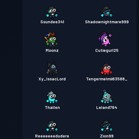
Ssundee341
Shadownightmare999
Moonz
Cutiegurl25
Xy_IssacLord
Tengermelmii63588_
Thallen
Leland764
Reeeeeeedudere
Zion99