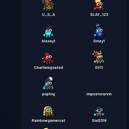
U_S_A
SLAY_123
Alexey1
Omzy1
Charlieisgoated
GV11
pop1ng
Impostorarvin
Rainbowgamercat
Sisi2016