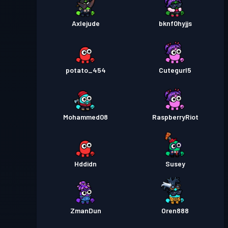
Axlejude
bknf0hyjjs
potato_454
Cutegurl5
Mohammed08
RaspberryRiot
Hddidn
Susey
ZmanDun
Oren888