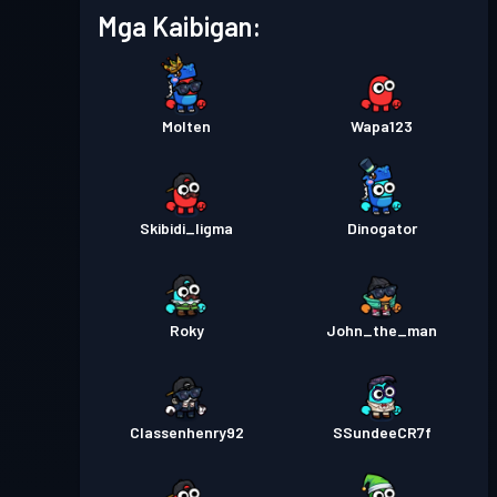
Mga Kaibigan:
Molten
Wapa123
Skibidi_ligma
Dinogator
Roky
John_the_man
Classenhenry92
SSundeeCR7f