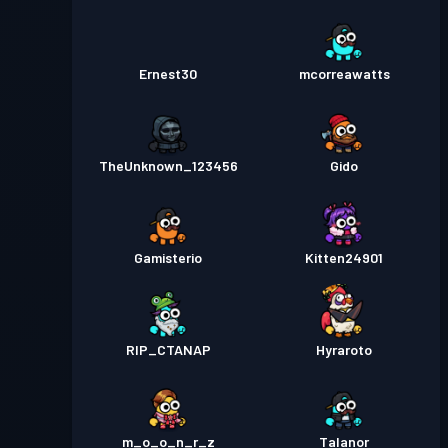
Ernest30
mcorreawatts
TheUnknown_123456
Gido
Gamisterio
Kitten24901
RIP_CTANAP
Hyraroto
m_o_o_n_r_z
Talanor