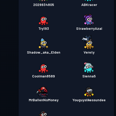
2029934805
ABKracer
Try193
StrawberryAzal
Shadow_aka_Elden
Verety
Coolman8589
Sienna5
MrBallenNoMoney
Youguyslikessundee