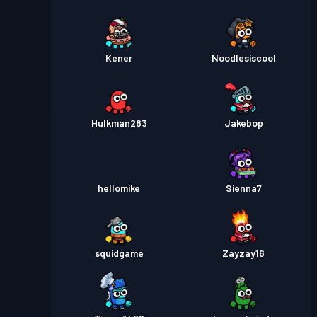
Kener
Noodlesiscool
Hulkman283
Jakebop
hellomike
Sienna7
squidgame
Zayzay16