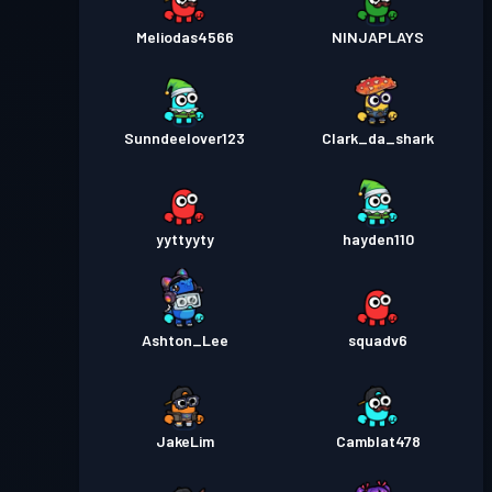
Meliodas4566
NINJAPLAYS
Sunndeelover123
Clark_da_shark
yyttyyty
hayden110
Ashton_Lee
squadv6
JakeLim
Camblat478