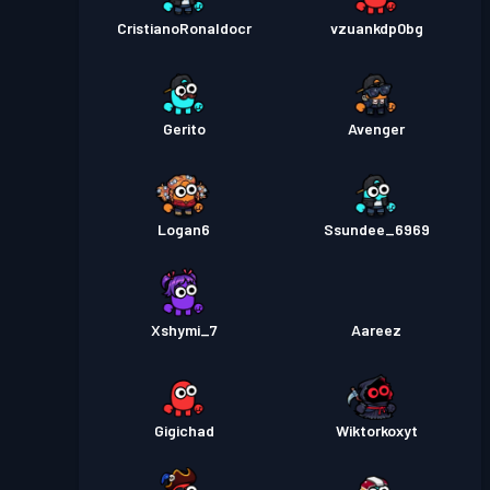
CristianoRonaldocr
vzuankdp0bg
Gerito
Avenger
Logan6
Ssundee_6969
Xshymi_7
Aareez
Gigichad
Wiktorkoxyt