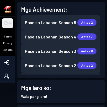
Mga Achievement:
Pase sa Labanan
Season 5
Antas 2
PH
Pase sa Labanan
Season 4
Antas 7
Terms
Privacy
Suporta
Pase sa Labanan
Season 3
Antas 11
Pase sa Labanan
Season 2
Antas 2
Pase sa Labanan
Season 1
Antas 1
Mga laro ko:
Wala pang laro!