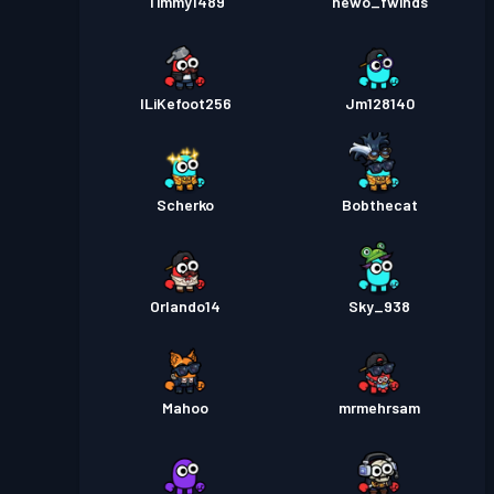
Timmy1489
hewo_fwinds
ILiKefoot256
Jm128140
Scherko
Bobthecat
Orlando14
Sky_938
Mahoo
mrmehrsam