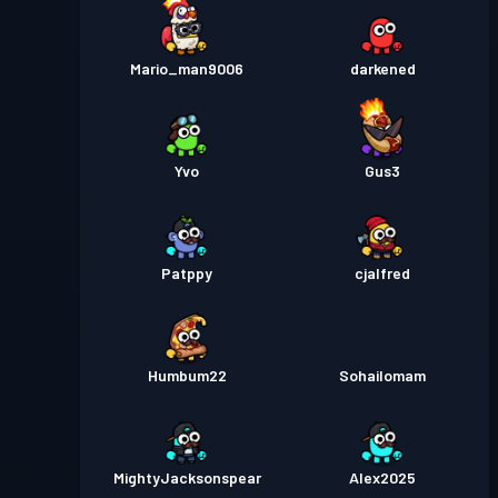
Mario_man9006
darkened
Yvo
Gus3
Patppy
cjalfred
Humbum22
Sohailomam
MightyJacksonspear
Alex2025