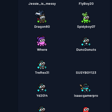
Jessie_is_messy
FlyBoy20
Dragon80
Spidyboy07
Where
DuncDonuts
TreRex31
SUSYBOY123
Yd2014
Isaacgamerpro