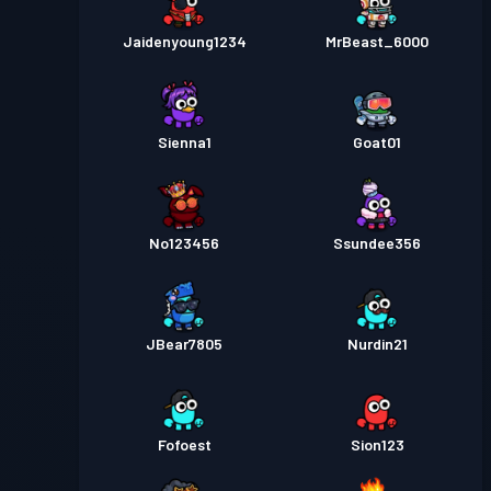
Jaidenyoung1234
MrBeast_6000
Sienna1
Goat01
No123456
Ssundee356
JBear7805
Nurdin21
Fofoest
Sion123