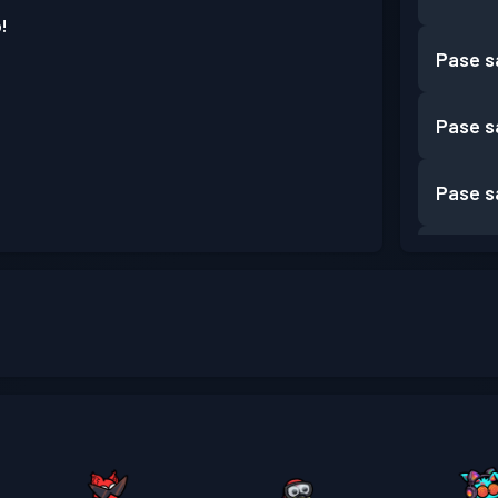
!
Pase s
Pase s
Pase s
Pase s
Pase s
Pase s
Pase s