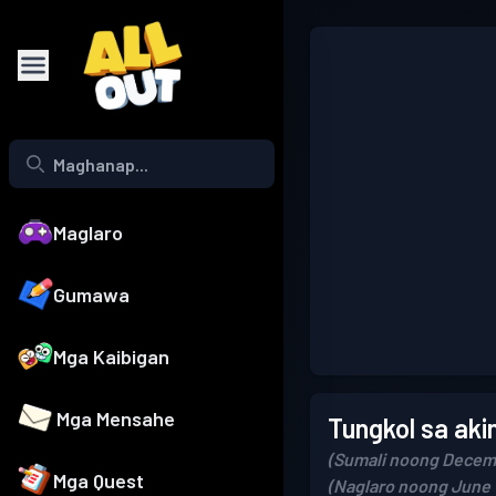
Maglaro
Gumawa
Mga Kaibigan
Mga Mensahe
Tungkol sa aki
(Sumali noong Decem
Mga Quest
(Naglaro noong June 