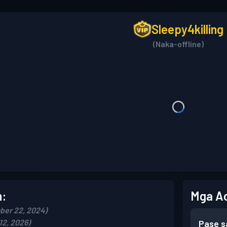
Sleepy4killing
(Naka-offline)
n:
Mga A
ber 22, 2024)
12, 2026)
Pase s