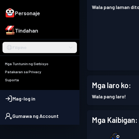
Wala pang laman dito
Personaje
Tindahan
Filipino
Mga Tuntunin ng Serbisyo
Patakaran sa Privacy
Suporta
Mga laro ko:
Wala pang laro!
Mag-log in
Gumawa ng Account
Mga Kaibigan: