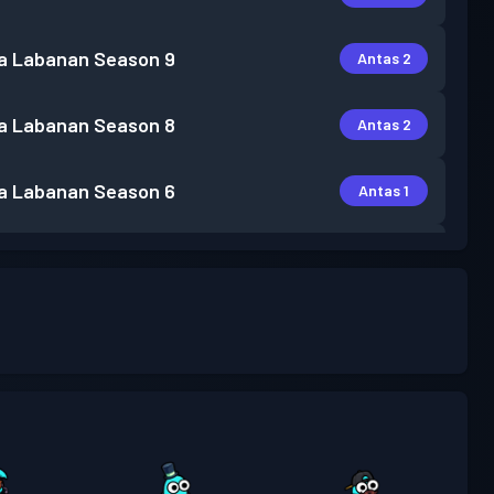
a Labanan
Season 9
Antas 2
a Labanan
Season 8
Antas 2
a Labanan
Season 6
Antas 1
a Labanan
Season 5
Antas 1
a Labanan
Season 4
Antas 1
a Labanan
Season 3
Antas 1
a Labanan
Season 2
Antas 3