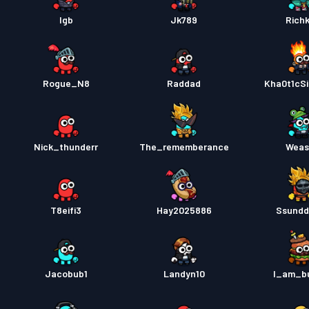
Pase s
lgb
Jk789
Richk
Rogue_N8
Raddad
Kha0t1cSi
Nick_thunderr
The_rememberance
Weas
T8eifi3
Hay2025886
Ssundd
Jacobub1
Landyn10
I_am_b