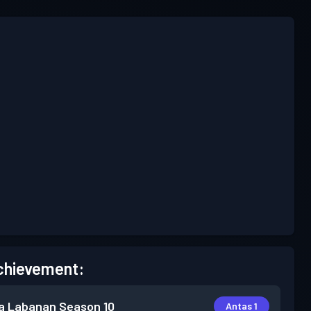
chievement:
a Labanan
Season 10
Antas 1