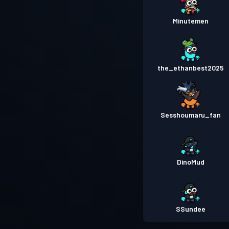
Minutemen
the_ethanbest2025
Sesshoumaru_fan
DinoMud
SSundee