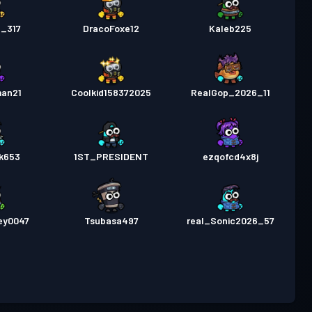
n_317
DracoFoxe12
Kaleb225
an21
Coolkid158372025
RealGop_2026_11
ck653
1ST_PRESIDENT
ezqofcd4x8j
ey0047
Tsubasa497
real_Sonic2026_57