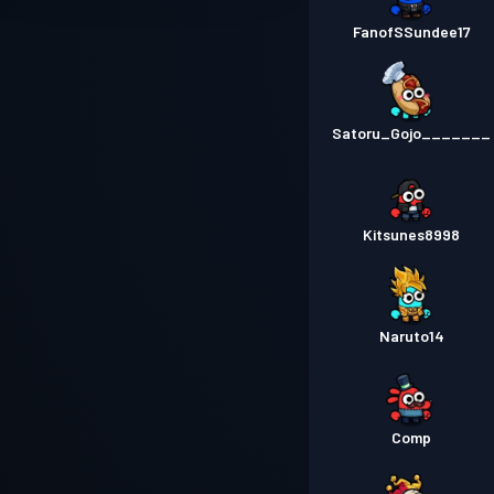
FanofSSundee17
Satoru_Gojo_______
Kitsunes8998
Naruto14
Comp