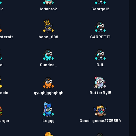
a Labanan
Season 1
Antas 1
id
loriabro2
George12
steralt
hehe_999
GARRETT1
el
Sundee_
DJL
eeio
gyughjgghghgh
Butterfly15
urger
Loggg
Good_goose2735554