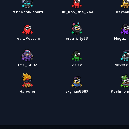
MinhKhoiRichard
Sir_bob_the_2nd
Grayso
real_Possum
creativity63
Mega_m
Ima_CEO2
Zaiaz
Maveri
Harvster
skyman5567
Kashmon