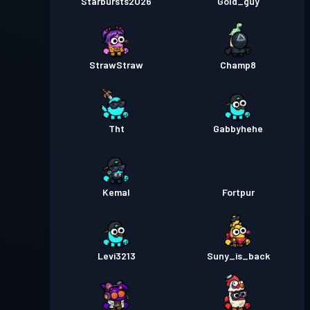
Starbursts2O26
Gold_guy
StrawStraw
Champ8
Tht
Gabbyhehe
Kemal
Fortpur
Levi3213
Suny_is_back