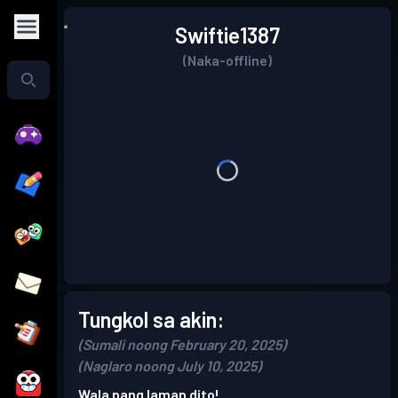
Swiftie1387
(Naka-offline)
Tungkol sa akin:
(Sumali noong February 20, 2025)
(Naglaro noong July 10, 2025)
Wala pang laman dito!