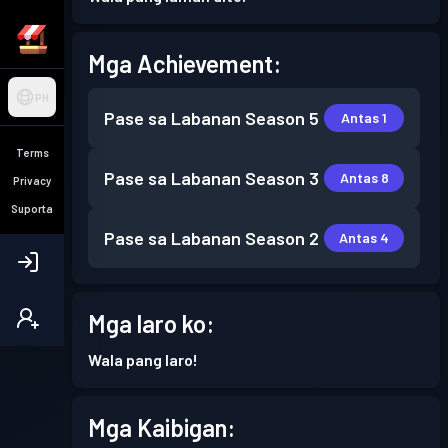
Mga Achievement:
PH
Pase sa Labanan
Season 5
Antas 1
Terms
Pase sa Labanan
Season 3
Antas 8
Privacy
Suporta
Pase sa Labanan
Season 2
Antas 4
Mga laro ko:
Wala pang laro!
Mga Kaibigan: