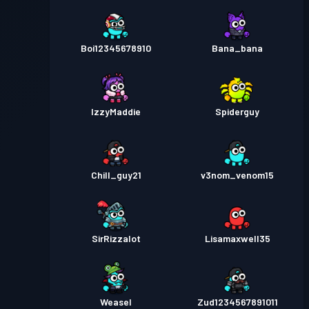
Boi12345678910
Bana_bana
IzzyMaddie
Spiderguy
Chill_guy21
v3nom_venom15
SirRizzalot
Lisamaxwell35
Weasel
Zud1234567891011