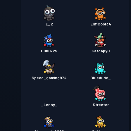
E_2
EliMCool34
Cub0725
Katcapy0
Speed_gaming974
Bluedude_
_Lenny_
Streeter