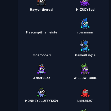
Rayyanthereal
MrZUDYBud
Masonspittlemeiste
rowannnn
moarooo20
GamerKing14
Asher2033
WILL0W_C00L
MONKEYDLUFFY1234
Lol629201