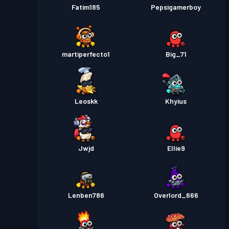
Fatim185
Pepsigamerboy
martiperfecto1
Big_71
Leoskk
Khyius
Jwjd
Ellie9
Lenben786
Overlord_666