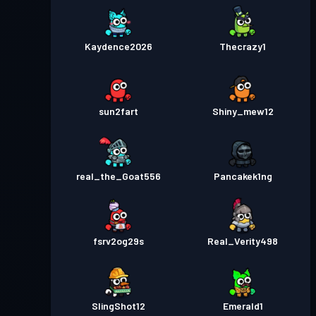
Kaydence2026
Thecrazy1
sun2fart
Shiny_mew12
real_the_Goat556
Pancakek1ng
fsrv2og29s
Real_Verity498
SlingShot12
Emerald1