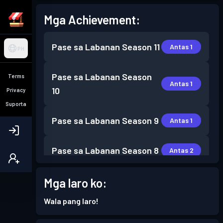
Mga Achievement:
Pase sa Labanan
Season 11
Antas 1
PH
Pase sa Labanan
Season
Terms
Antas 1
10
Privacy
Suporta
Pase sa Labanan
Season 9
Antas 1
Pase sa Labanan
Season 8
Antas 2
Pase sa Labanan
Season 6
Mga laro ko:
Antas 4
Wala pang laro!
Pase sa Labanan
Season 5
Antas 11