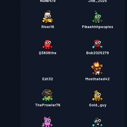
Nuke479
Joe_2025
River16
Pikaehhhpeoples
Q3809the
Bob2025279
Edt32
Mosthated42
TheProwler76
Gold_guy