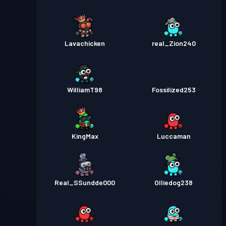
Lavachicken
real_Zion240
WilliamT98
Fossilized253
KingMax
Luccaman
Real_SSundde000
Olliedog238