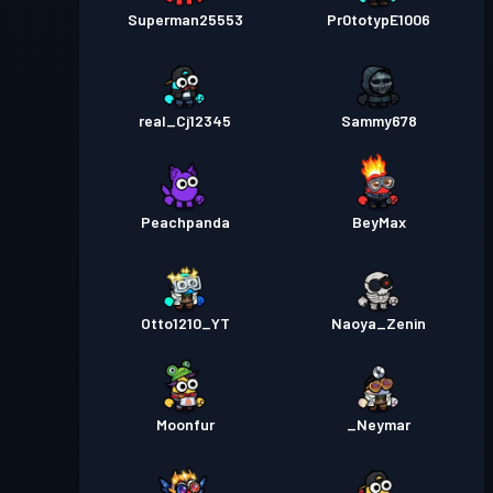
Superman25553
Pr0totypE1006
real_Cj12345
Sammy678
Peachpanda
BeyMax
Otto1210_YT
Naoya_Zenin
Moonfur
_Neymar