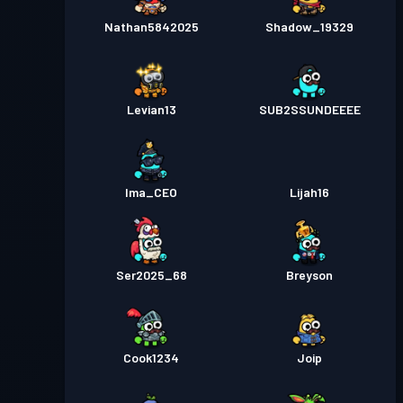
Nathan5842025
Shadow_19329
Levian13
SUB2SSUNDEEEE
Ima_CEO
Lijah16
Ser2025_68
Breyson
Cook1234
Joip