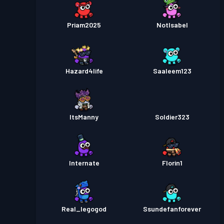
Priam2025
NotIsabel
Hazard4life
Saaleem123
ItsManny
Soldier323
Internate
Florin1
Real_legogod
Ssundefanforever