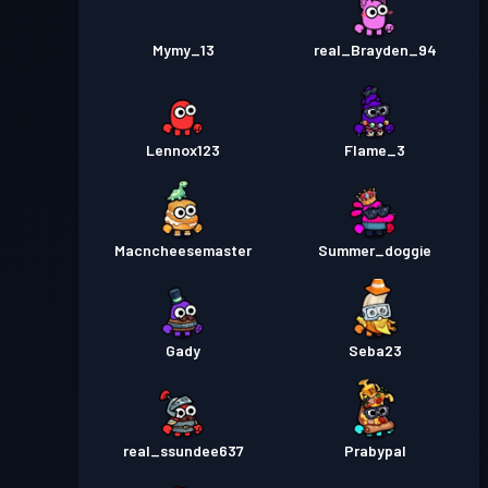
Mymy_13
real_Brayden_94
Lennox123
Flame_3
Macncheesemaster
Summer_doggie
Gady
Seba23
real_ssundee637
Prabypal