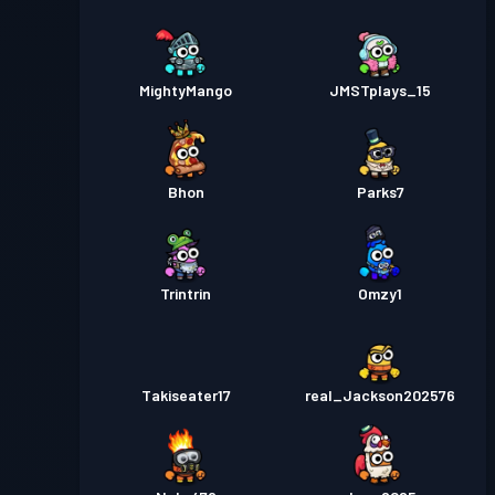
MightyMango
JMSTplays_15
Bhon
Parks7
Trintrin
Omzy1
Takiseater17
real_Jackson202576