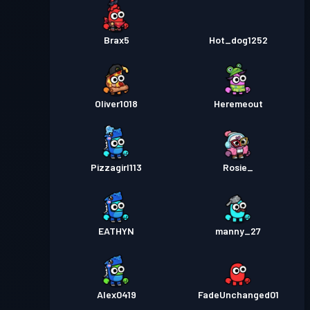
Brax5
Hot_dog1252
Oliver1018
Heremeout
Pizzagirl113
Rosie_
EATHYN
manny_27
Alex0419
FadeUnchanged01