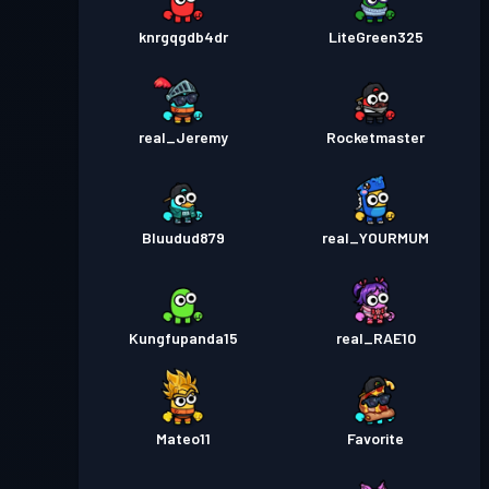
knrgqgdb4dr
LiteGreen325
real_Jeremy
Rocketmaster
Bluudud879
real_YOURMUM
Kungfupanda15
real_RAE10
Mateo11
Favorite