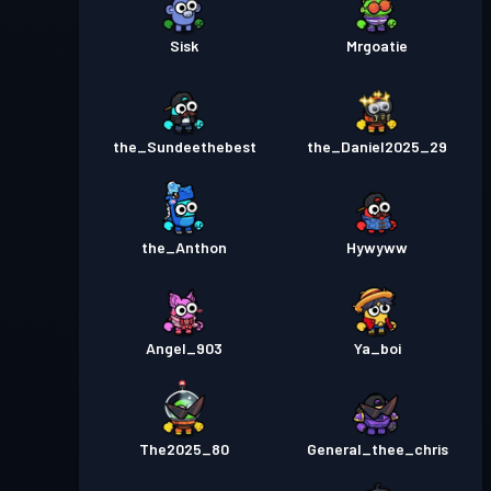
Sisk
Mrgoatie
the_Sundeethebest
the_Daniel2025_29
the_Anthon
Hywyww
Angel_903
Ya_boi
The2025_80
General_thee_chris