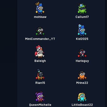
mohkaw
Callum17
MiniCommander_YT
Kid2025
Baleigh
Harisguy
Rian15
Mrine22
QueenMichelle
LittleBeast22