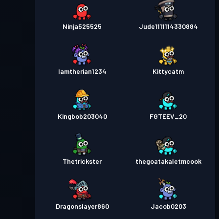
Ninja525525
Jude1111114330884
Iamtherian1234
Kittycatm
Kingbob203040
FGTEEV_20
Thetrickster
thegoatakaletmcook
Dragonslayer860
Jacob0203