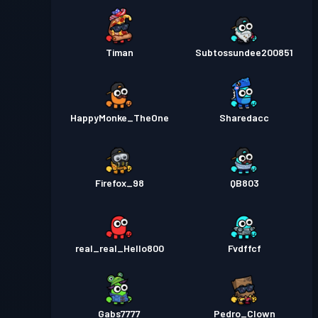
Timan
Subtossundee200851
HappyMonke_TheOne
Sharedacc
Firefox_98
QB803
real_real_Hello800
Fvdffcf
Gabs7777
Pedro_Clown