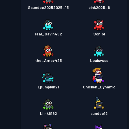
Ssundee20252025_15
pink2025_6
real_Gavin492
Sonlol
the_Arnav425
Louisvoss
Lpumpkin21
Chicken_Dynamic
Llink6192
sundde12