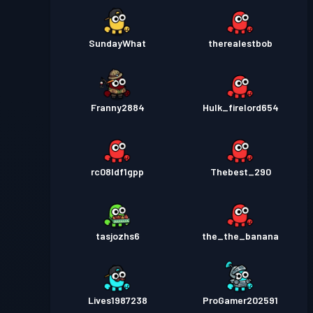
SundayWhat
therealestbob
Franny2884
Hulk_firelord654
rc08ldf1gpp
Thebest_290
tasjozhs6
the_the_banana
Lives1987238
ProGamer202591