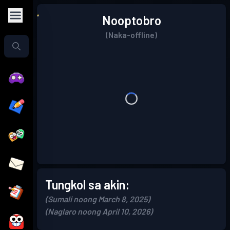
Nooptobro
(Naka-offline)
Tungkol sa akin:
(Sumali noong March 8, 2025)
(Naglaro noong April 10, 2026)