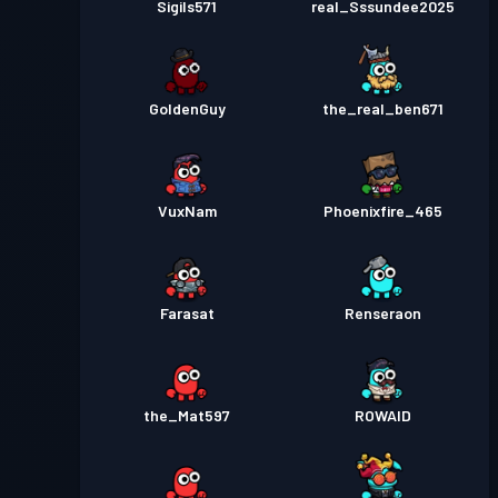
Sigils571
real_Sssundee2025
GoldenGuy
the_real_ben671
VuxNam
Phoenixfire_465
Farasat
Renseraon
the_Mat597
ROWAID