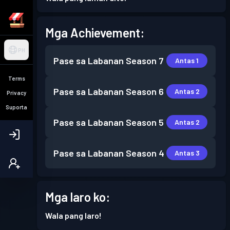
Mga Achievement:
PH
Pase sa Labanan
Season 7
Antas 1
Terms
Pase sa Labanan
Season 6
Antas 2
Privacy
Suporta
Pase sa Labanan
Season 5
Antas 2
Pase sa Labanan
Season 4
Antas 3
Mga laro ko:
Wala pang laro!