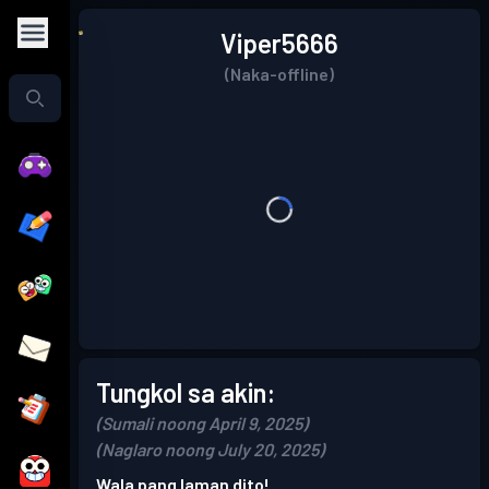
Viper5666
(Naka-offline)
Tungkol sa akin:
(Sumali noong April 9, 2025)
(Naglaro noong July 20, 2025)
Wala pang laman dito!