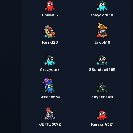
Emili355
Tonyc279381
Keek123
Ericbb16
Crazycarz
SSundee8585
Green9583
Zaynebaker
JEFF_9872
Karson4321