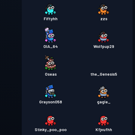
Fiftyhh
zzs
OIA_64
Wolfpup29
Oseas
the_Genesis5
Grayson058
gagle_
Stinky_poo_poo
Kfjvufhh