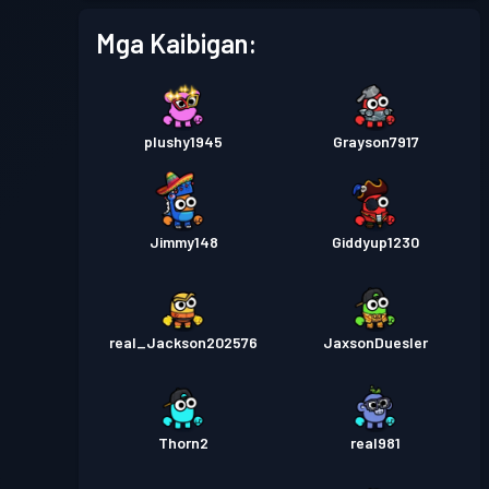
Mga Kaibigan:
plushy1945
Grayson7917
Jimmy148
Giddyup1230
real_Jackson202576
JaxsonDuesler
Thorn2
real981