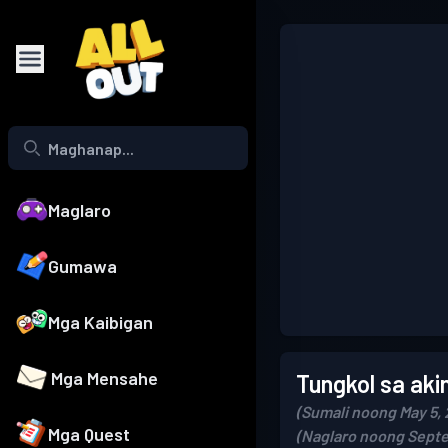
Maglaro
Gumawa
Mga Kaibigan
Mga Mensahe
Tungkol sa aki
(Sumali noong May 5, 
Mga Quest
(Naglaro noong Septe