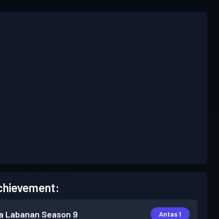
chievement:
a Labanan
Season 9
Antas 1