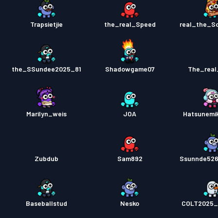
Trapsietjie
the_real_Speed
real_the_S
the_SSundee2025_81
Shadowgame07
The_real
Marilyn_weis
JOA
Hatsunemi
Zubdub
Sam892
Ssunnde526
Baseballstud
Nesko
COLT2025_