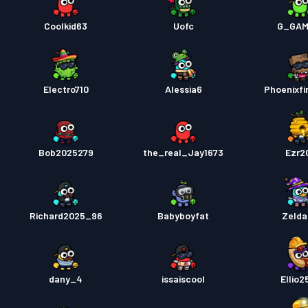
Coolkid63
Uofc
G_GAM
Electro710
Alessia6
Phoenixfi
Bob2025279
the_real_Jay1673
Ezr2
Richard2025_96
Babyboyfat
Zelda
dany_4
issaiscool
Ellio2