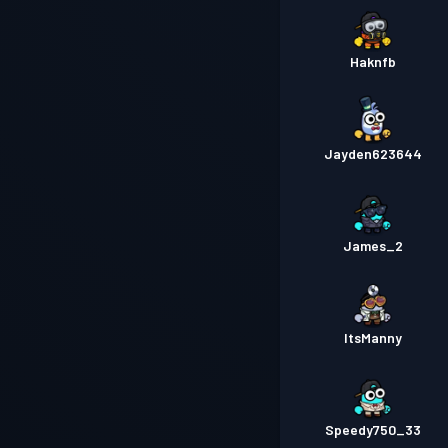
Haknfb
Jayden623644
James_2
ItsManny
Speedy750_33