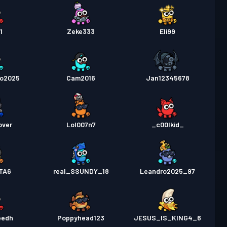
1
Zeke333
Eli99
go2025
Cam2016
Jan12345678
over
Lol007n7
_c00lkid_
GTA6
real_SSUNDY_18
Leandro2025_97
eedh
Poppyhead123
JESUS_IS_KING4_6