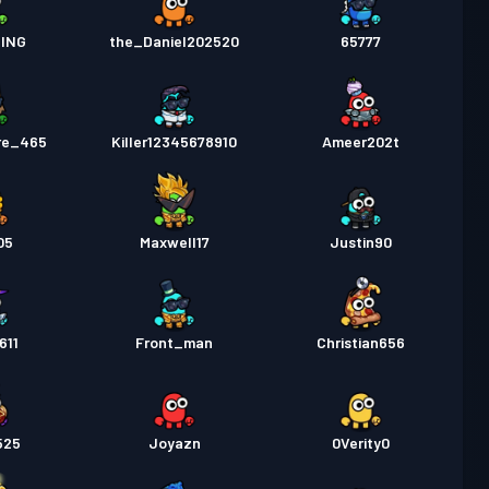
ING
the_Daniel202520
65777
re_465
Killer12345678910
Ameer202t
05
Maxwell17
Justin90
611
Front_man
Christian656
525
Joyazn
0Verity0