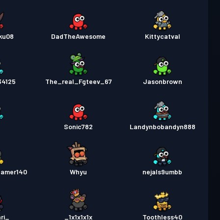
ku08
DadTheAwesome
Kittycatval
34125
The_real_Fgteev_67
Jasonbrown
Sonic782
Landynbobandyn888
gamer140
Whyu
nejals9umbb
ri_
_1x1x1x1x
Toothless40