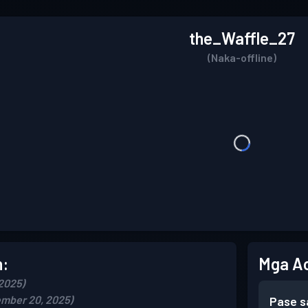
the_Waffle_27
(Naka-offline)
n:
Mga A
2025)
mber 20, 2025)
Pase s