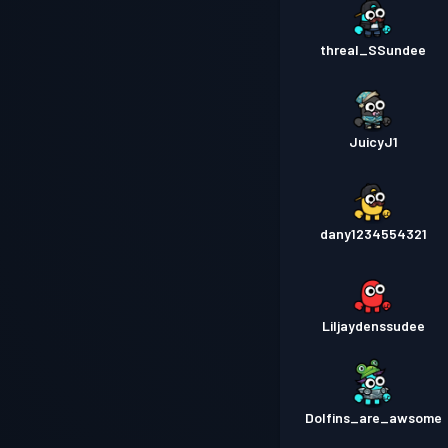
threal_SSundee
JuicyJ1
dany1234554321
Liljaydenssudee
Dolfins_are_awsome