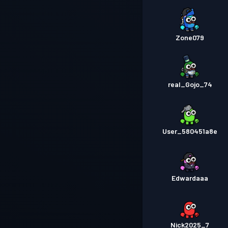
Zone079
real_Gojo_74
User_580451a8e
Edwardaaa
Nick2025_7