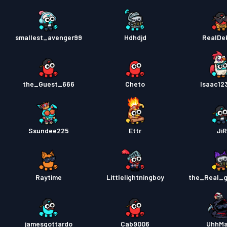
smallest_avenger99
Hdhdjd
RealDe
the_Guest_666
Cheto
Isaac12
Ssundee225
Ettr
JiR
Raytime
Littlelightningboy
the_Real_
jamesgottardo
Cab9006
UhhMa