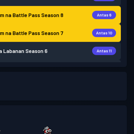
m na Battle Pass
Season 8
Antas 6
m na Battle Pass
Season 7
Antas 10
a Labanan
Season 6
Antas 11
a Labanan
Season 5
Antas 5