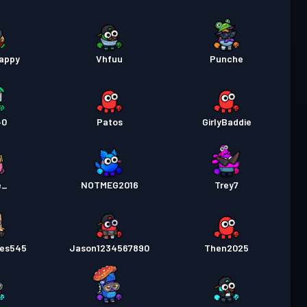
lappy
Vhfuu
Punche
40
Patos
GirlyBaddie
e_
NOTMEG2016
Trey7
les545
Jason1234567890
Then2025