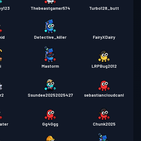
ey123
Thebeastgamer574
Turbo128_butt
kid
Detective_killer
FairyXDairy
i
Mastorm
LRPBug2012
r2
Ssundee20252025427
sebastiancloudcanl
ater
Gg4Ggg
Chunk2025