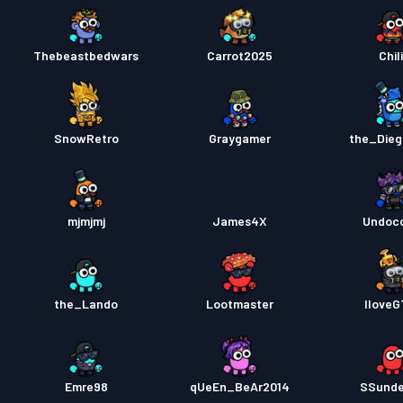
Thebeastbedwars
Carrot2025
Chili
SnowRetro
Graygamer
the_Die
mjmjmj
James4X
Undoc
the_Lando
Lootmaster
Ilove
Emre98
qUeEn_BeAr2014
SSund