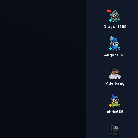
Dragon1358
August555
Adelbaag
chris656