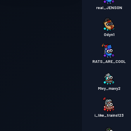
real_JENSON
Odyn1
RATS_ARE_COOL
Mivy_mavy2
i_like_trains123