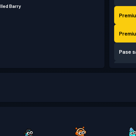
lled Barry
Premiu
Premiu
Pase s
Pase s