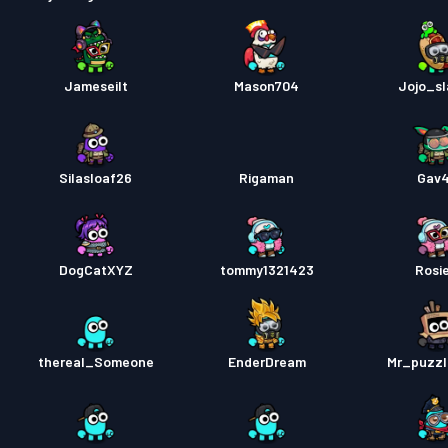
Jameseilt
Mason704
Jojo_s
Silasloaf26
Rigaman
Gav
DogCatXYZ
tommy1321423
Rosi
thereal_Someone
EnderDream
Mr_puzz