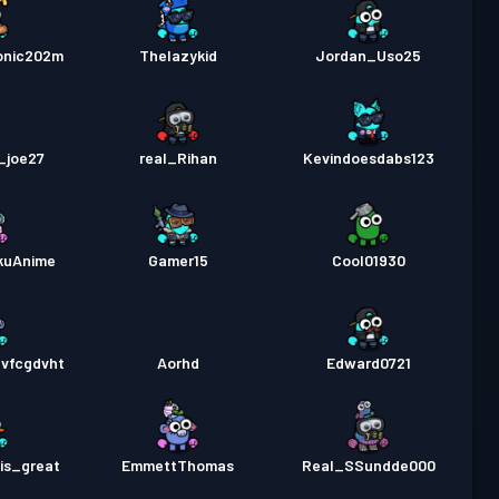
onic202m
Thelazykid
Jordan_Uso25
_joe27
real_Rihan
Kevindoesdabs123
kuAnime
Gamer15
Cool01930
vfcgdvht
Aorhd
Edward0721
is_great
EmmettThomas
Real_SSundde000