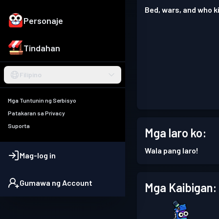
Bed, wars, and who ki
Personaje
Tindahan
Filipino
Mga Tuntunin ng Serbisyo
Patakaran sa Privacy
Suporta
Mga laro ko:
Wala pang laro!
Mag-log in
Gumawa ng Account
Mga Kaibigan: