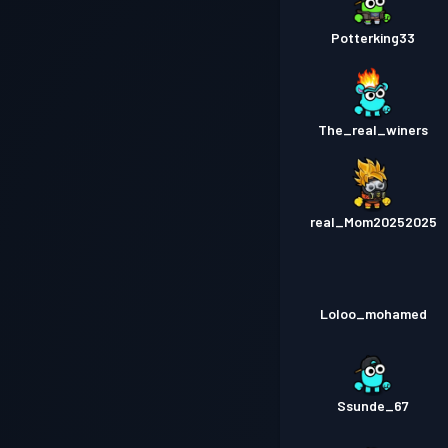
Potterking33
The_real_winers
real_Mom20252025
Loloo_mohamed
Ssunde_67