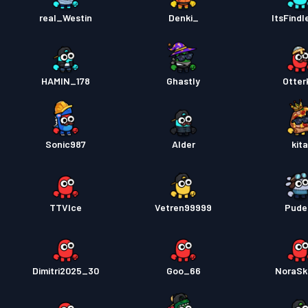
real_Westin
Denki_
ItsFindl
HAMIN_178
Ghastly
Otter
Sonic987
Alder
kita
TTVIce
Vetren99999
Pude
Dimitri2025_30
Goo_66
NoraSk