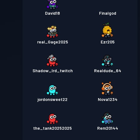
David18
Finalgod
real_Gage2025
Ezr205
Shadow_lrd_twitch
Realdude_64
jordonsweet22
Nova1234
the_tank20252025
Rem20144