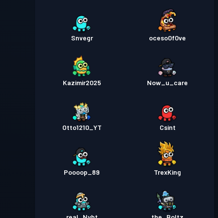
Snvegr
oceso0f0ve
Kazimir2025
Now_u_care
Otto1210_YT
Csint
Poooop_89
TrexKing
real_Nyht
the_Boltz