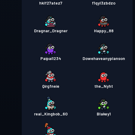
hklf27atez7
f1qyl3zbdzo
Dragnar_Dragner
Happy_88
Paipai1234
Dowehaveanyplanson
Qirgfneie
the_Nyht
real_Kingbob_60
Blakey1