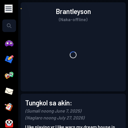
Brantleyson
(Naka-offline)
Tungkol sa akin:
(Sumali noong June 7, 2025)
(Naglaro noong July 27, 2026)
I like playing vr I like wars my dream house is