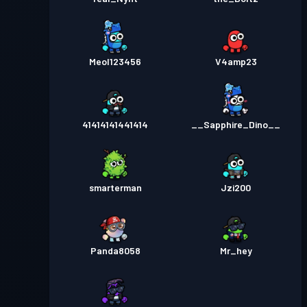
Meol123456
V4amp23
41414141441414
__Sapphire_Dino__
smarterman
Jzi200
Panda8058
Mr_hey