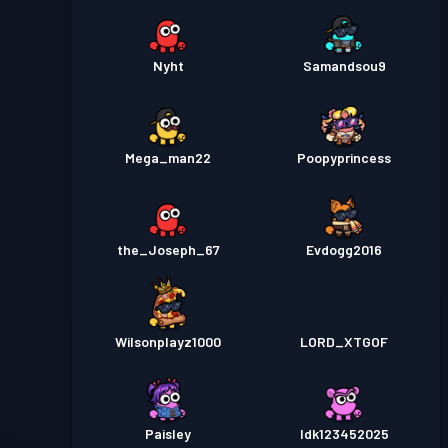
Nyht
Samandsou9
Mega_man22
Poopyprincess
the_Joseph_67
Evdogg2016
Wilsonplayz1000
LORD_XTGOF
Paisley
Idk123452025