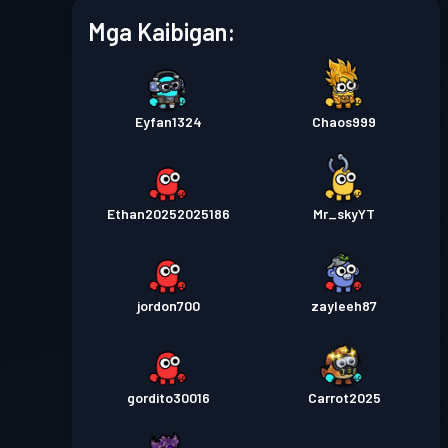
Mga Kaibigan:
Eyfan1324
Chaos999
Ethan20252025186
Mr_skyYT
jordon700
zayleeh87
gordito30016
Carrot2025