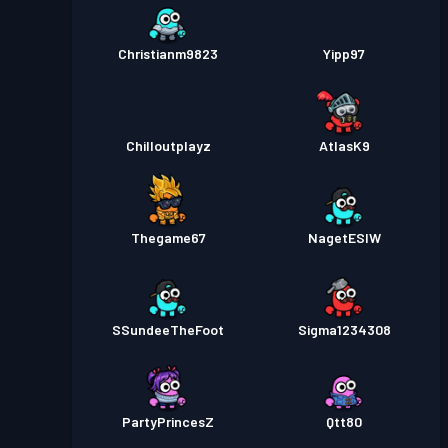
Christianm9823
Yipp97
Chilloutplayz
AtlasK9
Thegame67
NagetESIW
SSundeeTheFoot
Sigma1234308
PartyPrincesZ
Qtt80