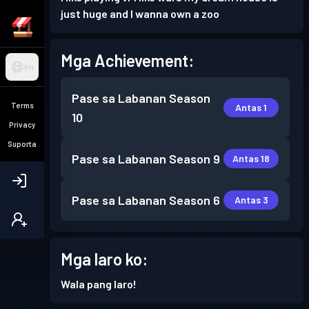
just huge and I wanna own a zoo
Mga Achievement:
PH
Pase sa Labanan
Season
Terms
Antas 1
10
Privacy
Suporta
Pase sa Labanan
Season 9
Antas 18
Pase sa Labanan
Season 6
Antas 3
Mga laro ko:
Wala pang laro!