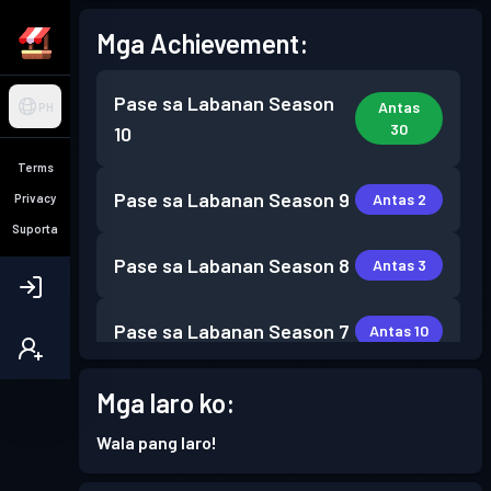
Mga Achievement:
Pase sa Labanan
Season
Antas
PH
30
10
Terms
Pase sa Labanan
Season 9
Antas 2
Privacy
Suporta
Pase sa Labanan
Season 8
Antas 3
Pase sa Labanan
Season 7
Antas 10
Pase sa Labanan
Season 6
Mga laro ko:
Antas 4
Wala pang laro!