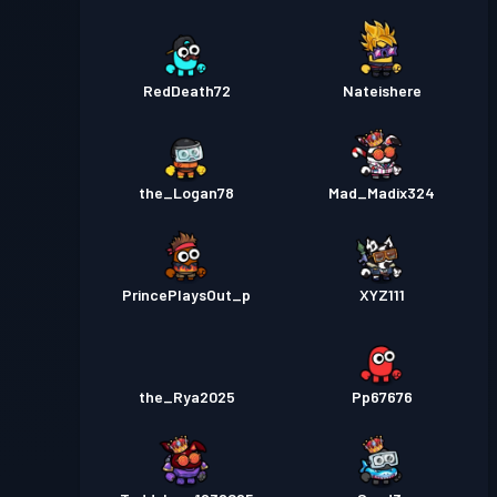
RedDeath72
Nateishere
the_Logan78
Mad_Madix324
PrincePlaysOut_p
XYZ111
the_Rya2025
Pp67676