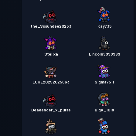
the_Sssundee20253
Kay735
Stelixa
Lincoln9998999
LORE20252025663
Sigma7511
Deadender_x_pulse
BigK_1018