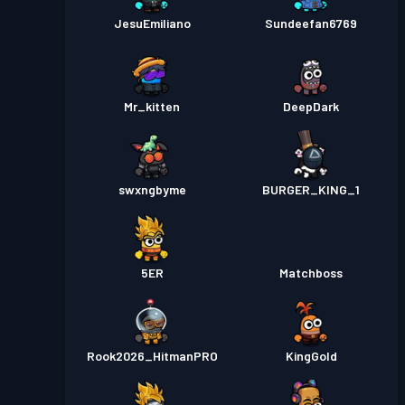
JesuEmiliano
Sundeefan6769
Mr_kitten
DeepDark
swxngbyme
BURGER_KING_1
5ER
Matchboss
Rook2026_HitmanPRO
KingGold