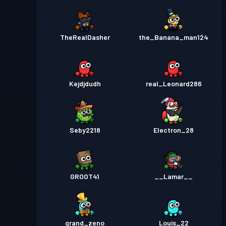
TheRealDasher
the_Banana_man124
Kejdjdudh
real_Leonard286
Seby2218
Electron_28
GROOT41
__Lamar__
grand_zeno
Louis_22