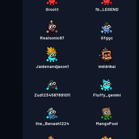
Groott
fb_LEGEND
Realsonic67
Gfggc
Jaidenandjaxon1
imildrikai
Zud1234567891011
Fluffy_gemini
the_Benash1224
MangoPool