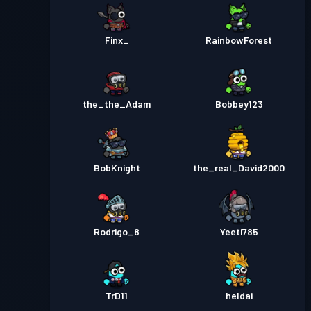
Finx_
RainbowForest
the_the_Adam
Bobbey123
BobKnight
the_real_David2000
Rodrigo_8
Yeeti785
TrD11
heldai