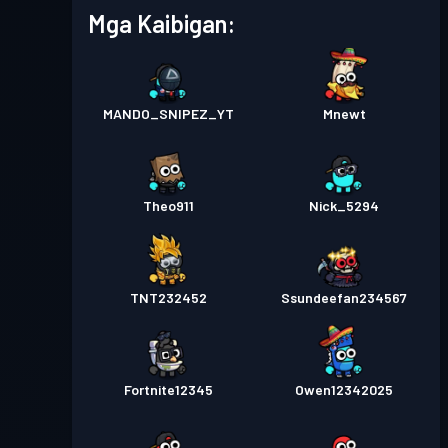
Mga Kaibigan:
MANDO_SNIPEZ_YT
Mnewt
Theo911
Nick_5294
TNT232452
Ssundeefan234567
Fortnite12345
Owen12342025