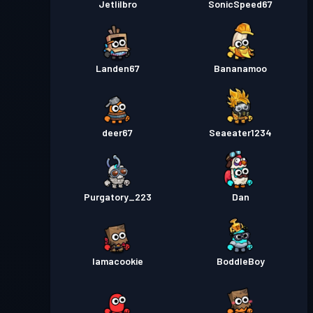
Jetlilbro
SonicSpeed67
Landen67
Bananamoo
deer67
Seaeater1234
Purgatory_223
Dan
Iamacookie
BoddleBoy