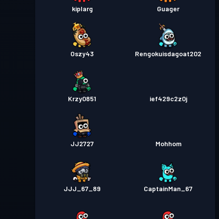
kiplarg
Guager
Oszy43
Rengokuisdagoat202
Krzy0851
ief429c2z0j
JJ2727
Mohhom
JJJ_67_89
CaptainMan_67