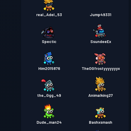
real_Adel_53
Jump49331
Spectic
SsundeeEx
Him2015876
TheOGfrostyyyyyyyx
the_Ggg_49
Animalking27
Dude_man24
Bashxsmash