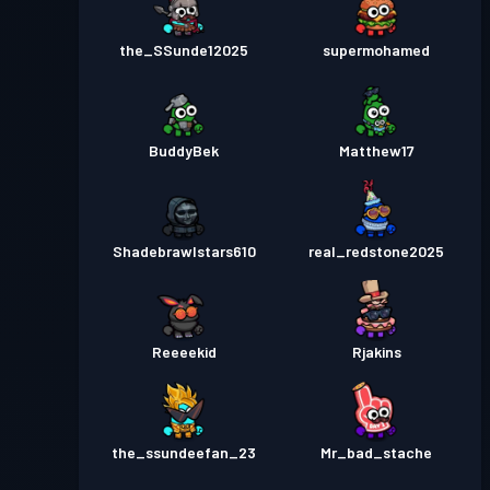
the_SSunde12025
supermohamed
BuddyBek
Matthew17
Shadebrawlstars610
real_redstone2025
Reeeekid
Rjakins
the_ssundeefan_23
Mr_bad_stache