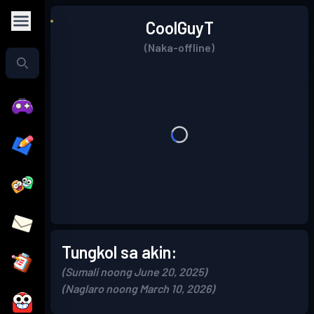
CoolGuyT
(Naka-offline)
Tungkol sa akin:
(Sumali noong June 20, 2025)
(Naglaro noong March 10, 2026)