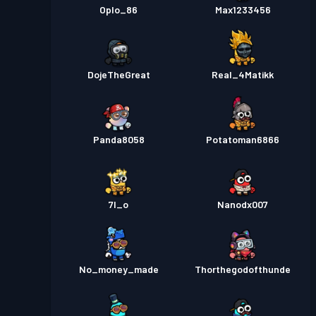
Oplo_86
Max1233456
DojeTheGreat
Real_4Matikk
Panda8058
Potatoman6866
7I_o
Nanodx007
No_money_made
Thorthegodofthunde