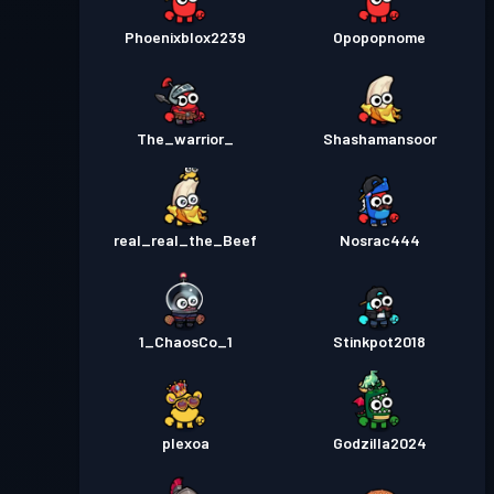
Phoenixblox2239
Opopopnome
The_warrior_
Shashamansoor
real_real_the_Beef
Nosrac444
1_ChaosCo_1
Stinkpot2018
plexoa
Godzilla2024