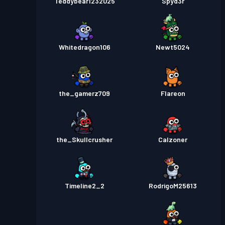
Teddybear1232025
Spyd3r
Whitedragon106
Newt5024
the_gamerz709
Flareon
the_Skullcrusher
Calzoner
Timeline2_2
RodrigoM25613