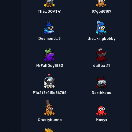
The_GOAT41
67god6167
Desmond_5
the_kingbobby
MrFallGuy1893
daGoat11
P1a2t3r4i5c6k789
Darthkaos
Crustybunns
Masyx