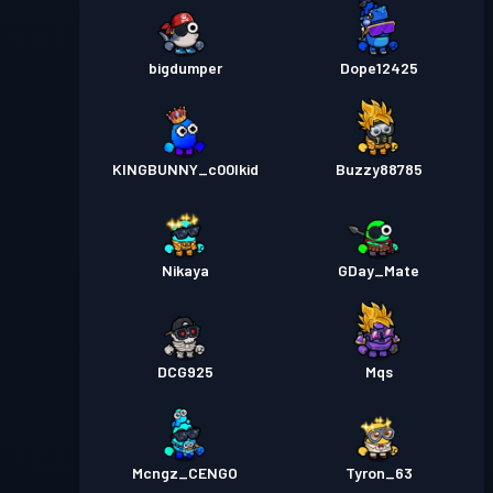
bigdumper
Dope12425
KINGBUNNY_c00lkid
Buzzy88785
Nikaya
GDay_Mate
DCG925
Mqs
Mcngz_CENGO
Tyron_63