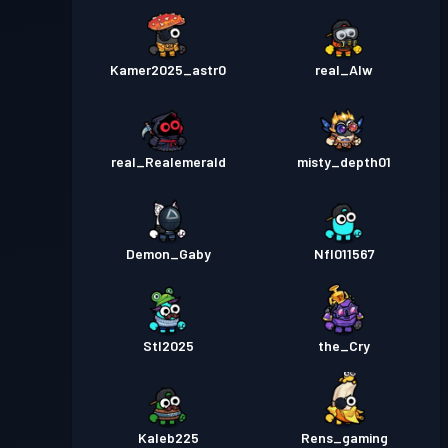
Kamer2025_astr0
real_Alw
real_Realemerald
misty_depth01
Demon_Gaby
Nfl011567
Stl2025
the_Cry
Kaleb225
Rens_gaming