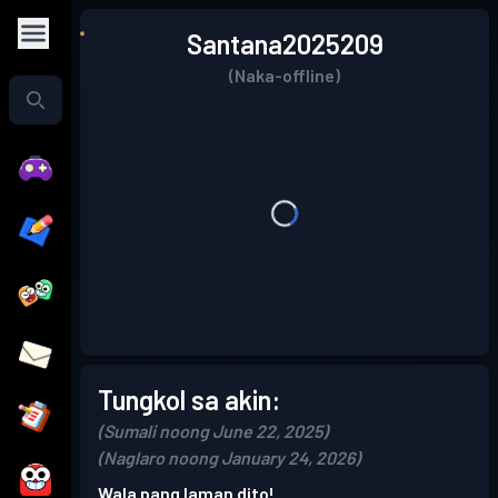
Santana2025209
(Naka-offline)
Tungkol sa akin:
(Sumali noong June 22, 2025)
(Naglaro noong January 24, 2026)
Wala pang laman dito!