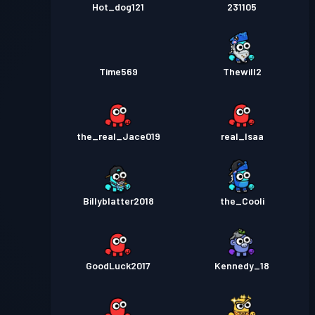
Hot_dog121
231105
Time569
Thewill2
the_real_Jace019
real_Isaa
Billyblatter2018
the_Cooli
GoodLuck2017
Kennedy_18