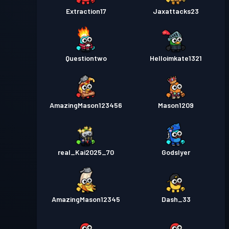
Extraction17
Jaxattacks23
Questiontwo
Helloimkate1321
AmazingMason123456
Mason1209
real_Kai2025_70
Godslyer
AmazingMason12345
Dash_33