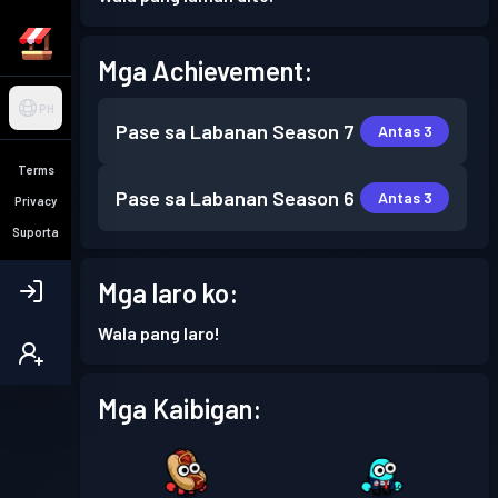
Mga Achievement:
PH
Pase sa Labanan
Season 7
Antas 3
Terms
Pase sa Labanan
Season 6
Antas 3
Privacy
Suporta
Mga laro ko:
Wala pang laro!
Mga Kaibigan: