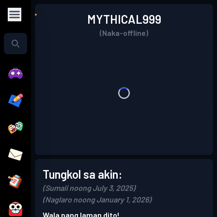
MYTHICAL999
(Naka-offline)
Tungkol sa akin:
(Sumali noong July 3, 2025)
(Naglaro noong January 1, 2026)
Wala pang laman dito!