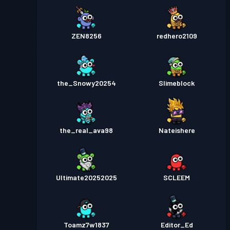
ZEN8256
redhero2109
the_Snowy20254
Slimeblock
the_real_ava98
Nateishere
Ultimate20252025
SCLEEM
Toamz7w1837
Editor_Ed