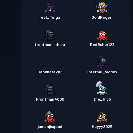
real_Tulga
GoldRogerr
frontman_thieu
Redfisher123
Capybara288
Internal_viodex
Frontman4000
the_Hi55
jumanjisgood
Heyyy2025