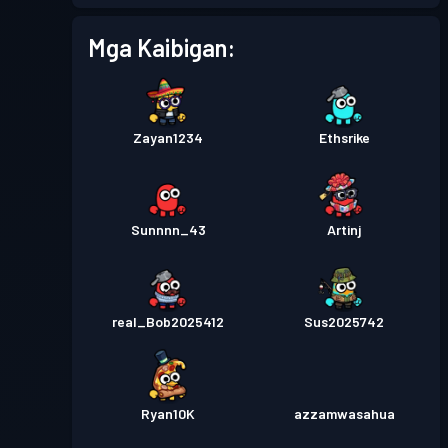
Mga Kaibigan:
Zayan1234
Ethsrike
Sunnnn_43
Artinj
real_Bob2025412
Sus2025742
Ryan10K
azzamwasahua