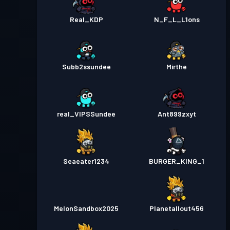
Real_KDP
N_F_L_L1ons
Subb2ssundee
Mirthe
real_VIPSSundee
Ant899zxyt
Seaeater1234
BURGER_KING_1
MelonSandbox2025
Planetallout456