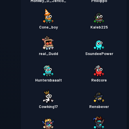
Monkey_D_Jerico_
Phillippo
Cone_boy
Kaleb225
real_Dudd
SsundeePower
Huntersbaaalt
Redcore
Cowking17
Rensbever