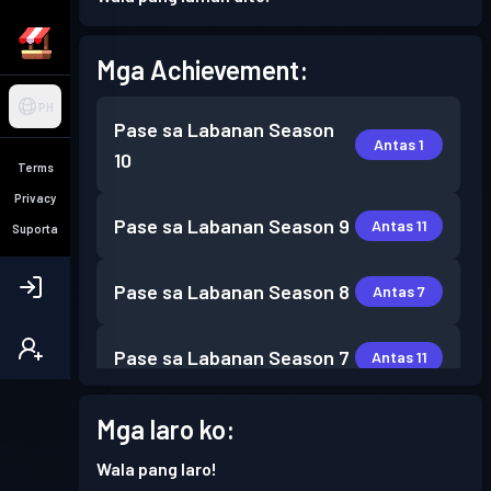
Mga Achievement:
PH
Pase sa Labanan
Season
Antas 1
10
Terms
Privacy
Pase sa Labanan
Season 9
Antas 11
Suporta
Pase sa Labanan
Season 8
Antas 7
Pase sa Labanan
Season 7
Antas 11
Mga laro ko:
Wala pang laro!