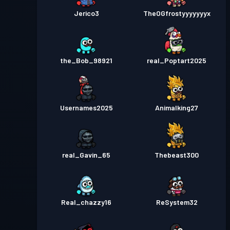
Jerico3
TheOGfrostyyyyyyyx
the_Bob_98921
real_Poptart2025
Usernames2025
Animalking27
real_Gavin_65
Thebeast300
Real_chazzy16
ReSystem32