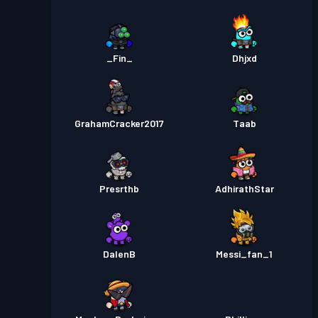
_Fin_
Dhjxd
GrahamCracker2017
Taab
Presrthb
AdhirathStar
DalenB
Messi_fan_1