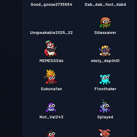
Good_goose2735554
Dab_dab_foot_dabd
Unspeakable2025_22
Siliasxaiver
MEMESSSds
misty_depth01
Sukunafan
Ftoothaker
Not_Val243
Splayed