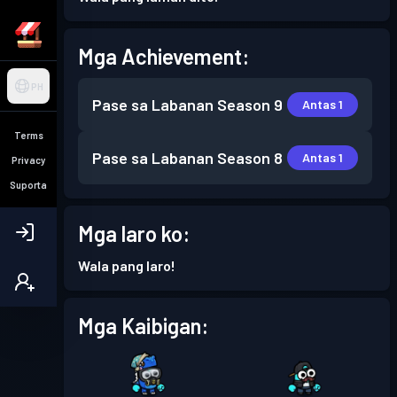
Mga Achievement:
PH
Pase sa Labanan
Season 9
Antas 1
Terms
Pase sa Labanan
Season 8
Antas 1
Privacy
Suporta
Mga laro ko:
Wala pang laro!
Mga Kaibigan: