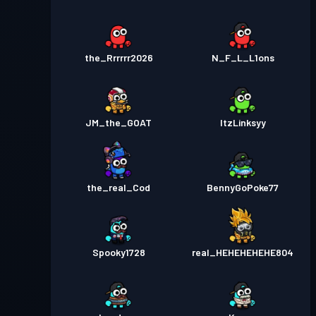
the_Rrrrrr2026
N_F_L_L1ons
JM_the_GOAT
ItzLinksyy
the_real_Cod
BennyGoPoke77
Spooky1728
real_HEHEHEHEHE804