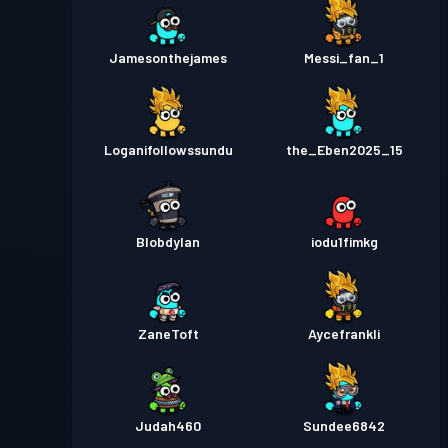
Jamesonthejames
Messi_fan_1
Loganifollowssundu
the_Eben2025_15
Blobdylan
iodu1fimkg
ZaneToft
Aycefrankli
Judah460
Sundee6842