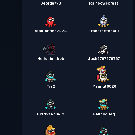
George770
RainbowForest
realLandon2424
Frankthetank10
Hello_im_bob
Josh6767676767
Tre2
IPeanut0626
Gold57438412
Heifdududg