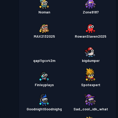
Noman
Zone9187
MAX2132025
RowanSlaven2025
qapl1gcx42m
bigdumper
Finleyplays
Spotexpert
GoodnightGoodnighg
Sad_cool_idk_what