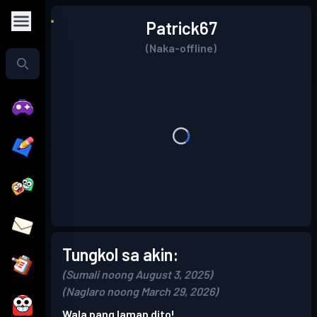
Patrick67
(Naka-offline)
Tungkol sa akin:
(Sumali noong August 3, 2025)
(Naglaro noong March 29, 2026)
Wala pang laman dito!