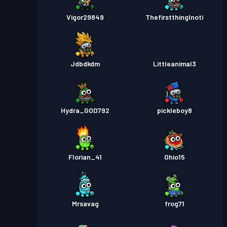
Vigor29849
ThefirstthingInoti
Jdbdkdm
Littleanimal3
Hydra_GOD792
pickleboy8
Florian_41
Ohio15
Mrsavag
frog71