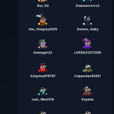
Rui_50
Eminem44442
the_thegrey2025
Demon_Gaby
Emmygirl22
LORENZO273018
Kingsley676767
Copperkat92621
real_West519
Kaydoe