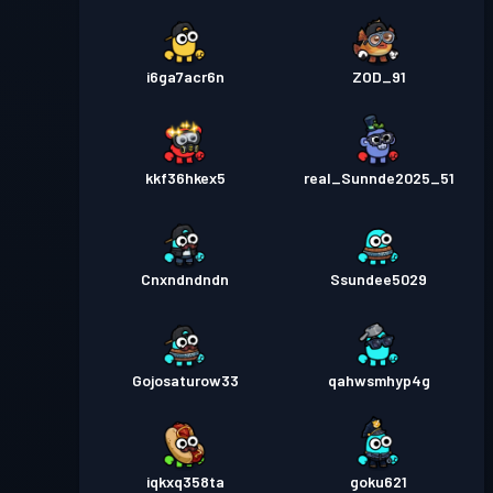
i6ga7acr6n
ZOD_91
kkf36hkex5
real_Sunnde2025_51
Cnxndndndn
Ssundee5029
Gojosaturow33
qahwsmhyp4g
iqkxq358ta
goku621