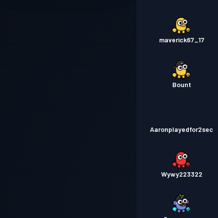
maverick67_17
Bount
Aaronplayedfor2sec
Wywy223322