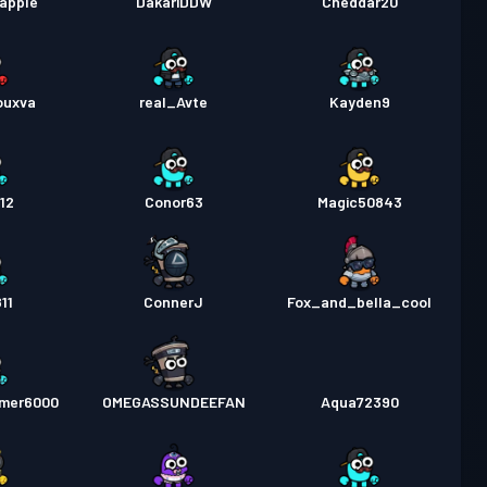
apple
DakariDDW
Cheddar20
ouxva
real_Avte
Kayden9
12
Conor63
Magic50843
11
ConnerJ
Fox_and_bella_cool
amer6000
OMEGASSUNDEEFAN
Aqua72390