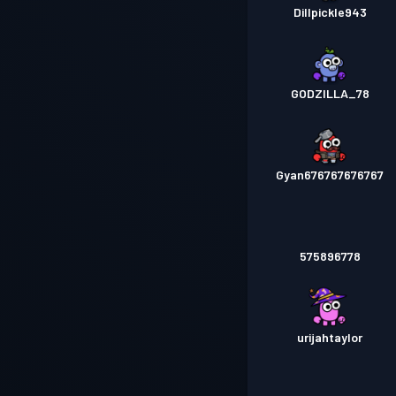
Dillpickle943
GODZILLA_78
Gyan676767676767
575896778
urijahtaylor