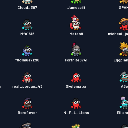
Cloud_387
Jameseilt
SPA
Mfa1616
Mateo9
micheal_j
f8o1mue7z96
Fortnite6741
Eggpla
m
real_Jordan_43
Skelemator
A3
Boro4ever
N_F_L_L1ons
Ellian