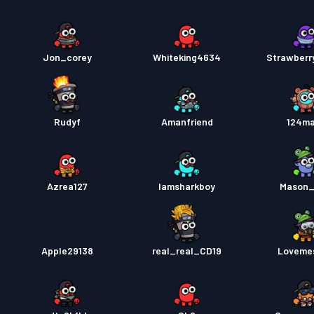
Jon_corey
Whiteking4634
Strawberr
Rudyf
Amanfriend
124ma
Azrea127
Iamsharkboy
Mason_
Apple29138
real_real_CD19
Loveme