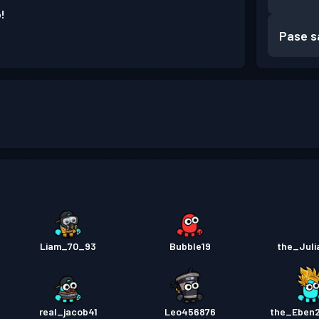
!
Pase s
Liam_70_93
Bubble19
the_Jul
real_jacob41
Leo456876
the_Eben