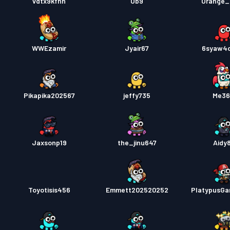
vdtx9kfhh
Ob9
Orange_
WWEzamir
Jyair67
6syaw4
Pikapika202567
jeffy735
Me36
Jaxsonp19
the_jinu647
Aidy8
Toyotisis456
Emmett202520252
PlatypusG