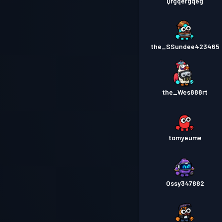
Qrgqergqeg
the_SSundee423465
the_Wes888rt
tomyeume
Ossy347882