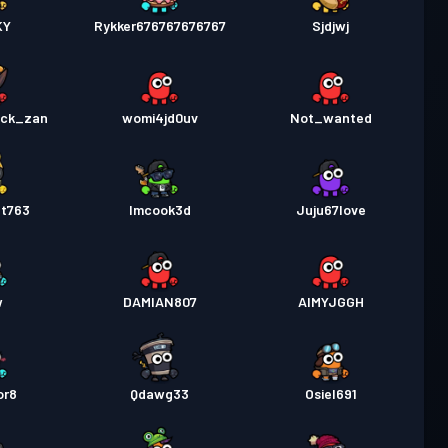
KY
Rykker676767676767
Sjdjwj
ack_zan
womi4jd0uv
Not_wanted
nt763
Imcook3d
Juju67love
w
DAMIAN807
AIMYJGGH
or8
Qdawg33
Osiel691