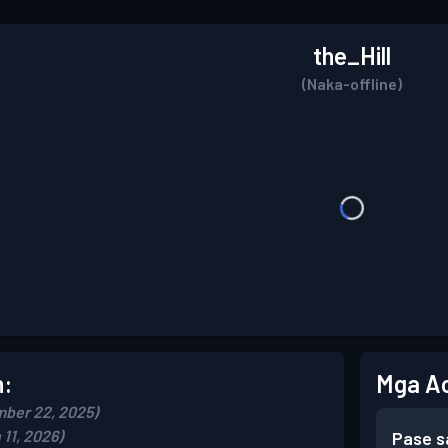
the_Hill
(Naka-offline)
n:
Mga A
ber 22, 2025)
11, 2026)
Pase s