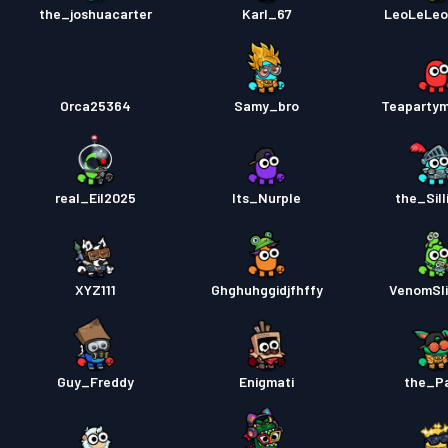
the_joshuacarter
Karl_67
LeoLeLeo
Orca25364
Samy_bro
Teaparty
real_Eil2025
Its_Nurple
the_Sill
XYZ111
Ghghuhggidjfhffy
VenomSl
Guy_Freddy
Enigmati
the_P