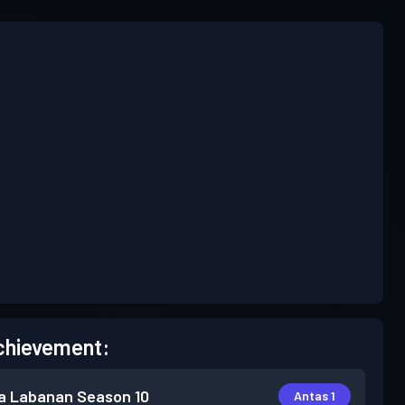
chievement:
a Labanan
Season 10
Antas 1