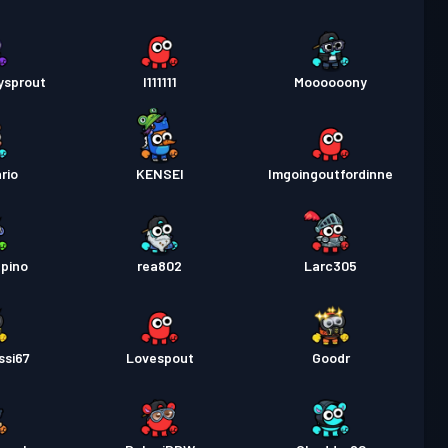
ysprout
I111111
Moooooony
rio
KENSEI
Imgoingoutfordinne
pino
rea802
Larc305
ssi67
Lovespout
Goodr