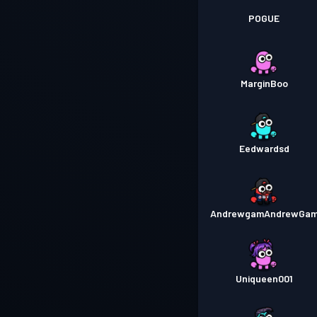
POGUE
MarginBoo
Eedwardsd
AndrewgamAndrewGa
Uniqueen001