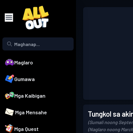
Maglaro
Gumawa
Mga Kaibigan
Mga Mensahe
Tungkol sa aki
(Sumali noong Septem
Mga Quest
(Naglaro noong March 