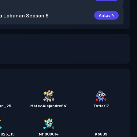
a Labanan
Season 9
Antas 4
ian_25
MateoAlejandro641
TntIer17
2025_15
Nrl908014
Ko609