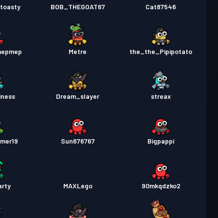
toasty
BOB_THEGOAT67
Cat87546
mepmep
Metre
the_the_Pipipotato
iness
Dream_slayer
streax
imer19
Sun676767
Bigpappi
arty
MAXLego
90mkqdzko2