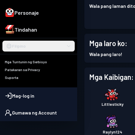
Wala pang laman dito
Personaje
Tindahan
Mga laro ko:
Filipino
Wala pang laro!
Mga Tuntunin ng Serbisyo
Patakaran sa Privacy
Mga Kaibigan:
Suporta
Mag-log in
Littlesticky
Gumawa ng Account
Raylyn124