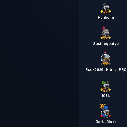
Henhenn
Susthegoatyo
Rook2026_HitmanPRO
103k
Dark_Blast