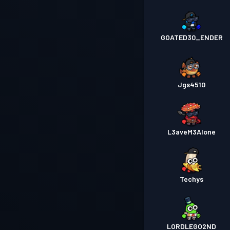
GOATED30_ENDER
Jgs4510
L3aveM3Alone
Techys
LORDLEGO2ND