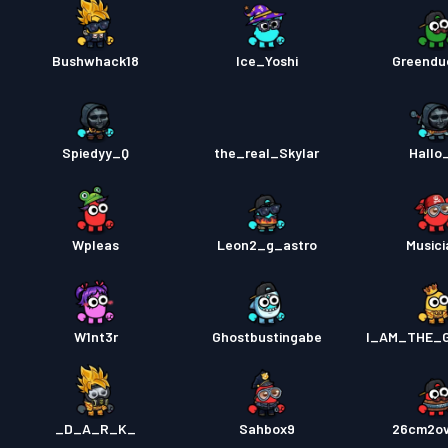
Bushwhack18
Ice_Yoshi
Greendu
Spiedyy_Q
the_real_Skylar
Hallo
Wpleas
Leon2_g_astro
Musici
W1nt3r
Ghostbustingabe
I_AM_THE_
_D_A_R_K_
Sahbox9
26cm2o