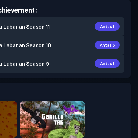
chievement:
a Labanan
Season 11
Antas 1
a Labanan
Season 10
Antas 3
a Labanan
Season 9
Antas 1