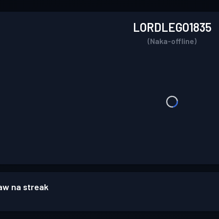
LORDLEGO1835
(Naka-offline)
w na streak