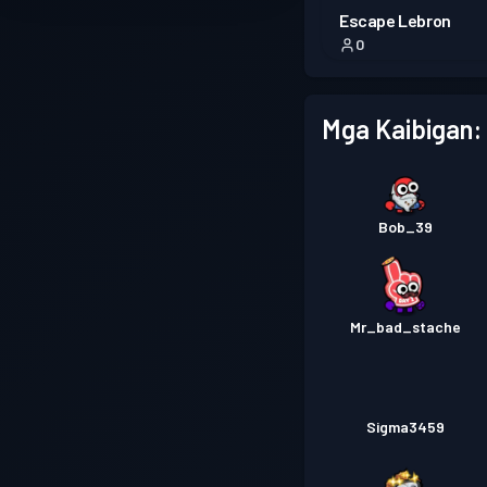
Escape Lebron
0
Mga Kaibigan:
Bob_39
Mr_bad_stache
Sigma3459