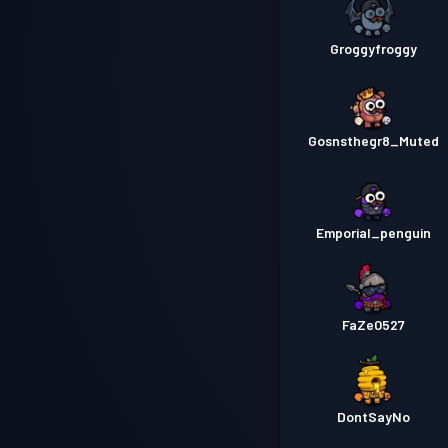
Groggyfroggy
Gosnsthegr8_Muted
Emporial_penguin
FaZe0527
DontSayNo