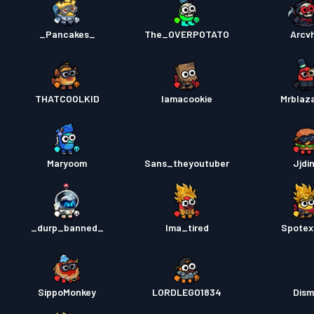
_Pancakes_
The_OVERPOTATO
Arcvh
THATCOOLKID
Iamacookie
Mrblaz
Maryoom
Sans_theyoutuber
Jjdi
_durp_banned_
Ima_tired
Spotex
SippoMonkey
LORDLEGO1834
Dis