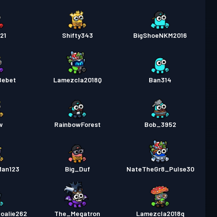
21
Shifty343
BigShoeNKM2016
Bebet
Lamezcla2018Q
Ban314
w
RainbowForest
Bob_3952
Man123
Big_Duf
NateTheGr8_Pulse30
oalie262
The_Megatron
Lamezcla2018q