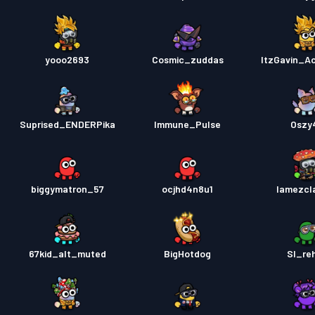
yooo2693
Cosmic_zuddas
ItzGavin_A
Suprised_ENDERPika
Immune_Pulse
Oszy
biggymatron_57
ocjhd4n8u1
lamezcl
67kid_alt_muted
BigHotdog
Sl_re