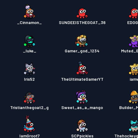
_Cinnamon_
SUNDEEISTHEGOAT_36
EDOG
_luke_
Gamer_god_1234
Muted_
Iris52
TheUltimateGamerYT
iam
Tristianthegoat2_g
Sweet_as_a_mango
Builder_
IamGroot7
SCPpickles
Thehockeyg