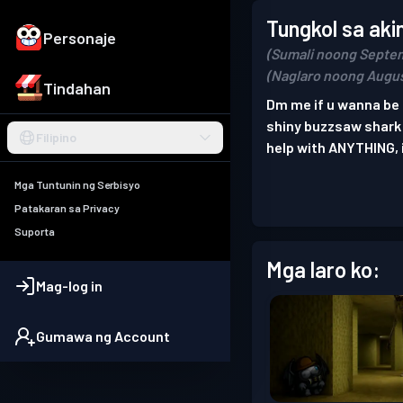
Tungkol sa aki
Personaje
(Sumali noong Septem
(Naglaro noong Augus
Tindahan
Dm me if u wanna be 
shiny buzzsaw shark i 
Filipino
help with ANYTHING, i
Mga Tuntunin ng Serbisyo
Patakaran sa Privacy
Suporta
Mga laro ko:
Mag-log in
Gumawa ng Account