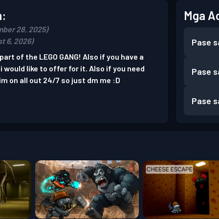
n:
Mga A
ber 28, 2025)
t 6, 2026)
Pase s
part of the LEGO GANG! Also if you have a
would like to offer for it. Also if you need
Pase s
m on all out 24/7 so just dm me :D
Pase s