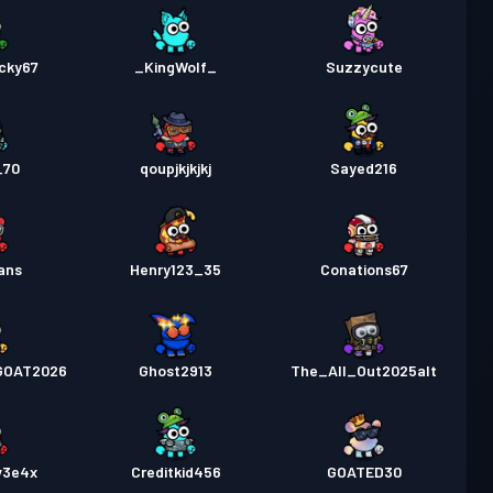
cky67
_KingWolf_
Suzzycute
_70
qoupjkjkjkj
Sayed216
ans
Henry123_35
Conations67
GOAT2026
Ghost2913
The_All_Out2025alt
v3e4x
Creditkid456
GOATED30