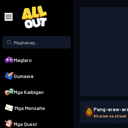
Maglaro
Gumawa
Mga Kaibigan
Mga Mensahe
Pang-araw-ara
80 araw na streak
Mga Quest