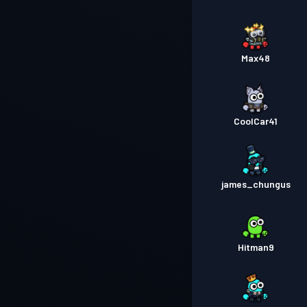
Max48
CoolCar41
james_chungus
Hitman9