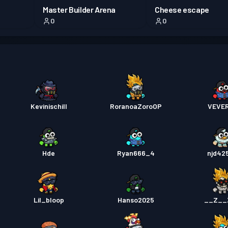
Master Builder Arena
Cheese escape
0
0
Kevinischill
RoranoaZoroOP
VEVE
Hde
Ryan666_4
njd42
Lil_bloop
Hanso2025
__Z__