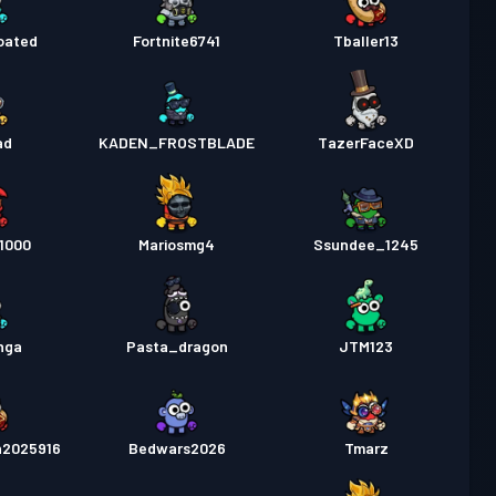
oated
Fortnite6741
Tballer13
ad
KADEN_FROSTBLADE
TazerFaceXD
1000
Mariosmg4
Ssundee_1245
nga
Pasta_dragon
JTM123
n2025916
Bedwars2026
Tmarz