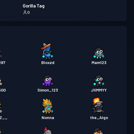
Gorilla Tag
0
R97
Bloxzd
Mam123
500
Simon_123
JIIMMYY
Z__
Nonna
the_Algo