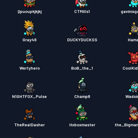
Qpuoupkjkjkj
CTMills1
gavinisg
Gray46
DUCKYDUCKSS
Ham
Wertyhero
BoB_the_1
CoolKid
N1GHTFOX_Pulse
Champ8
Wadsi
TheRealDasher
Hxboxmaster
the_Bigma