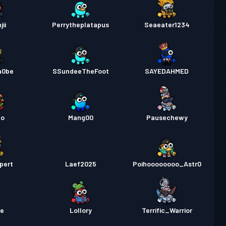
jii
Perrytheplatapus
Seaeater1234
a0be
SSundeeTheFoot
SAYEDAHMED
no
Mang00
Pausechewy
pert
Laef2025
Poihoooooooo_Astr0
me
Lollory
Terrific_Warrior