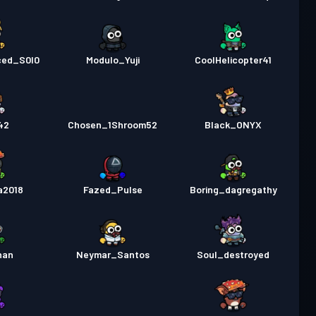
ced_S0l0
Modulo_Yuji
CoolHelicopter41
42
Chosen_1Shroom52
Black_ONYX
a2018
Fazed_Pulse
Boring_dagregathy
han
Neymar_Santos
Soul_destroyed