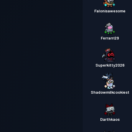
Falonisawesome
Ferrarri29
Superkitty2026
Shadowmilkcookiest
Darthkaos