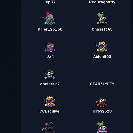
Dipi77
RedDragonfly
Killer_25_50
Chase1345
Jzi1
Aiden800
coolerkid7
GEAR5LYFFY
CCEsquivel
Kirby2520