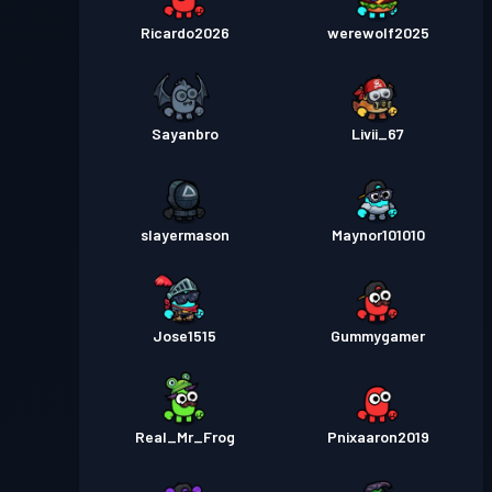
Ricardo2026
werewolf2025
Sayanbro
Livii_67
slayermason
Maynor101010
Jose1515
Gummygamer
Real_Mr_Frog
Pnixaaron2019