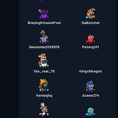
BlazingKitsunePool
DaButcher
Awesome2025976
Petergriff
the_real_75
Kingofdragon
Kendojhq
Aceee274