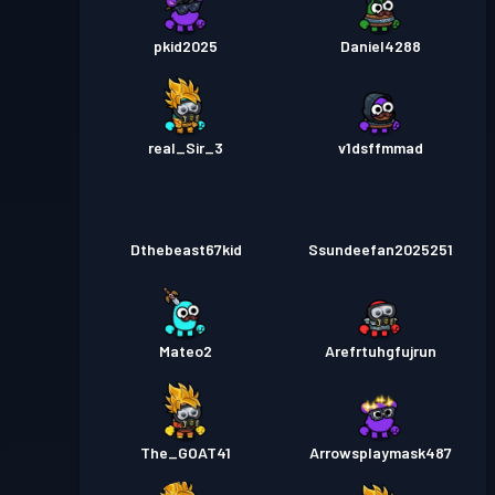
pkid2025
Daniel4288
real_Sir_3
v1dsffmmad
Dthebeast67kid
Ssundeefan2025251
Mateo2
Arefrtuhgfujrun
The_GOAT41
Arrowsplaymask487