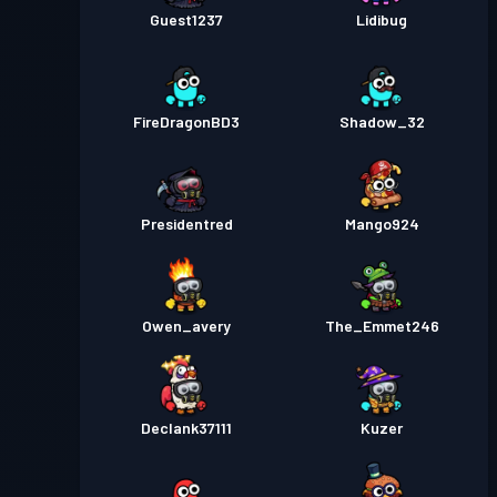
Guest1237
Lidibug
FireDragonBD3
Shadow_32
Presidentred
Mango924
Owen_avery
The_Emmet246
Declank37111
Kuzer