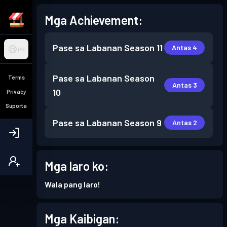
Mga Achievement:
Pase sa Labanan
Season 11
Antas 4
PH
Pase sa Labanan
Season
Terms
Antas 3
10
Privacy
Suporta
Pase sa Labanan
Season 9
Antas 2
Mga laro ko:
Wala pang laro!
Mga Kaibigan: