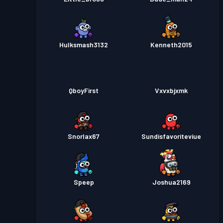
Hulksmash3132
Kenneth2015
QboyFirst
Vxvxbjxmk
Snorlax67
Sundisfavoriteviue
Speep
Joshua2169