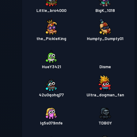
Little_bro4000
BigK_1018
the_PickleKing
Humpty_Dumpty01
HueY3421
Disme
42u0qohqj77
Ultra_dogman_fan
lg5s079mfe
TDBOY