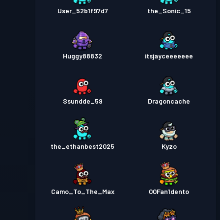
User_52b1f97d7
the_Sonic_15
Huggy88832
itsjayceeeeeee
Ssundde_59
Dragoncache
the_ethanbest2025
Kyzo
Camo_To_The_Max
00Fan1dento