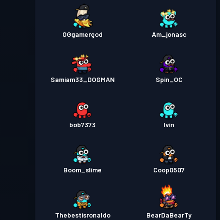
OGgamergod
Am_jonasc
Samiam33_DOGMAN
Spin_OC
bob7373
Ivin
Boom_slime
Coop0507
Thebestisronaldo
BearDaBearTy