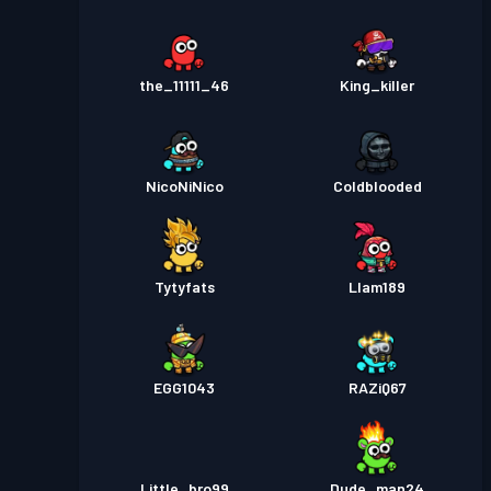
the_11111_46
King_killer
NicoNiNico
Coldblooded
Tytyfats
Llam189
EGG1043
RAZiQ67
Little_bro99
Dude_man24