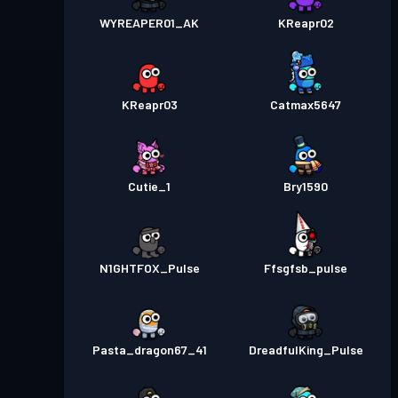
WYREAPER01_AK
KReapr02
KReapr03
Catmax5647
Cutie_1
Bry1590
N1GHTFOX_Pulse
Ffsgfsb_pulse
Pasta_dragon67_41
DreadfulKing_Pulse