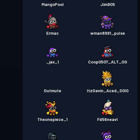
MangoPool
Jim905
Ermac
wman8991_pulse
_jax_1
Coop0507_ALT_OG
Outmute
ItzGavin_Aced_S0l0
Theonepiece_1
Fd56neavl