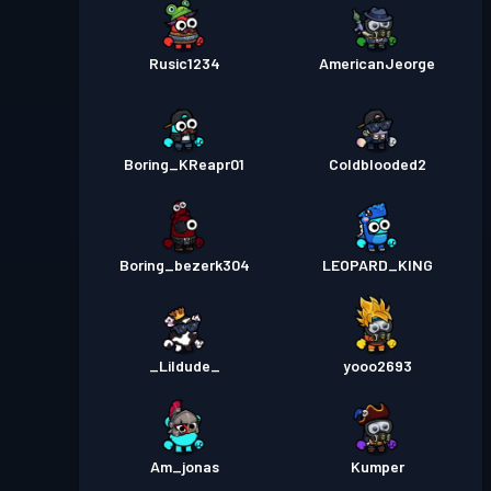
Rusic1234
AmericanJeorge
Boring_KReapr01
Coldblooded2
Boring_bezerk304
LEOPARD_KING
_Lildude_
yooo2693
Am_jonas
Kumper