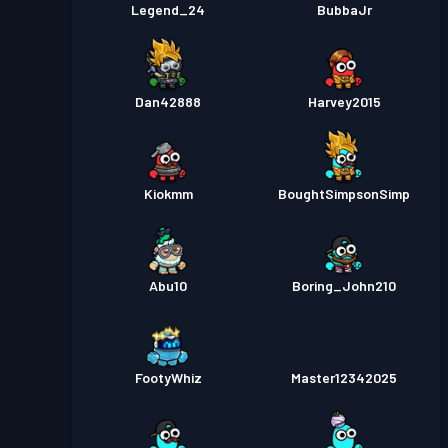
Legend_24
BubbaJr
Dan42888
Harvey2015
Kiokmm
BoughtSimpsonSimp
Abu10
Boring_John210
FootyWhiz
Master12342025