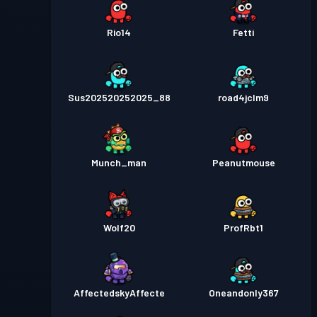
Rio14
Fetti
Sus202520252025_88
road4jclm9
Munch_man
Peanutmouse
Wolf20
ProfRbt1
AffectedskyAffecte
Oneandonly367