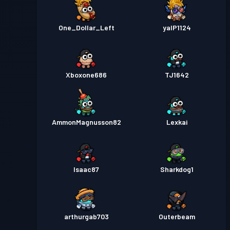
One_Dollar_Left
yalP1124
Xboxone686
TJ1642
AmmonMagnusson82
Lexkai
Isaac87
Sharkdog1
arthurgab703
Outerbeam