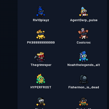
Riv10playz
AgentDerp_pulse
PK999999999999
Coolcroc
Thegrimreper
Noahthelegends_alt
HYPERFR0ST
Fishermon_is_dead