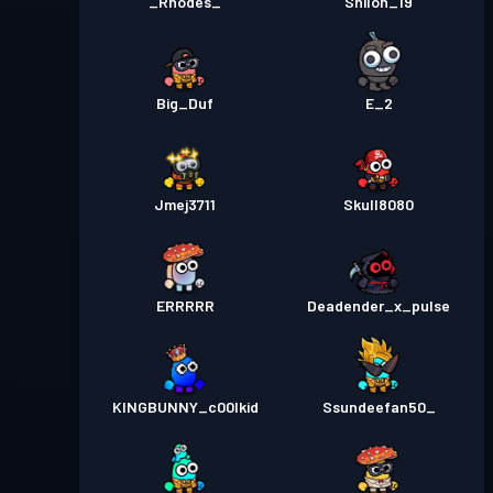
_Rhodes_
Shiloh_19
Big_Duf
E_2
Jmej3711
Skull8080
ERRRRR
Deadender_x_pulse
KINGBUNNY_c00lkid
Ssundeefan50_