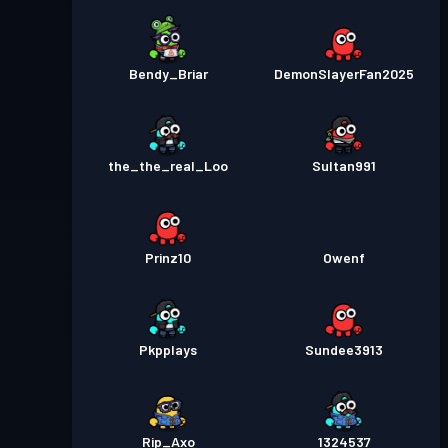
Bendy_Briar
DemonSlayerFan2025
the_the_real_Loo
Sultan991
Prinz10
Owenf
Pkpplays
Sundee3913
Rip_Axo
1324537