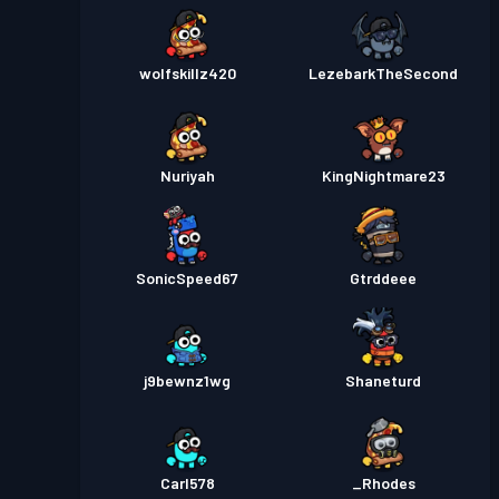
wolfskillz420
LezebarkTheSecond
Nuriyah
KingNightmare23
SonicSpeed67
Gtrddeee
j9bewnz1wg
Shaneturd
Carl578
_Rhodes