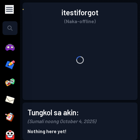
itestiforgot
(Naka-offline)
Tungkol sa akin:
(Sumali noong October 4, 2025)
Nothing here yet!