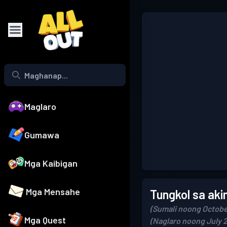
Maglaro
Gumawa
Mga Kaibigan
Mga Mensahe
Tungkol sa aki
(Sumali noong Octobe
Mga Quest
(Naglaro noong July 2