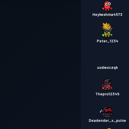
Heykeshma4573
Peter_1234
uxdiexczqk
Thepro12345
Deadender_x_pulse