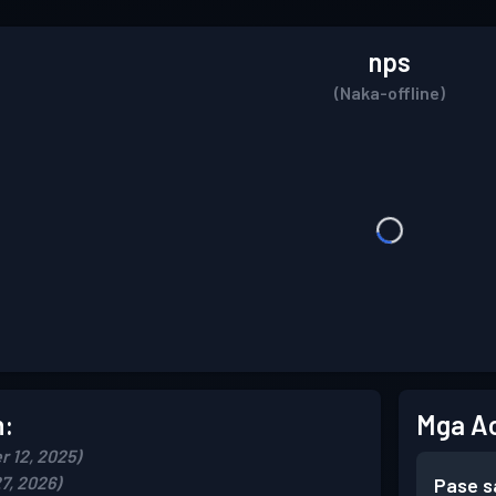
nps
(Naka-offline)
n:
Mga A
r 12, 2025)
7, 2026)
Pase s