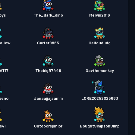
oys
The_dark_dino
Melvin2016
allow
Carter9965
Heifdududg
AT17
ThebigB7446
Gavthemonkey
zeno
Janaajjajaamm
LORE20252025663
s41
Outdoorsjunior
BoughtSimpsonSimp