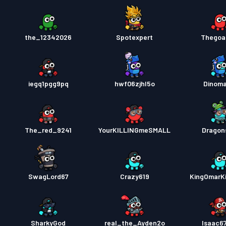
the_12342026
Spotexpert
Thegoa
iegq1pgg9pq
hwf06zjhl5o
Dinom
The_red_9241
YourKILLINGmeSMALL
Dragon
SwagLord67
Crazy619
KingOmarK
SharkyGod
real_the_Ayden2o
Isaac6