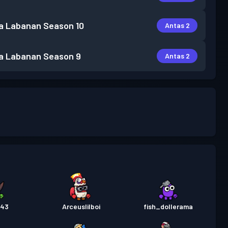
a Labanan
Season 10
Antas 2
a Labanan
Season 9
Antas 2
043
Arceuslilboi
fish_dollerama