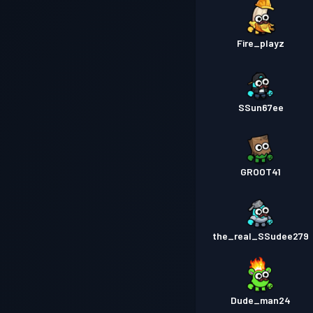
Fire_playz
SSun67ee
GROOT41
the_real_SSudee279
Dude_man24