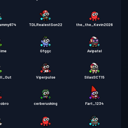
Sammy674
TDLRealestSon22
the_the_Kevin2026
Time
Gfggc
Avipatel
ll_Out
Viperpulse
SilasSCT15
nobro
cerberusking
Fart_1234