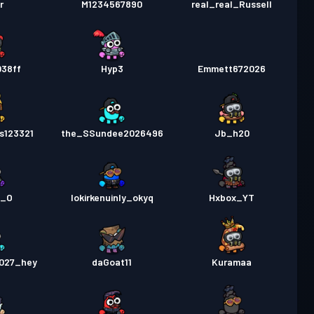
r
M1234567890
real_real_Russell
038ff
Hyp3
Emmett672026
s123321
the_SSundee2026496
Jb_h20
y_O
lokirkenuinly_okyq
Hxbox_YT
027_hey
daGoat11
Kuramaa