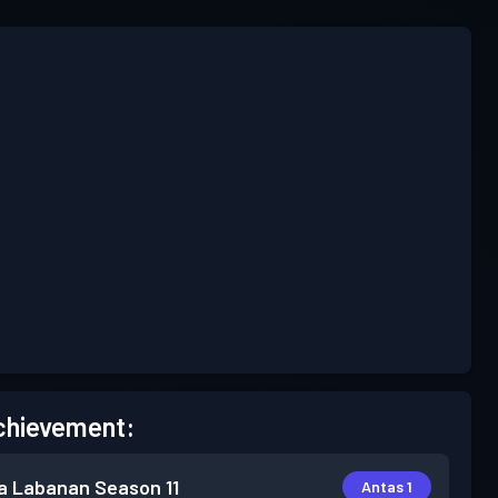
chievement:
a Labanan
Season 11
Antas 1