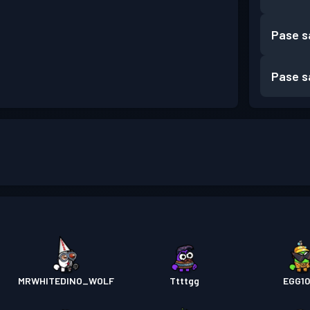
Pase s
Pase s
MRWHITEDINO_WOLF
Ttttgg
EGG1