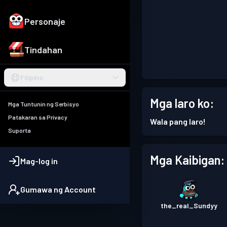
Personaje
Tindahan
Filipino
Mga laro ko:
Mga Tuntunin ng Serbisyo
Patakaran sa Privacy
Wala pang laro!
Suporta
Mga Kaibigan:
Mag-log in
Gumawa ng Account
the_real_Sundyy