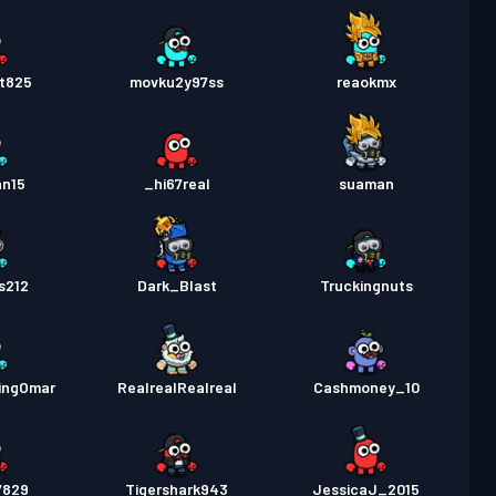
t825
movku2y97ss
reaokmx
an15
_hi67real
suaman
s212
Dark_Blast
Truckingnuts
ingOmar
RealrealRealreal
Cashmoney_10
7829
Tigershark943
JessicaJ_2015