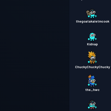
thegoatakaletmcook
Kidnap
ChuckyChuckyChucky
the_hwc