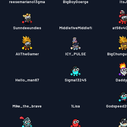
reesemariano13gma
BigBoyGoerge
ItsJ
Sunndeeundies
MiddlefiveMiddlefi
at56v4
AliTheGamer
ICY_PULSE
BigChungu
Hello_man67
Sigma13245
Dadd
Mike_the_brave
1Lisa
Godspeed2