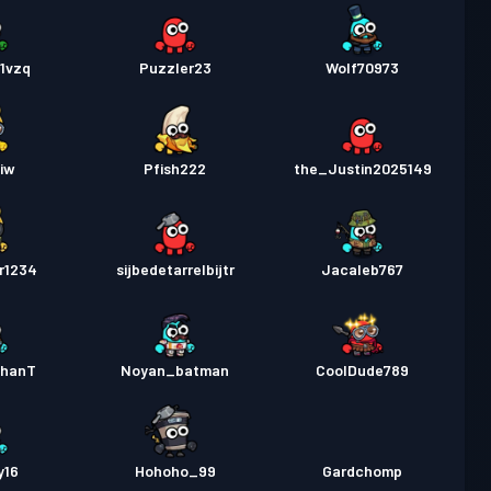
1vzq
Puzzler23
Wolf70973
iw
Pfish222
the_Justin2025149
r1234
sijbedetarrelbijtr
Jacaleb767
thanT
Noyan_batman
CoolDude789
y16
Hohoho_99
Gardchomp