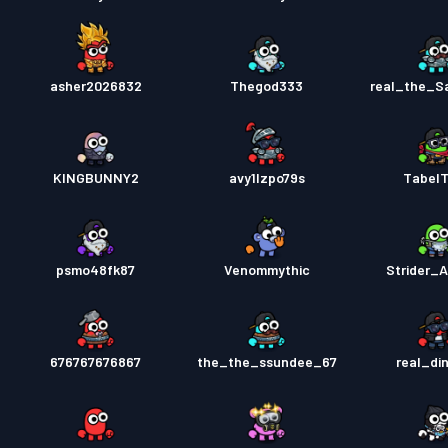
asher2026832
Thegod333
real_the_
KINGBUNNY2
avy1lzpo79s
Tabel
psmo48fk87
Venommythic
Strider_A
676767676867
the_the_ssundee_67
real_di