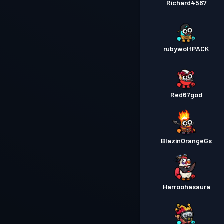
Richard4567
rubywolfPACK
Red67god
BlazinOrangeGs
Harroohasaura