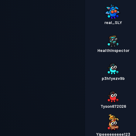
real_SLY
HealthInspector
p3hfyezv9b
Tyson672026
Yipeeeeeeeee123