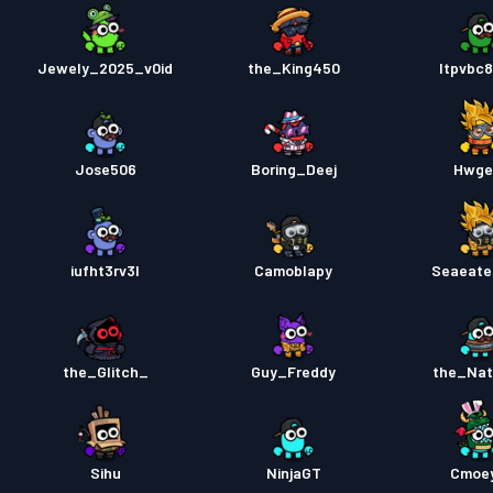
Jewely_2025_v0id
the_King450
ltpvbc8
Jose506
Boring_Deej
Hwge
iufht3rv3l
Camoblapy
Seaeate
the_Glitch_
Guy_Freddy
the_Na
Sihu
NinjaGT
Cmoe