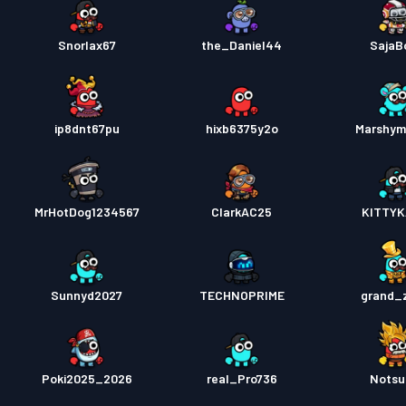
Snorlax67
the_Daniel44
SajaB
ip8dnt67pu
hixb6375y2o
Marshym
MrHotDog1234567
ClarkAC25
KITTYK
Sunnyd2027
TECHNOPRIME
grand_
Poki2025_2026
real_Pro736
Notsu