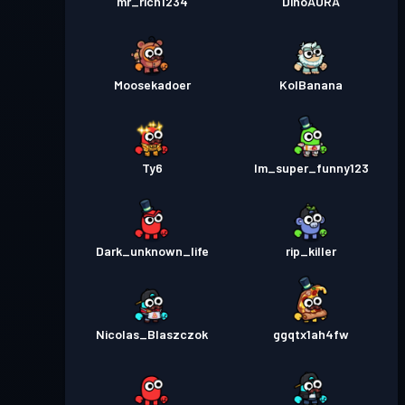
mr_rich1234
DinoAURA
Moosekadoer
KolBanana
Ty6
Im_super_funny123
Dark_unknown_life
rip_killer
Nicolas_Blaszczok
ggqtx1ah4fw