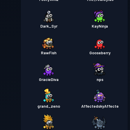
Dark_Syr
KayNinja
RawFish
Gooseberry
GracieDiva
nps
grand_zeno
AffectedskyAffecte