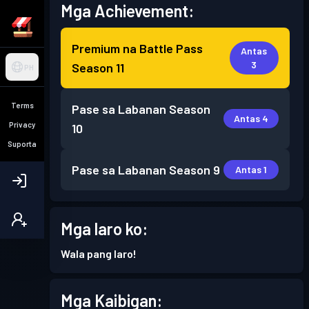
Mga Achievement:
Premium na Battle Pass
Antas
3
Season 11
PH
Terms
Pase sa Labanan
Season
Antas 4
Privacy
10
Suporta
Pase sa Labanan
Season 9
Antas 1
Mga laro ko:
Wala pang laro!
Mga Kaibigan: