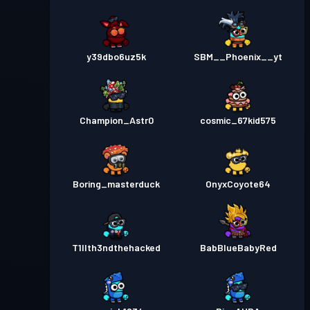
y39dbo6uz5k
SBM__Phoenix__yt
Champion_Astr0
cosmic_67kid575
Boring_masterduck
OnyxCoyote64
T1llth3ndthehacked
BabBlueBabyRed