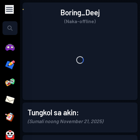
Boring_Deej
(Naka-offline)
Tungkol sa akin:
(Sumali noong November 21, 2025)