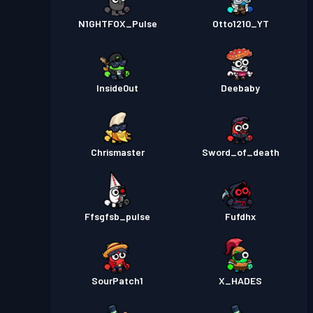
N1GHTFOX_Pulse
Otto1210_YT
Inside0ut
Deebaby
Chrismaster
Sword_of_death
Ffsgfsb_pulse
Fufdhx
SourPatch1
X_HADES