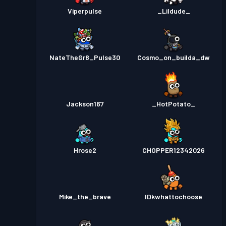
Viperpulse
_Lildude_
NateTheGr8_Pulse30
Cosmo_on_builda_dw
Jackson167
_HotPotato_
Hrose2
CHOPPER12342026
Mike_the_brave
IDkwhattochoose