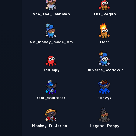
Ace_the_unknown
The_Vegito
No_money_made_nm
Dosr
Scrumpy
Universe_worldWP
real_soultaker
Fubzyz
Monkey_D_Jerico_
Legend_Poopy