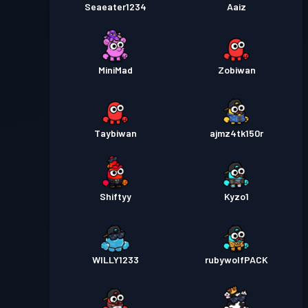
Seaeater1234
Aaiz
MiniMad
Zobiwan
Taybiwan
ajmz4tk150r
Shiftyy
Kyzo1
WILLY1233
rubywolfPACK