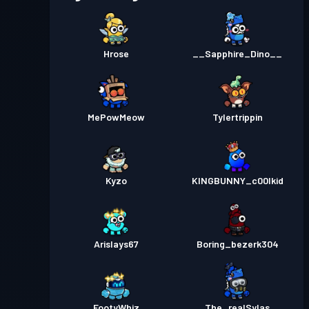
Hrose
__Sapphire_Dino__
MePowMeow
Tylertrippin
Kyzo
KINGBUNNY_c00lkid
Arislays67
Boring_bezerk304
FootyWhiz
The_realSylas