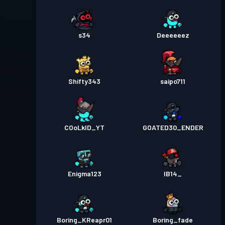
s34
Deeeeeez
Shifty343
saipo711
COoLkID_YT
GOATED30_ENDER
Enigma123
IB14_
Boring_KReapr01
Boring_fade