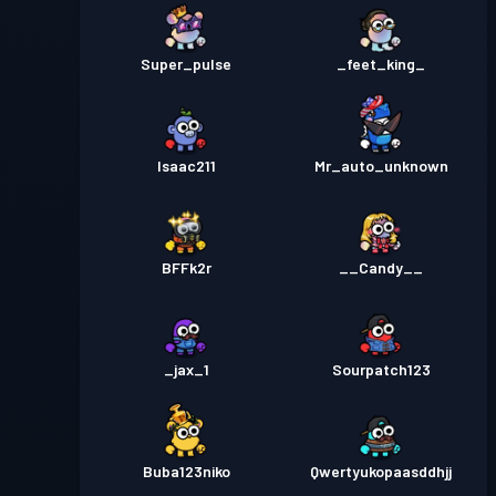
Super_pulse
_feet_king_
Isaac211
Mr_auto_unknown
BFFk2r
__Candy__
_jax_1
Sourpatch123
Buba123niko
Qwertyukopaasddhjj