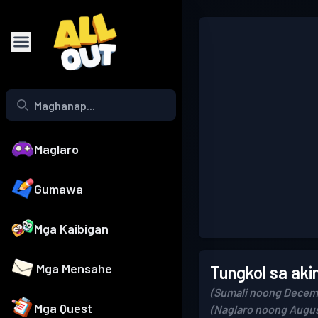
Maglaro
Gumawa
Mga Kaibigan
Mga Mensahe
Tungkol sa aki
(Sumali noong Decemb
Mga Quest
(Naglaro noong Augus