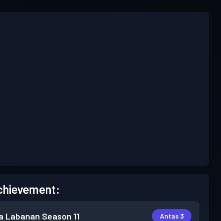
chievement:
a Labanan
Season 11
Antas 3