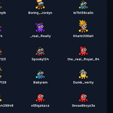
mylk
Boring_Jordyn
kr7kt59ca0c
y4
_real_Really
Khatir200alt
r123
Spooky124
the_real_Royal_84
7129
Babyram
Dumb_verity
n429948
v05igzkzcz
0nvas6bvyz3e