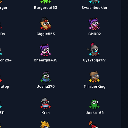
rger
Burgercat63
Swashbuckler
mD4
Giggle553
CMR02
ach294
Cheergirl435
6ys2t3ga7r7
datop
Josha270
MimicerKing
311
Krsh
Jacks_69