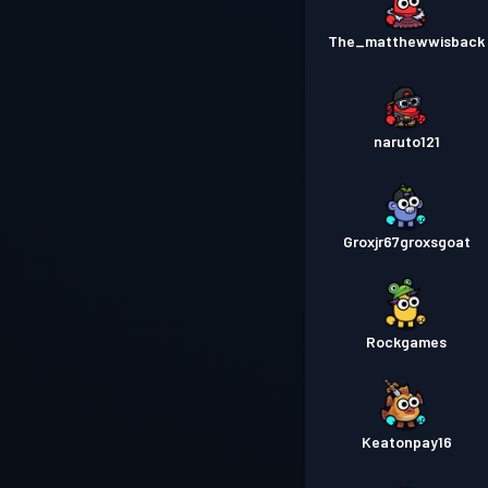
The_matthewwisback
naruto121
Groxjr67groxsgoat
Rockgames
Keatonpay16