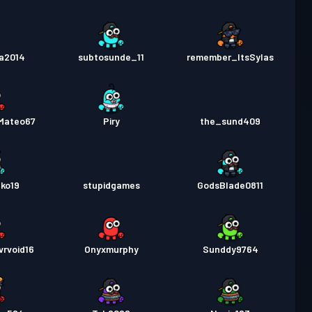
a2014
subtosunde_11
remember_ItsSylas
_Mateo67
Piry
the_sund409
ko19
stupidgames
GodsBlade0811
vrvoid16
Onyxmurphy
Sunddy9764