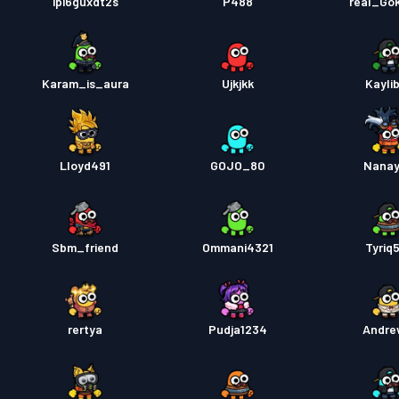
ipi6guxdt2s
P488
real_Go
Karam_is_aura
Ujkjkk
Kayli
Lloyd491
GOJO_80
Nana
Sbm_friend
Ommani4321
Tyriq
rertya
Pudja1234
Andrew