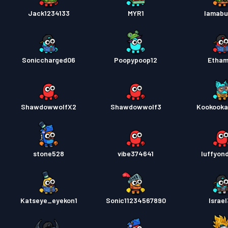
Jack1234133
MYR1
Iamabu
Soniccharged06
Poopypoop12
Etha
ShawdowwolfX2
Shawdowwolf3
Kookook
stone528
vibe374641
luffyon
Katseye_eyekon1
Sonic11234567890
Israel