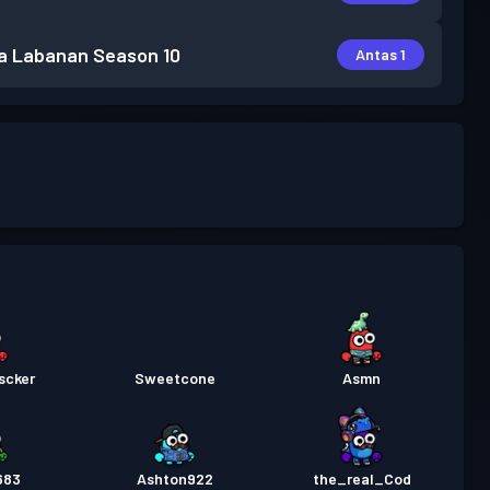
a Labanan
Season 10
Antas 1
scker
Sweetcone
Asmn
683
Ashton922
the_real_Cod