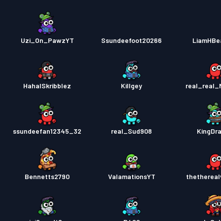
Uzi_On_PawzYT
Ssundeefoot20266
LiamHBe
HahaISkribblez
Killgey
real_real
ssundeefan12345_32
real_Sud908
KingDra
Bennetts2790
ValamationsYT
thethereal