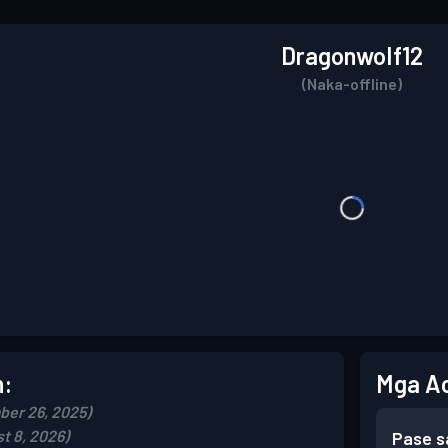
DragonwoIf12
(Naka-offline)
n:
Mga A
er 26, 2025)
t 8, 2026)
Pase s