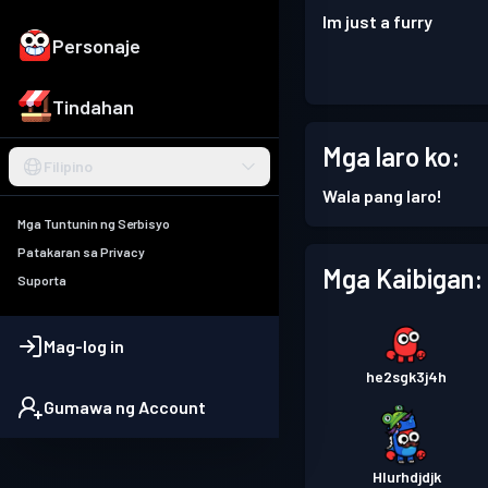
Im just a furry
Personaje
Tindahan
Mga laro ko:
Filipino
Wala pang laro!
Mga Tuntunin ng Serbisyo
Patakaran sa Privacy
Mga Kaibigan:
Suporta
Mag-log in
he2sgk3j4h
Gumawa ng Account
Hlurhdjdjk