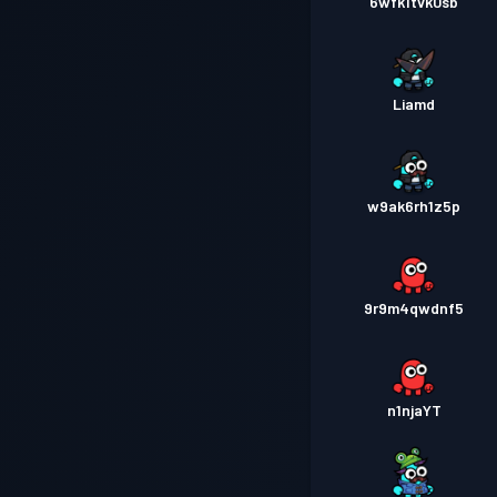
6wfk1tvk0sb
Liamd
w9ak6rh1z5p
9r9m4qwdnf5
n1njaYT