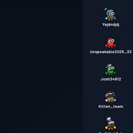
Yejdndjdj
Unspeakable2025_33
Josh34612
Kitten_team