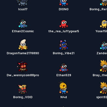
Icus17
DIONO
Boring_Rer
Ethan2Cosmic
the_rea_luffygear5
Yosef5
Dragonflame2176890
Boring_Vibe21
Zande
Dw_wennycoin88pro
Ethan529
Bray_th
Boring_VOID
N4d
sjxnt9