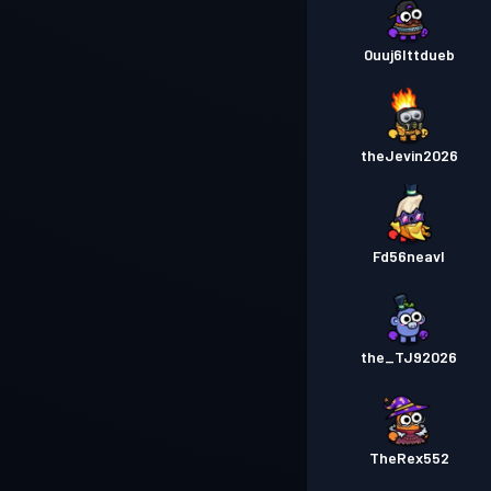
0uuj6lttdueb
theJevin2026
Fd56neavl
the_TJ92026
TheRex552