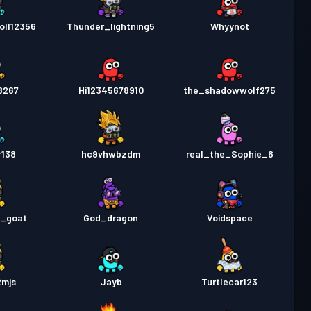
oll12356
Thunder_lightning5
Whyynot
8267
Hi12345678910
the_shadowwolf275
r138
hc9vhwbzdm
real_the_Sophie_6
e_goat
God_dragon
Voidspace
2mjs
Jayb
Turtlecar123