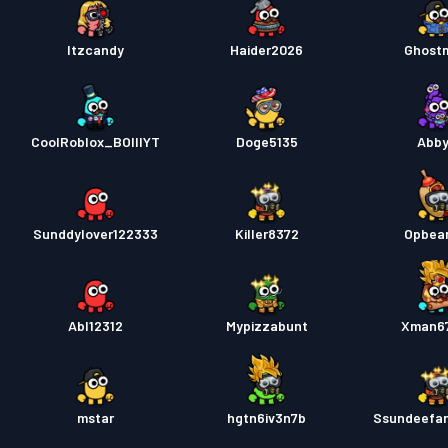
Itzcandy
Haider2026
Ghost
CoolRoblox_BOIIIYT
Doge5135
Abb
Sunddylover122333
Killer8372
Opbea
Abl12312
Mypizzabunt
Xman6
mstar
hgtn6iv3n7b
Ssundeefa