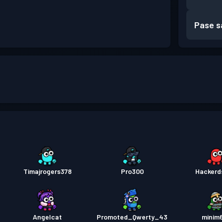
Pase s
Timajrogers378
Pro300
Hackerd
Angelcat
Promoted_Qwerty_43
minim