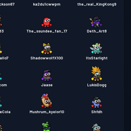
ackson67
ka2du1cwwpm
the_real_KingKong9
83
The_ssundee_fan_17
Deth_Art8
allo7
ShadowwolfX100
ItsStarlight
ncom
Jaase
LukisDogg
keCola
Mushrum_kyelor10
Shfdh