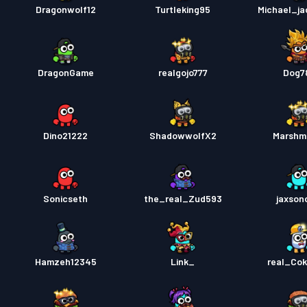
Dragonwolf12
Turtleking95
Michael_j
DragonGame
realgojo777
Dog7
Dino21222
ShadowwolfX2
Marshm
Sonicseth
the_real_Zud593
jaxso
Hamzeh12345
Link_
real_Co