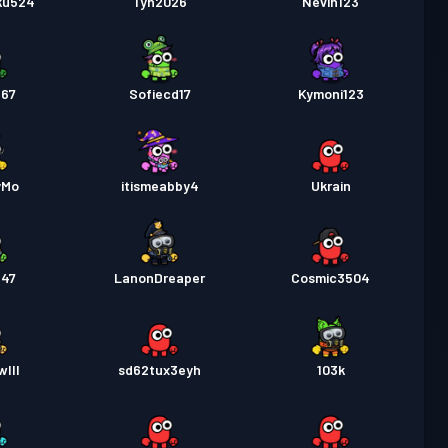
ku524
Tyh2026
Nevin123
b67
Sofiecd17
Kymoni123
yMo
itismeabby4
Ukrain
547
LanonDreaper
Cosmic3504
III
sd62tux3eyh
103k