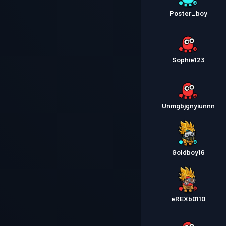
Poster_boy
Sophie123
Unmgbjgnyiunnn
Goldboy16
eREXb0110