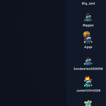
B1g_bird
Biggiye
Agsjx
Sundeefan2026156
Junior12342026