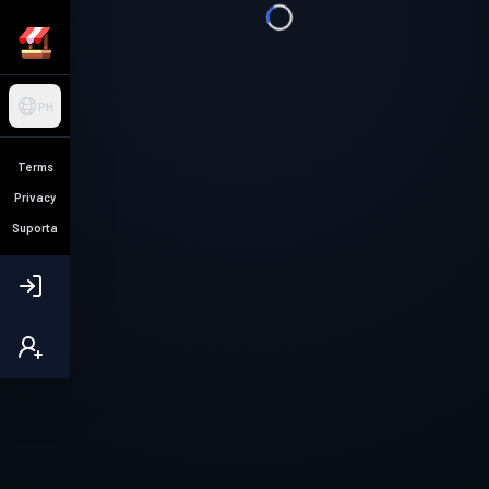
PH
Terms
Privacy
Suporta