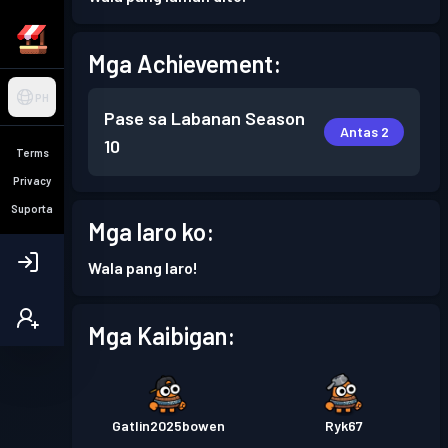
Mga Achievement:
PH
Pase sa Labanan
Season
Antas 2
10
Terms
Privacy
Suporta
Mga laro ko:
Wala pang laro!
Mga Kaibigan:
Gatlin2025bowen
Ryk67