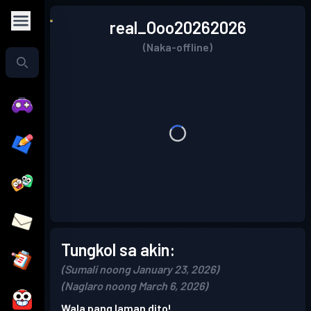
real_Ooo20262026
(Naka-offline)
Tungkol sa akin:
(Sumali noong January 23, 2026)
(Naglaro noong March 6, 2026)
Wala pang laman dito!