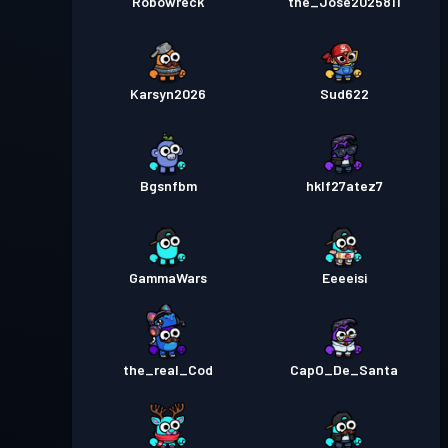
Robowreck
the_Jose2025811
Karsyn2026
Sud622
Bgsnfbm
hklf27atez7
GammaWars
Eeeeisi
the_real_Cod
CapO_De_Santa