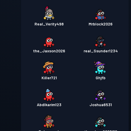
Real_Verity498
Mrblock2026
the_Jaxson2026
real_Ssunder1234
Killer721
Ghjfb
Abdlkarim123
Joshua6531