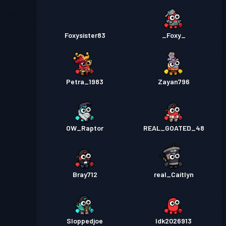
Foxysister83
_Foxy_
Petra_1983
Zayan796
OW_Raptor
REAL_GOATED_48
Bray712
real_Caitlyn
Sloppedjoe
Idk2026913