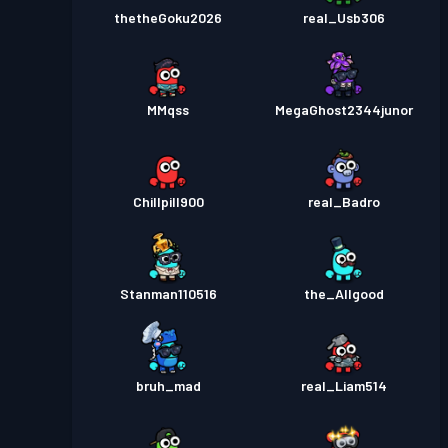
thetheGoku2026
real_Usb306
MMqss
MegaGhost2344junor
Chillpill900
real_Badro
Stanman110516
the_Allgood
bruh_mad
real_Liam514