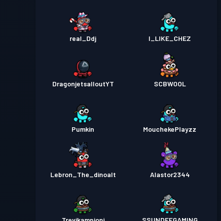
real_Ddj
I_LIKE_CHEZ
DragonjetsalloutYT
SCBWOOL
Pumkin
MouchekePlayzz
Lebron_The_dinoalt
Alastor2344
Trevikampioni
SSUNDEEGAMING