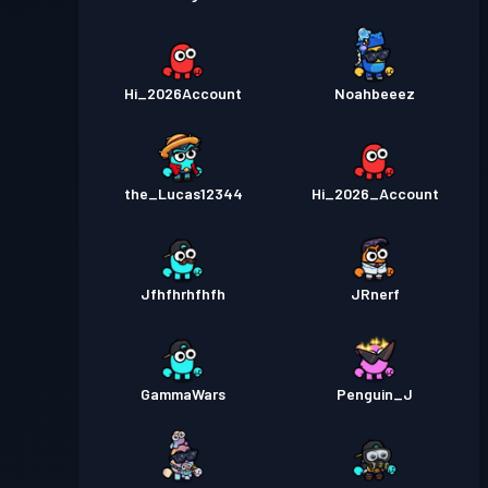
Hi_2026Account
Noahbeeez
the_Lucas12344
Hi_2026_Account
Jfhfhrhfhfh
JRnerf
GammaWars
Penguin_J