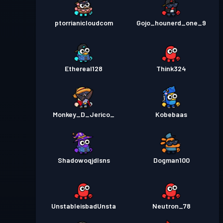
ptorrianicloudcom
Gojo_hounerd_one_9
Ethereal128
Think324
Monkey_D_Jerico_
Kobebaas
Shadowoqjdlsns
Dogman100
UnstableisbadUnsta
Neutron_78