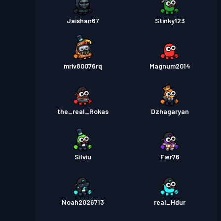
Jaishan67
Stinky123
mriv80076rq
Magnum2014
the_real_Rokas
Dzhagaryan
Silviu
Fier76
Noah2026713
real_Hdur