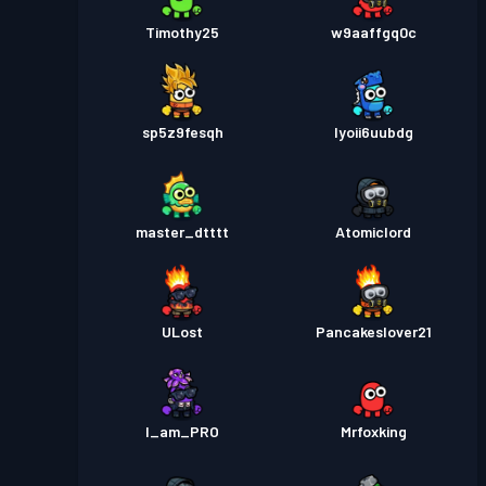
Timothy25
w9aaffgq0c
sp5z9fesqh
lyoii6uubdg
master_dtttt
Atomiclord
ULost
Pancakeslover21
I_am_PRO
Mrfoxking