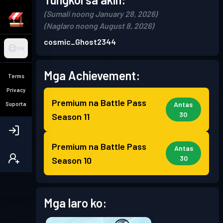
(Sumali noong January 28, 2026)
(Naglaro noong August 8, 2026)
cosmic_Ghost2344
PH
Mga Achievement:
Terms
Privacy
Premium na Battle Pass
Antas
Suporta
30
Season 11
Premium na Battle Pass
Antas
30
Season 10
Mga laro ko: