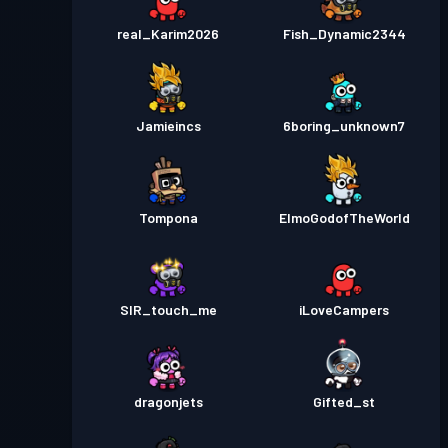
real_Karim2026
Fish_Dynamic2344
Jamieincs
6boring_unknown7
Tompona
ElmoGodofTheWorld
SIR_touch_me
iLoveCampers
dragonjets
Gifted_st