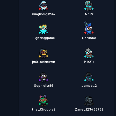
Kingkomg1234
NnRr
Fightinggame
Sprunbo
jm0_unknown
Mik21e
Sophieliz96
James_2
the_Chocolat
Zane_123456789