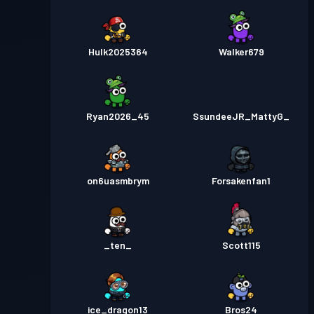
Hulk2025364
Walker679
Ryan2026_45
SsundeeJR_MattyG_
on6uasmbrym
Forsakenfan1
_ten_
Scott115
ice_dragon13
Bros24