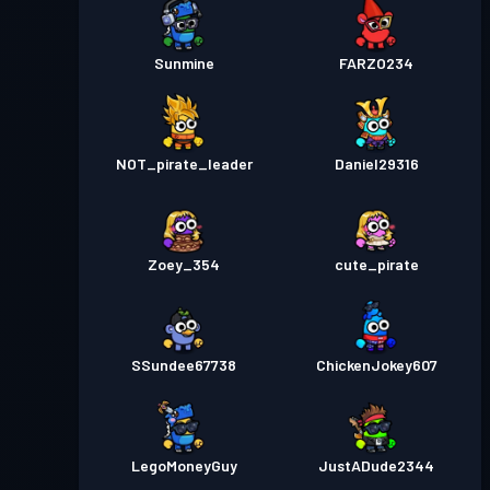
Sunmine
FARZO234
NOT_pirate_leader
Daniel29316
Zoey_354
cute_pirate
SSundee67738
ChickenJokey607
LegoMoneyGuy
JustADude2344