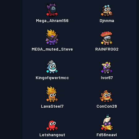
Mega_Ahram156
Djnnma
MEGA_muted_Steve
RAINFROG2
Kingofqwertmcc
Ivor67
LavaSteel7
ConCon28
Letshangout
Fd56neavl