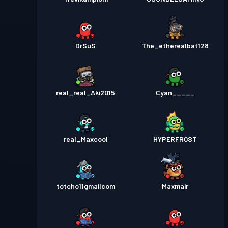
DrSuS
The_etherealbat128
real_real_Aki2015
Cyan_____
real_Maxcool
HYPERFR0ST
totcho11gmailcom
Maxmair