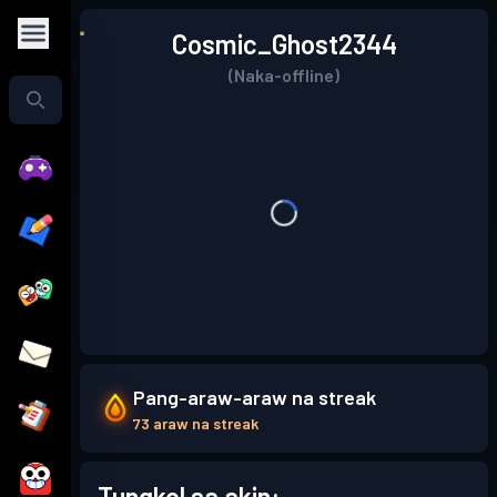
Cosmic_Ghost2344
(Naka-offline)
Pang-araw-araw na streak
73 araw na streak
Tungkol sa akin: