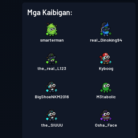
Mga Kaibigan:
smarterman
real_Dinoking94
the_real_L123
Kyboog
BigShoeNKM2016
M3tabolic
the_SIUUU
Osha_Face