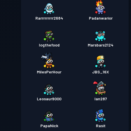
Rarrrrrrrrr2684
Padanwarior
Iogthefood
Marsbars2124
MilesPerHour
JBS_16X
Leosaur9000
Ian287
PapaNick
Rasit