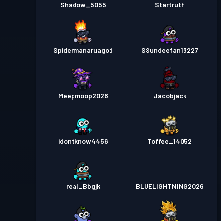
Shadow_5055
Startruth
Spidermanaruagod
SSundeefan13227
Meepmoop2026
Jacobjack
idontknow4456
Toffee_14052
real_Bbgjk
BLUELIGHTNING2026