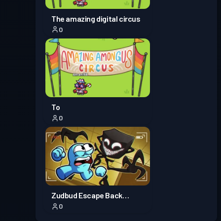
The amazing digital circus
0
To
0
Zudbud Escape Back
0
rooms