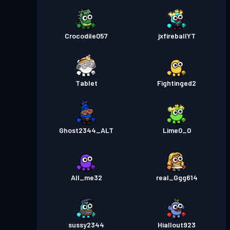
Crocodile057
jxfireballYT
Tablet
Fightinged2
Ghost2344_ALT
Lime0_0
All_me32
real_Ggg614
sussy2344
Hiallout923