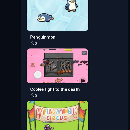
Penguinmon
0
Cookie fight to the death
0