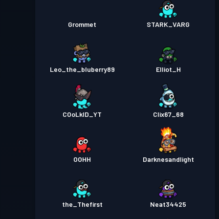
Grommet
STARK_VARG
Leo_the_bluberry89
Elliot_H
COoLkID_YT
Clix67_68
OOHH
Darknesandlight
the_Thefirst
Neat34425