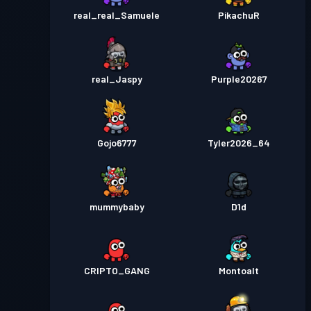
real_real_Samuele
PikachuR
real_Jaspy
Purple20267
Gojo6777
Tyler2026_64
mummybaby
D1d
CRIPTO_GANG
Montoalt