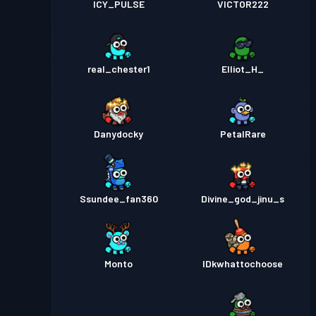
ICY_PULSE
VICTOR222
real_chester1
Elliot_H_
Danydocky
PetalRare
Ssundee_fan360
Divine_god_jinu_s
Monto
IDkwhattochoose