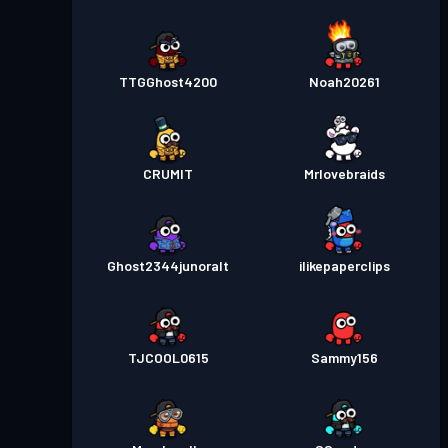
TTGGhost4200
Noah20261
CRUMIT
Mrlovebraids
Ghost2344junoralt
ilikepaperclips
TJCOOL0615
Sammy156