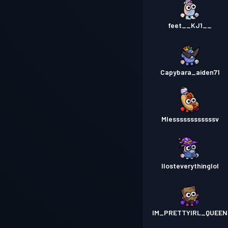
feet__KJ1__
Capybara_aiden71
Mlessssssssssssv
Ilosteverythinglol
IM_PRETTYIRL_QUEEN