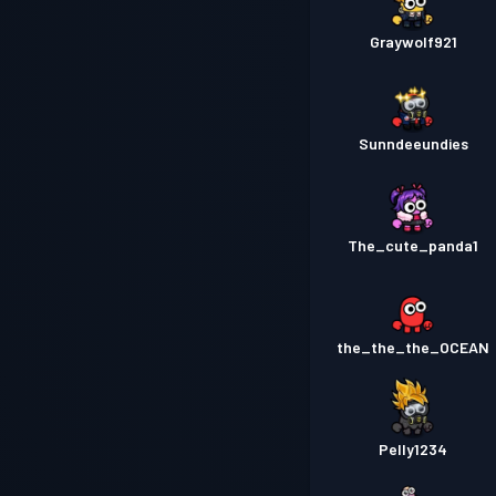
Graywolf921
Sunndeeundies
The_cute_panda1
the_the_the_OCEAN
Pelly1234