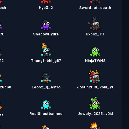
osh
Hyp3_2
Sword_of_death
270
ShadowHydra
Hxbox_YT
12
Thongfhbhhjg67
NinjaTWNS
026368
Leon2_g_astro
Jostin2018_void_yt
yy
RealGhostbanned
Jewely_2025_v0id