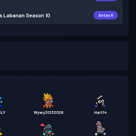
a Labanan
Season 10
Antas 6
SLY
Wywy20132026
Hart14