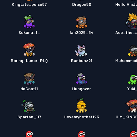
Kingtate_pulse67
Dragon50
HelloIAmJ
Sukuna_1_
Ian2025_84
Ace_the_a
Boring_Lunar_RLQ
Bunbunz21
Muhammad
daGoat11
Hungover
Yuki
Spartan_117
Ilovemybothet123
HIM_KING