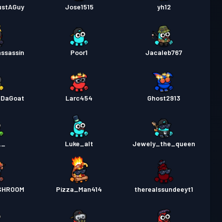
ustAGuy
Jose1515
yh12
ssassin
Poor1
Jacaleb767
DaGoat
Larc454
Ghost2913
__
Luke_alt
Jewely_the_queen
SHROOM
Pizza_Man414
therealssundeeyt1