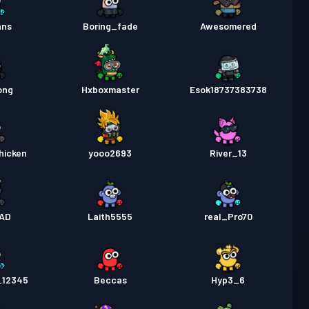
ans
Boring_fade
Awesomered
ong
Hxboxmaster
Esok18737383738
hicken
yooo2693
River_13
AD
Laith5555
real_Pro70
_12345
Beccas
Hyp3_6