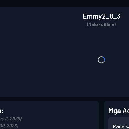
Emmy2_8_3
(Naka-offline)
n:
Mga A
ry 2, 2026)
30, 2026)
Pase s