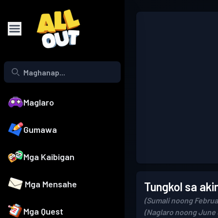
Maglaro
Gumawa
Mga Kaibigan
Mga Mensahe
Tungkol sa aki
(Sumali noong Februa
Mga Quest
(Naglaro noong June 