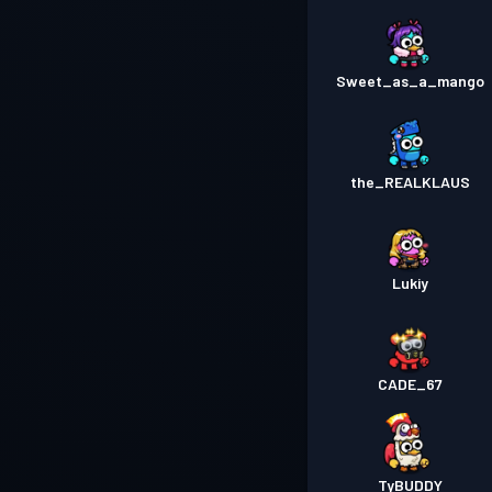
Sweet_as_a_mango
the_REALKLAUS
Lukiy
CADE_67
TyBUDDY