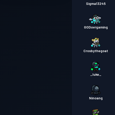
Sigma13245
GODovrgaming
Crosbythegoat
_luke_
Ninoang