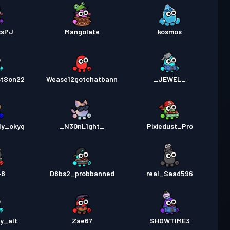
ssPJ
Mangolate
kosmos
stSon22
Wease12gotchatbann
_JEWEL_
nly_okyq
_N30nL1ght_
Pixiedust_Pro
48
D8bs2_probbanned
real_Saad596
y_alt
Zae67
SHOWTIME3