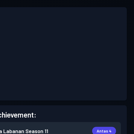
chievement:
a Labanan
Season 11
Antas 4