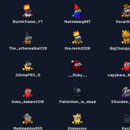
Burninflame_YT
Natedawg687
OscarG
The_etherealbat128
theJevin2026
BigChungu
SIGmaPRO_D
__Ruby__
capybara_6
Goku_kakarot218
Fishermon_is_dead
SSundee_
Madmaddox555
Emmyyyyy
Ken1