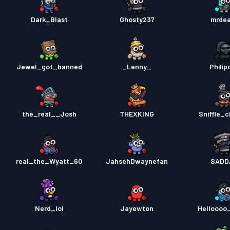
Dark_Blast
Ghosty237
mrde
Jewel_got_banned
_Lenny_
Philip
the_real__Josh
THEXKING
Sniffle_c
real_the_Wyatt_60
JahsehDwaynefan
SADD
Nerd_lol
Jayewton
Helloooo