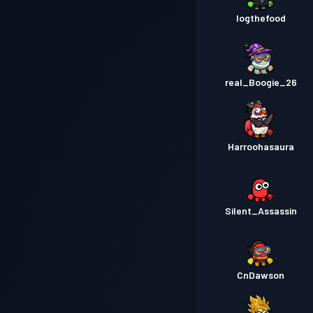
Iogthefood
real_Boogie_26
Harroohasaura
Silent_Assassin
CnDawson