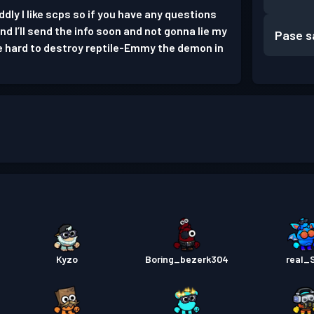
dly I like scps so if you have any questions
 I’ll send the info soon and not gonna lie my
Pase s
e hard to destroy reptile-Emmy the demon in
Kyzo
Boring_bezerk304
real_