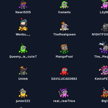
Newt5015
ItsmeHx
Lily9
Wenbu__
TheRealqueen
N1GHTFOX
Queeny_is_cuteT
MangoPool
The_Meg
Unlink
DAVILUCASO662
KinitoP
junior222
real_realTrice
Big1