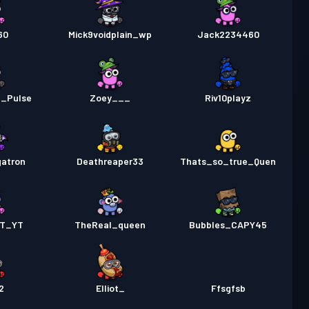
60
Mick9voidplain_wp
Jack2234460
_Pulse
Zoey___
Riv10playz
atron
Deathreaper33
Thats_so_true_Quen
ET_YT
TheReal_queen
Bubbles_CAPY45
2
Elliot_
Ffsgfsb