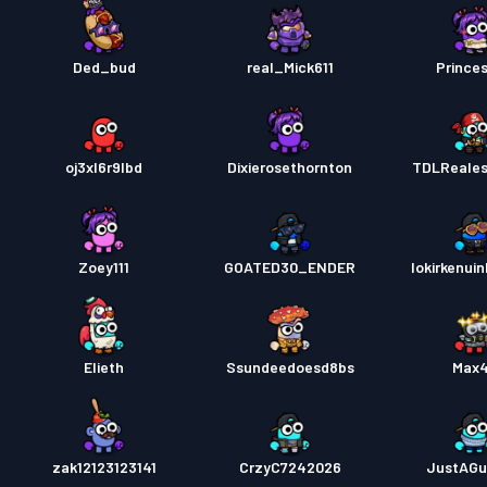
Ded_bud
real_Mick611
Prince
oj3xl6r9lbd
Dixierosethornton
TDLReale
Zoey111
GOATED30_ENDER
lokirkenui
Elieth
Ssundeedoesd8bs
Max
zak12123123141
CrzyC7242026
JustAGu