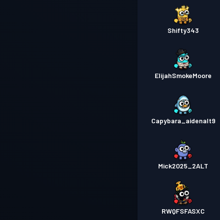
Shifty343
ElijahSmokeMoore
Capybara_aidenalt9
Mick2025_2ALT
RWQFSFASXC