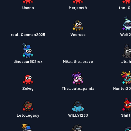
Usenn
Merjem44
the_G
real_Canman2025
Vecross
Wolf
dinosaur602rex
Mike_the_brave
Jb_h
Zekeg
The_cute_panda
Hunter2
LetoLegacy
WILLY1233
Shift