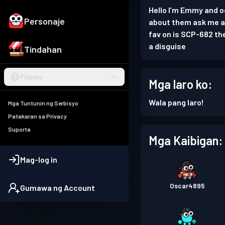
Hello I’m Emmy and od
Personaje
about them ask me and
fav on is SCP-682 th
a disguise
Tindahan
Filipino
Mga laro ko:
Wala pang laro!
Mga Tuntunin ng Serbisyo
Patakaran sa Privacy
Suporta
Mga Kaibigan:
Mag-log in
Oscar4895
Gumawa ng Account