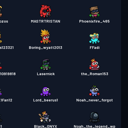
ozos
MASTRTRISTAN
Phoenixfire_465
s123321
Boring_wyatt2013
FFadi
10919818
Lasernick
the_Roman153
1Fan12
Lord_beerus1
Noah_never_forgot
1
Black_ONYX
Noah_the_legend_wp