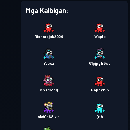
Mga Kaibigan:
Richardjok2026
Weplo
Yvcxz
61pjpg1r5cp
Riversong
Happy193
nkd0q68lxip
Qfh