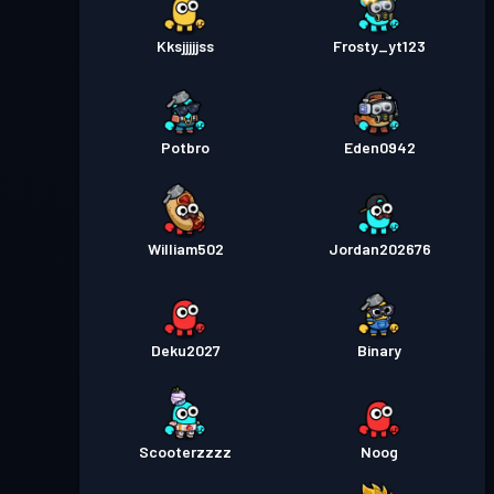
Kksjjjjjss
Frosty_yt123
Potbro
Eden0942
William502
Jordan202676
Deku2027
Binary
Scooterzzzz
Noog