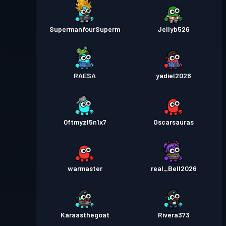
SupermanfourSuperm
Jellyb526
RAESA
yadiel2026
0ftmyzl5n1x7
Oscarsauras
warmaster
real_Bell2026
Karaasthegoat
Rivera373