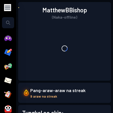
MatthewBBishop
(Naka-offline)
Pang-araw-araw na streak
9 araw na streak
Tungkol sa akin: