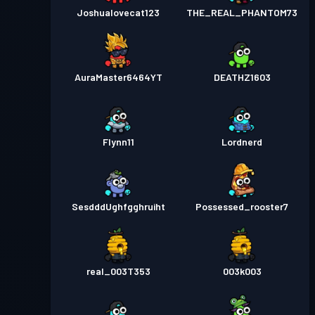
Joshualovecat123
THE_REAL_PHANTOM73
AuraMaster6464YT
DEATHZ1603
Flynn11
Lordnerd
SesdddUghfgghruiht
Possessed_rooster7
real_003T353
003k003