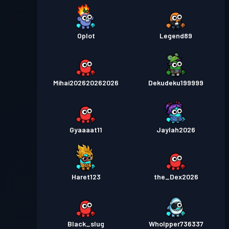
Oplot
Legend89
Mihai202620262026
Dekudeku199999
Gyaaaat11
Jaylah2026
Haret123
the_Dex2026
Black_slug
Wholpper736337