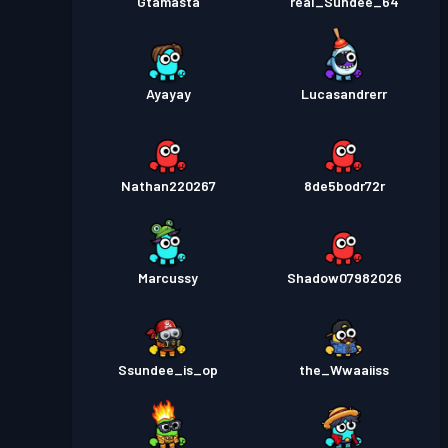
Gtamasta
real_Sundee_64
Ayayay
Lucasandrerr
Nathan220267
8de5bodr72r
Marcussy
Shadow07982026
Ssundee_is_op
the_Wwaaiiss