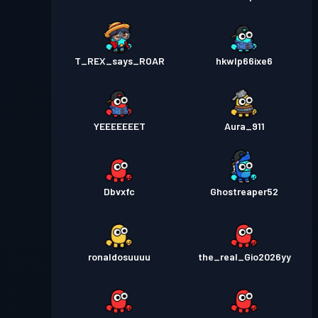
T_REX_says_ROAR
hkwlp66ixe6
YEEEEEEET
Aura_911
Dbvxfc
Ghostreaper52
ronaldosuuuu
the_real_Gio2026yy