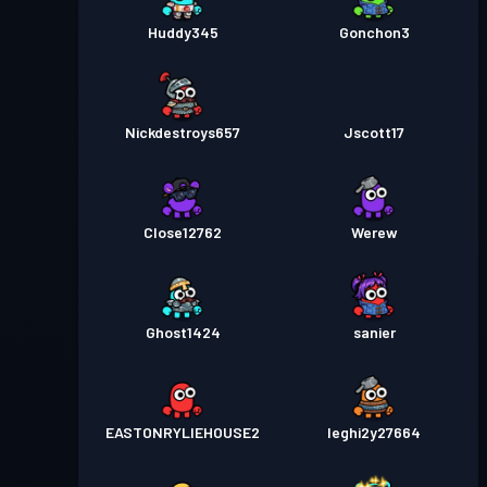
Huddy345
Gonchon3
Nickdestroys657
Jscott17
Close12762
Werew
Ghost1424
sanier
EASTONRYLIEHOUSE2
Ieghi2y27664