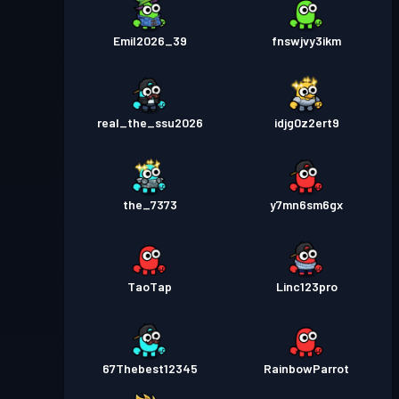
Emil2026_39
fnswjvy3ikm
real_the_ssu2026
idjg0z2ert9
the_7373
y7mn6sm6gx
TaoTap
Linc123pro
67Thebest12345
RainbowParrot