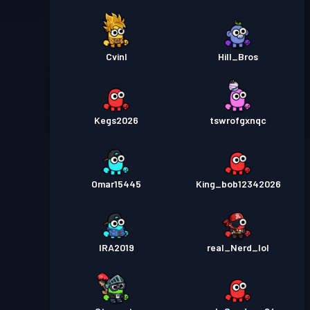
Cvinl
Hill_Bros
Kegs2026
tswrofgxnqc
Omar15445
King_bob12342026
IRA2019
real_Nerd_lol