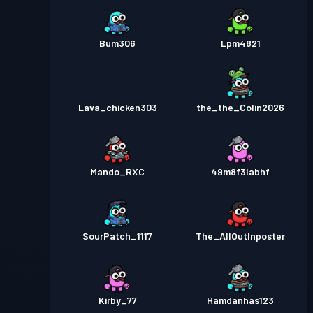
Bum306
Lpm4821
Lava_chicken303
the_the_Colin2026
Mando_RXC
49m8f3labhf
SourPatch_1117
The_AllOutInposter
Kirby_77
Hamdanhas123