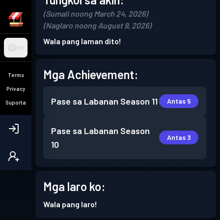
(Sumali noong March 24, 2026)
(Naglaro noong August 9, 2026)
Wala pang laman dito!
PH
Mga Achievement:
Terms
Privacy
Pase sa Labanan
Season 11
Antas 5
Suporta
Pase sa Labanan
Season
Antas 3
10
Mga laro ko:
Wala pang laro!