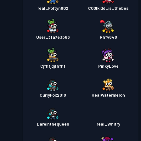
real_Foltyn802
C00lkidd_is_thebes
User_3fa7e3b63
Rhfv648
Cjfhfjdjfhfhf
PinkyLove
CurlyFox2018
RealWatermelon
Dareinthequeen
real_Whitry