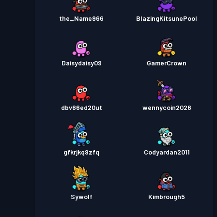
the_Name966
BlazingKitsunePool
Daisydaisy09
GamerCrown
dbv66ed20ut
wennycoin2026
gfkrjkq9zfq
Codyardan2011
Sywolf
Kimbrough5