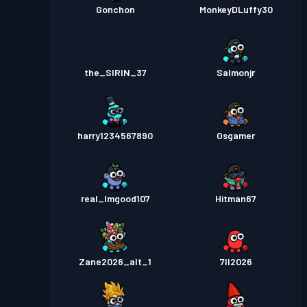
Gonchon
MonkeyDLuffy30
the_SIRIN_37
Salmonjr
harry1234567890
Osgamer
real_Imgood107
Hitman67
Zane2026_alt_1
7ll2026