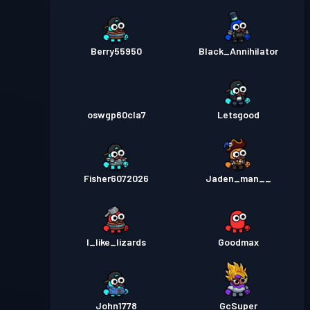
Berry55950
Black_Annihilator
oswgp60cla7
Letsgood
Fisher6072026
Jaden_man__
I_like_lizards
Goodmax
John1778
GcSuper