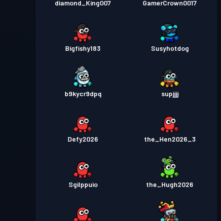
diamond_King007
GamerCrown0017
Bigfishy183
Susyhotdog
b9kycr9dpq
supjjjj
Defy2026
the_Hen2026_3
Sgilppuio
the_Hugh2026