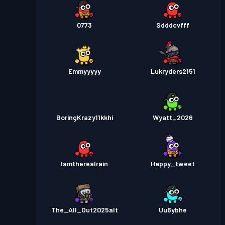
0773
Sdddcvfff
Emmyyyyy
Lukryders2151
BoringKrazy11kkhi
Wyatt_2026
Iamtherealrain
Happy_tweet
The_All_Out2025alt
Uu6ybhe