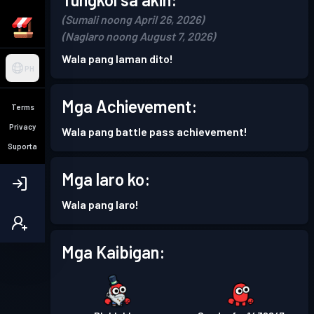
(Sumali noong April 26, 2026)
(Naglaro noong August 7, 2026)
Wala pang laman dito!
PH
Mga Achievement:
Terms
Privacy
Wala pang battle pass achievement!
Suporta
Mga laro ko:
Wala pang laro!
Mga Kaibigan: