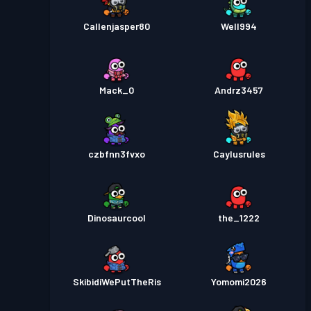
Callenjasper80
Well994
Mack_0
Andrz3457
czbfnn3fvxo
Caylusrules
Dinosaurcool
the_1222
SkibidiWePutTheRis
Yomomi2026