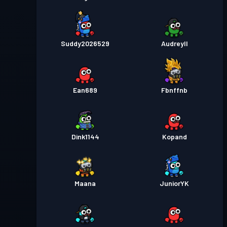
Suddy2026529
Audreyll
Ean689
Fbnffnb
Dink1144
Kopand
Maana
JuniorYK