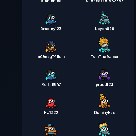
Blablablaa
Sundeefan1432647
Bradley123
Leyon696
n09nsg745sm
TomTheGamer
Rell_6547
proud123
KJ1322
Dominykas