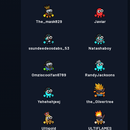
The_mask829
Javiar
ssundeedeosdabs_53
Natashaboy
Omziscoolfan6789
RandyJacksons
Yehehehjeej
the_Olivertree
Ultigold
ULTIFLAMES