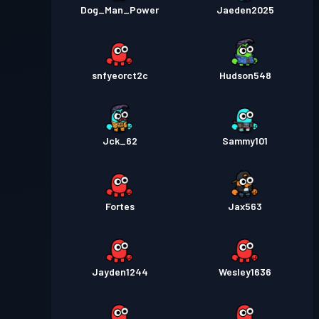
Dog_Man_Power
Jaeden2025
snfyeorct2c
Hudson548
Jck_62
Sammy101
Fortes
Jax563
Jayden1244
Wesley1636