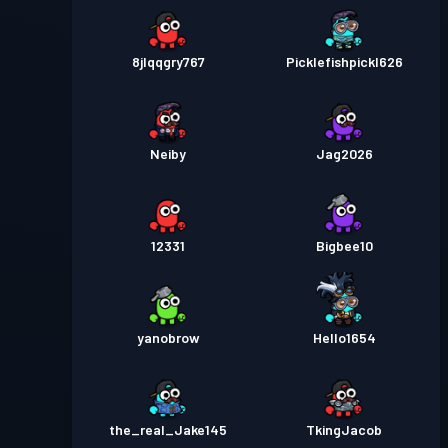
8jlqqgry767
Picklefishpickl626
Neiby
Jag2026
12331
Bigbee10
yanobrow
Hello1654
the_real_Jake145
TkingJacob