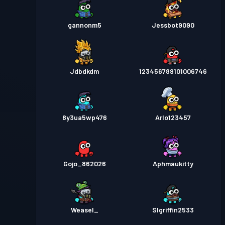
gannonm5
Jessbot9090
Jdbdkdm
123456789101006746
8y3ua5wp476
Arlo123457
Gojo_862026
Aphmaukitty
Weasel_
Slgriffin2533