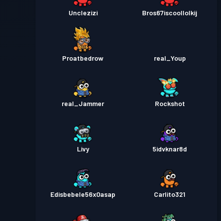
Unclezizi
Bros67iscoollolkij
Proatbedrow
real_Youp
real_Jammer
Rockshot
Livy
5idvknar8d
Edisbebele56x0asap
Carlito321