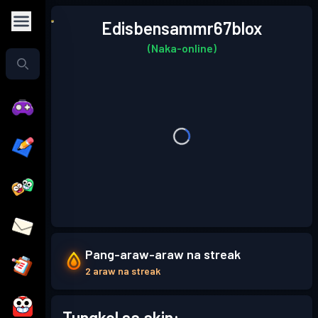
Edisbensammr67blox
(Naka-online)
Pang-araw-araw na streak
2 araw na streak
Tungkol sa akin: