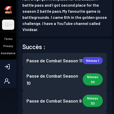
battle pass and I got second place for the
season 2 battle pass.My favourite game is
battlegrounds. I came 6th in the golden goose
challenge. I have a YouTube channel called
FR
Vividear.
Terms
Succès :
Privacy
Assistance
Passe de Combat
Season 11
Niveau 1
Passe de Combat
Season
Niveau
30
10
Niveau
Passe de Combat
Season 9
30