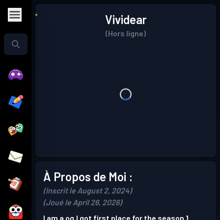
Vividear
(Hors ligne)
À Propos de Moi :
(Inscrit le August 2, 2024)
(Joué le April 26, 2026)
I am a og.I got first place for the season 1