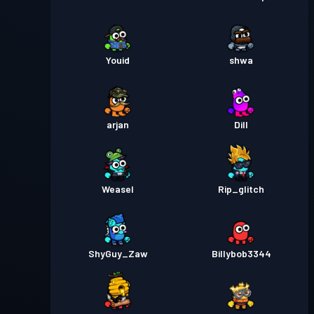
Niveau
Passe de Combat
Season 2
30
Youid
shwa
Niveau
Passe de Combat
Season 1
30
arjan
Dill
Weasel
Rip_glitch
ShyGuy_Zaw
Billybob3344