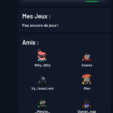
Niveau
Passe de Combat
Season 8
30
Mes Jeux :
Niveau
Pas encore de jeux !
Passe de Combat
Season 7
30
Amis :
Niveau
Passe de Combat
Season 6
30
Billy_Billy
itsalex
Niveau
Passe de Combat
Season 5
30
Niveau
Passe de Combat
Season 4
Xy_IssacLord
Mas
30
Niveau
Passe de Combat
Season 3
30
_Minute_
Daniel_hap