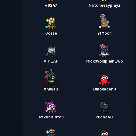
46247
Notcheesyplayz
Josse
YtMoon
VIP_AF
Mick9voidplain_wp
XninjaS
Dinokaden9
ez2uh918tc8
Nico340