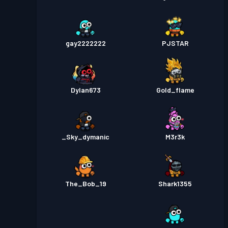
gay2222222
PJSTAR
Dylan673
Gold_flame
_Sky_dymanic
M3r3k
The_Bob_19
Shark1355