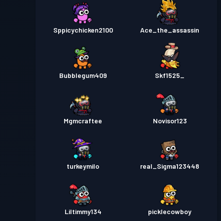
Sppicychicken2100
Ace_the_assassin
Bubblegum409
Skf1525_
Mgmcraftee
Novisor123
turkeymilo
real_Sigma123448
Liltimmy134
picklecowboy