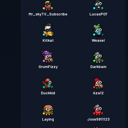
Mr_skyTV_Subscribe
LucasP07
Kitkat
Weasel
GrumFizzy
Darkbam
Duckkid
Aza12
Laying
Jose5811123