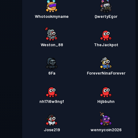
Whotookmyname
QwertyEgor
Weston_88
TheJackpot
6Fa
ForeverNinaForever
nh17i6w9ngf
Hijbbuhn
Jose219
wennycoin2026