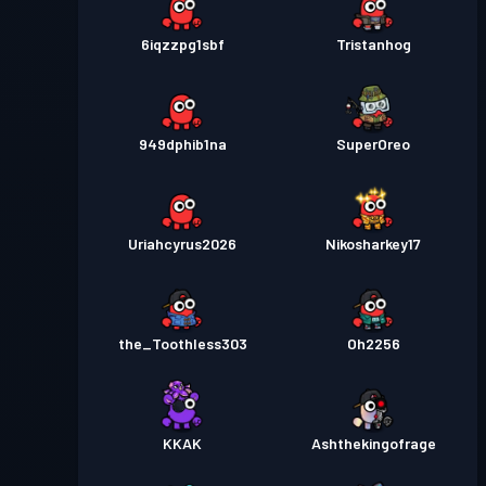
6iqzzpg1sbf
Tristanhog
949dphib1na
SuperOreo
Uriahcyrus2026
Nikosharkey17
the_Toothless303
Oh2256
KKAK
Ashthekingofrage