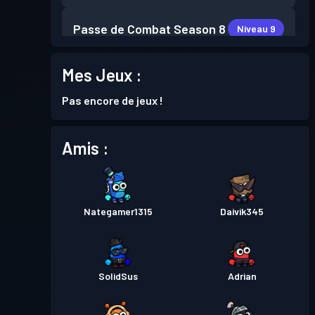
Passe de Combat
Season 8
Niveau 9
Mes Jeux :
Niveau
Passe de Combat
Season 7
21
Pas encore de jeux !
Niveau
Passe de Combat
Season 6
14
Amis :
Passe de Combat
Season 5
Niveau 1
Nategamer1315
Daivik345
Passe de Combat
Season 4
Niveau 4
Passe de Combat
Season 3
Niveau 4
SolidSus
Adrian
Passe de Combat
Season 2
Niveau 3