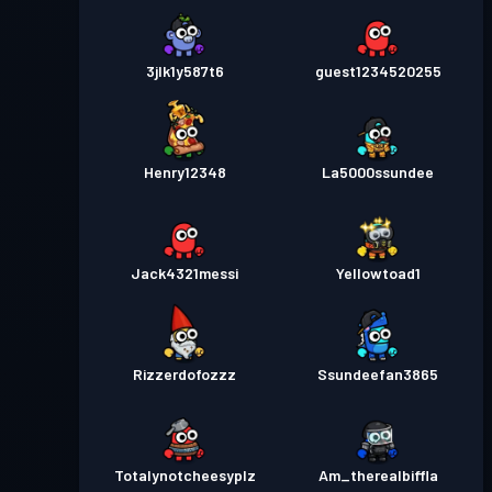
3jlk1y587t6
guest1234520255
Henry12348
La5000ssundee
Jack4321messi
Yellowtoad1
Rizzerdofozzz
Ssundeefan3865
Totalynotcheesyplz
Am_therealbiffla