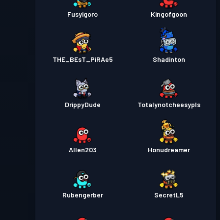
Fusyigoro
Kingofgoon
THE_BEsT_PiRAe5
Shadinton
DrippyDude
Totalynotcheesypls
Allen203
Honudreamer
Rubengerber
SecretL5