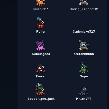
Nushu213
Boring_Landon112
Passe de Combat
Season 1
Niveau 1
Roller
Cadenluke323
Kobeisgood
stefannnnnn
Furret
Sopa
Soccer_pro_jack
Mr_skyYT