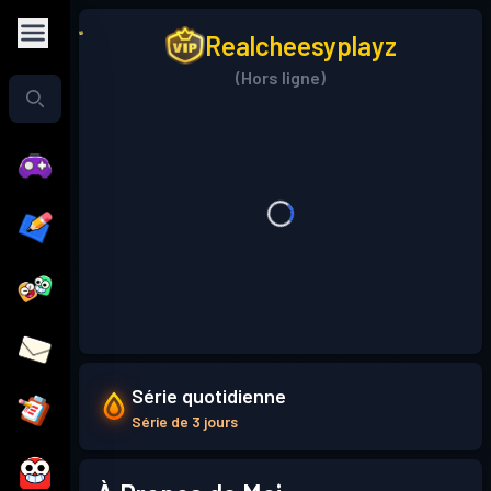
Realcheesyplayz
(Hors ligne)
Série quotidienne
Série de 3 jours