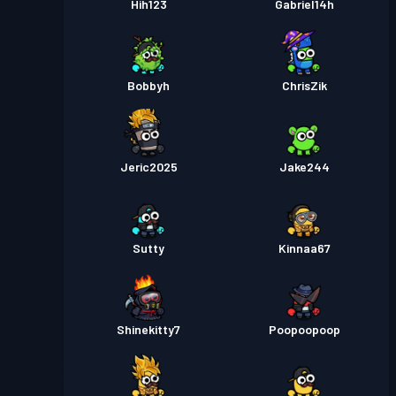
Hih123
Gabriel14h
Bobbyh
ChrisZik
Jeric2025
Jake244
Sutty
Kinnaa67
Shinekitty7
Poopoopoop