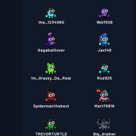
the_1234560
Wolf509
Gagaballlover
Jax148
Im_Grassy_Da_Real
Roz925
Spidermanthebest
Matt75616
TREVORTURTLE
Big_brainer