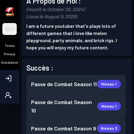
À Propos de Moi :
(Inscrit le October 20, 2024)
(Joué le August 9, 2026)
I am a future youtuber that's plays lots of
FR
different games that i love like melon
playground, party animals, and brick rigs. I
Terms
hope you will enjoy my future content.
Privacy
Assistance
Succès :
Passe de Combat
Season 11
Niveau 1
Passe de Combat
Season
Niveau 1
10
Passe de Combat
Season 9
Niveau 3