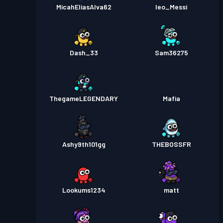
MicahEliasAlva62
leo_Messi
Dash_33
Sam36275
ThegameLEGENDARY
Mafia
Ashy9th101gg
THEBOSSFR
Lookums1234
matt