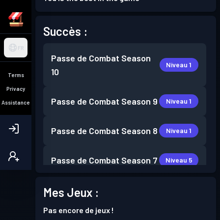
Succès :
FR
Passe de Combat
Season
Niveau 1
10
Terms
Privacy
Passe de Combat
Season 9
Niveau 1
Assistance
Passe de Combat
Season 8
Niveau 1
Passe de Combat
Season 7
Niveau 5
Passe de Combat
Season 6
Mes Jeux :
Niveau 3
Pas encore de jeux !
Passe de Combat
Season 5
Niveau 3