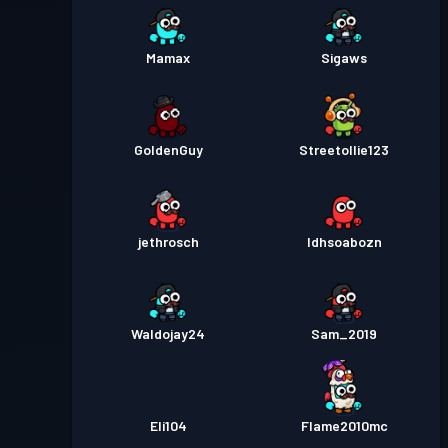
Mamax
Sigaws
GoldenGuy
Streetollie123
jethrosch
Idhsoabozn
Waldojay24
Sam_2019
Eli104
Flame2010mc