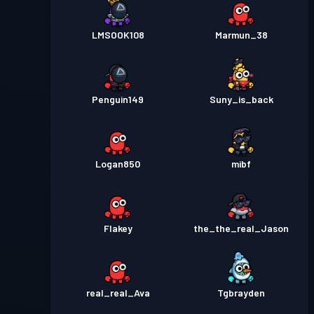
LMSOOK108
Marmun_38
Penguin149
Suny_is_back
Logan850
mibf
Flakey
the_the_real_Jason
real_real_Ava
Tgbrayden