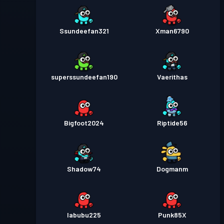
Ssundeefan321
Xman6790
superssundeefan190
Vaerithas
Bigfoot2024
Riptide56
Shadow74
Dogmanm
labubu225
Punk85X