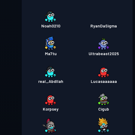
Noah0210
RyanDaSigma
Ma7tu
Ultrabeast2025
real_Abdllah
Lucasaaaaaa
Korpsey
Cigub