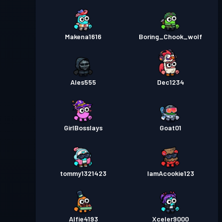
Makena1616
Boring_Chook_wolf
Ales555
Dec1234
GirlBosslays
Goat01
tommy1321423
IamAcookie123
Alfie4193
Xceler9000