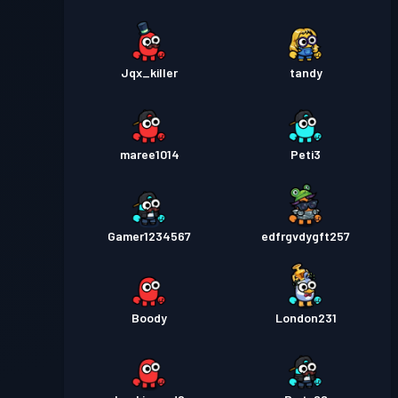
Jqx_killer
tandy
maree1014
Peti3
Gamer1234567
edfrgvdygft257
Boody
London231