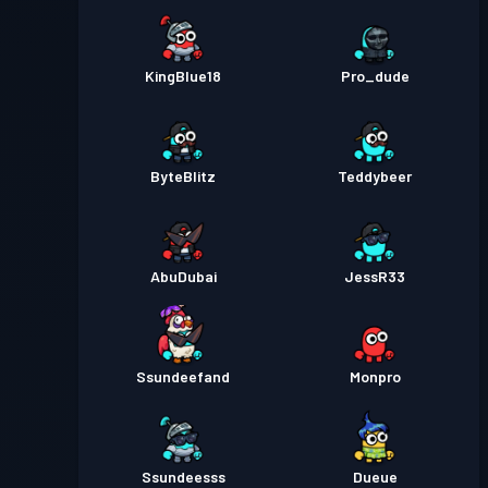
KingBlue18
Pro_dude
ByteBlitz
Teddybeer
AbuDubai
JessR33
Ssundeefand
Monpro
Ssundeesss
Dueue