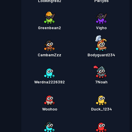
Lookingred2
Pwty86
Greenbean2
Vigho
CambamZzz
Bodyguard234
Werdna2226392
7Noah
Woohoo
Duck_1234