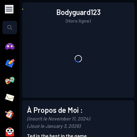
Bodyguard123
(Hors ligne)
À Propos de Moi :
(Inscrit le November 11, 2024)
(Joué le January 3, 2026)
Ted is the best in the game