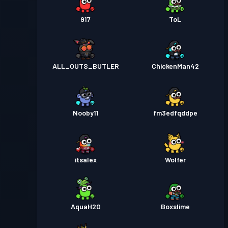
917
ToL
ALL_OUTS_BUTLER
ChickenMan42
Nooby11
fm3edfqddpe
itsalex
Wolfer
AquaH2O
Boxslime