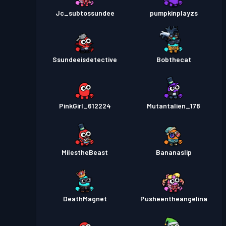
Jc_subtossundee
pumpkinplayzs
Ssundeeisdetective
Bobthecat
PinkGirl_612224
Mutantalien_178
MiIestheBeast
Bananaslip
DeathMagnet
Pusheentheangelina