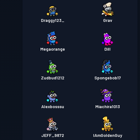
Draggy123_
Grav
Megaorange
Dill
Zudbud1212
Spongebob17
Alexbosssu
Miachira1013
JEFF_9872
IAmGoldenGuy