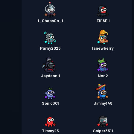
1_ChaosCo_1
Eli16Eli
Parny2025
lanewberry
JaydennH
Nnn2
Sonic301
Jimmy148
Timmy25
Sniper3511