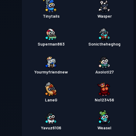
Tinytails
Wasper
Superman863
Sonictheheghog
Yourmyfriendnew
Axolotl27
LaneG
No123456
Yavuz6106
Weasel