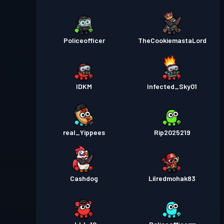
Policeofficer
TheCookiemastaLord
IDKM
Infected_Sky01
real_Yippees
Rip2025219
Cashdog
Lilredmohak83