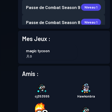
Passe de Combat
Season 9
Niveau 1
Passe de Combat
Season 8
Niveau 1
Passe de Combat
Season 7
Mes Jeux :
Niveau 2
magic tycoon
Passe de Combat
Season 6
Niveau 1
0
Passe de Combat
Season 5
Niveau 3
Amis :
Passe de Combat
Season 4
Niveau 9
cj353555
Hawkonbra
Niveau
Passe de Combat
Season 3
11