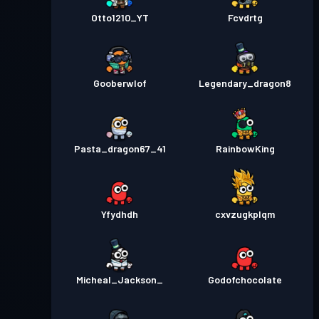
Otto1210_YT
Fcvdrtg
Gooberwlof
Legendary_dragon8
Pasta_dragon67_41
RainbowKing
Yfydhdh
cxvzugkplqm
Micheal_Jackson_
Godofchocolate