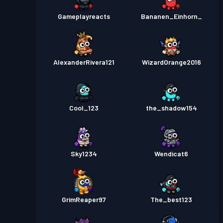
Gameplayreacts
Bananen_Einhorn_
AlexanderRivera121
WizardOrange2016
Cool_123
the_shadow154
Sky1234
Wendicat6
GrimReaper97
The_best123