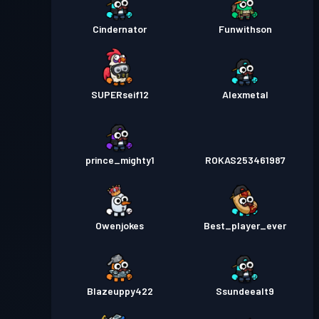
Cindernator
Funwithson
SUPERseif12
Alexmetal
prince_mighty1
ROKAS253461987
Owenjokes
Best_player_ever
Blazeuppy422
Ssundeealt9