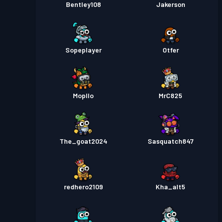
Bentley108
Jakerson
Sopeplayer
Otfer
Mopllo
MrC825
The_goat2024
Sasquatch847
redhero2109
Kha_alt5