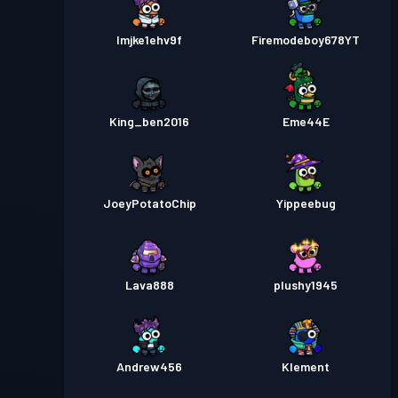
lmjke1ehv9f
Firemodeboy678YT
King_ben2016
Eme44E
JoeyPotatoChip
Yippeebug
Lava888
plushy1945
Andrew456
Klement