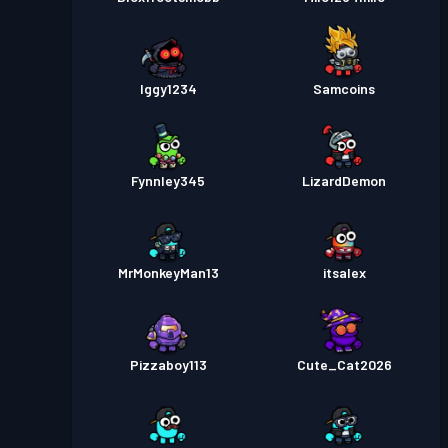
Iggy1234
Samcoins
Fynnley345
LizardDemon
MrMonkeyMan13
itsalex
Pizzaboy113
Cute_Cat2026