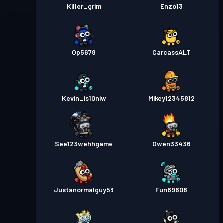
Killer_grim
Enzo13
Op5678
CarcassALT
Kevin_is10niw
Mikey12345812
See123wehhgame
Owen33436
Justanormalguy56
Fun69608