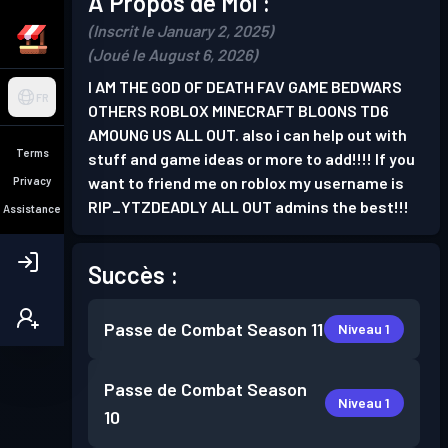
À Propos de Moi :
(Inscrit le January 2, 2025)
(Joué le August 6, 2026)
I AM THE GOD OF DEATH FAV GAME BEDWARS
FR
OTHERS ROBLOX MINECRAFT BLOONS TD6
AMOUNG US ALL OUT. also i can help out with
Terms
stuff and game ideas or more to add!!!! If you
want to friend me on roblox my username is
Privacy
RIP_YTZDEADLY ALL OUT admins the best!!!
Assistance
Succès :
Passe de Combat
Season 11
Niveau 1
Passe de Combat
Season
Niveau 1
10