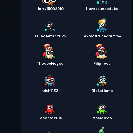
Niveau
Passe de Combat
Harry15092010
Season 2
Ilovessundedubs
11
Passe de Combat
Season 1
Niveau 6
Ssundeefan2025
AxolotlMinecraft24
Thecookiegod
Filipnoob
krish1132
Blakeflame
Tacocat2015
Momo1234