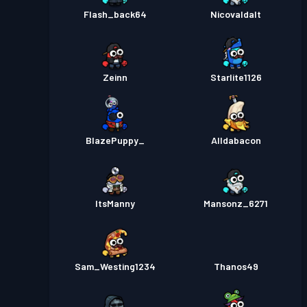
Flash_back64
Nicovaldalt
Zeinn
Starlite1126
BlazePuppy_
Alldabacon
ItsManny
Mansonz_6271
Sam_Westing1234
Thanos49