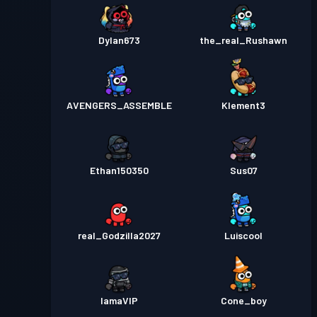
Dylan673
the_real_Rushawn
AVENGERS_ASSEMBLE
Klement3
Ethan150350
Sus07
real_Godzilla2027
Luiscool
IamaVIP
Cone_boy