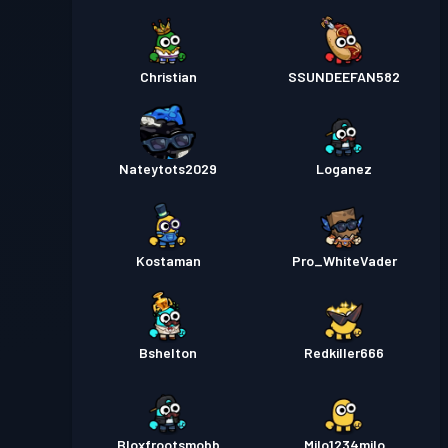
Christian
SSUNDEEFAN582
Nateytots2029
Loganez
Kostaman
Pro_WhiteVader
Bshelton
Redkiller666
Bloxfrootsmobb
Milo1234milo