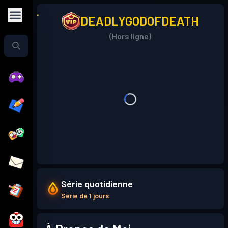
DEADLYGODOFDEATH
(Hors ligne)
Série quotidienne
Série de 1 jours