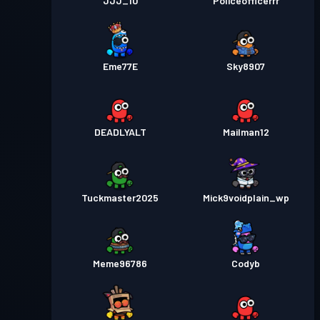
JJJ_10
Policeofficerrr
Eme77E
Sky8907
DEADLYALT
Mailman12
Tuckmaster2025
Mick9voidplain_wp
Meme96786
Codyb