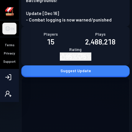
Battlegrounds!
Update [Dec 16]
- Combat logging is now warned/punished
EN
Players
Plays
15
2,488,218
Terms
Rating
Privacy
95
%
5
%
Support
Suggest Update