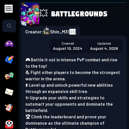
💥 Battlegrounds
Play in the app
Get the App
Creator:
Shin_M31
(+
1
)
Created
Updated
August 10, 2024
August 4, 2026
🎮 Battle it out in intense PvP combat and rise
to the top!
💪 Fight other players to become the strongest
warrior in the arena.
⬆️ Level up and unlock powerful new abilities
through an expansive skill tree.
✨ Upgrade your skills and strategies to
outsmart your opponents and dominate the
battlefield.
🏆 Climb the leaderboard and prove your
dominance as the ultimate champion of