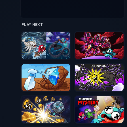
PLAY NEXT