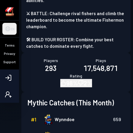
abilities.
⚔️ BATTLE: Challenge rival fishers and climb the
leaderboard to become the ultimate Fishermon
champion.
EN
🛠️ BUILD YOUR ROSTER: Combine your best
Terms
catches to dominate every fight.
Privacy
Players
Plays
Support
293
17,548,871
Rating
98
%
2
%
Mythic Catches (This Month)
#
1
Wynndoe
659