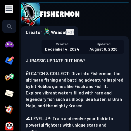
Fishermon
Play in the app
Get the App
Creator:
Weasel
(+
3
)
Created
Updated
December 4, 2024
August 6, 2026
JURASSIC UPDATE OUT NOW!
🎣 CATCH & COLLECT: Dive into Fishermon, the
ultimate fishing and battling adventure inspired
by hit Roblox games like Fisch and Fish It.
Explore vibrant waters filled with rare and
legendary fish such as Bloop, Sea Eater, El Gran
Maja, and the mighty Kraken.
🌊 LEVEL UP: Train and evolve your fish into
powerful fighters with unique stats and