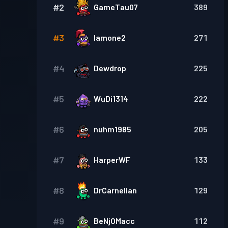
#
2
GameTau07
389
#
3
Iamone2
271
#
4
Dewdrop
225
#
5
WuDi1314
222
#
6
nuhm1985
205
#
7
HarperWF
133
#
8
DrCarnelian
129
#
9
BeNjOMacc
112