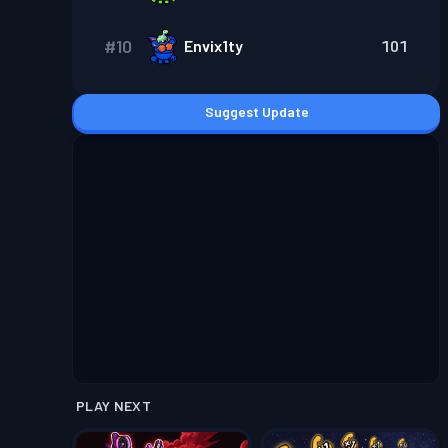
#
10
Envix1ty
101
Suggest Update
PLAY NEXT