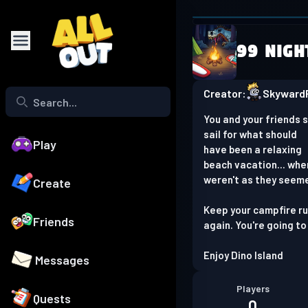
Browser is
99 Nigh
Play on phone
Creator:
SkywardR
You and your friends 
sail for what should
Play
have been a relaxing
beach vacation... whe
weren't as they seem
Create
Keep your campfire run
Friends
again. You're going to
Enjoy Dino Island
Messages
Players
Quests
0