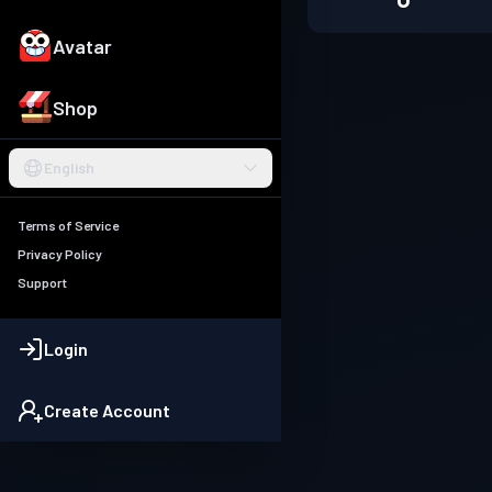
Avatar
Shop
English
Terms of Service
Privacy Policy
Support
Login
Create Account