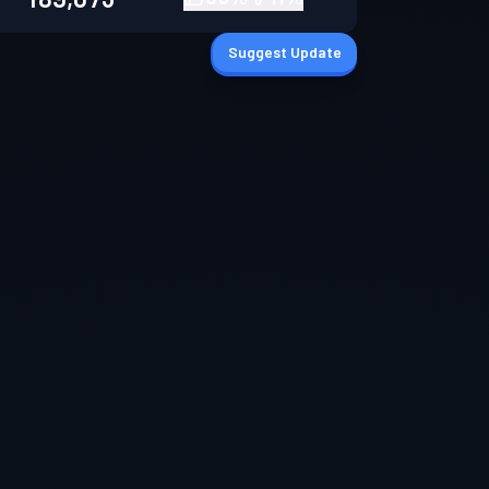
Suggest Update