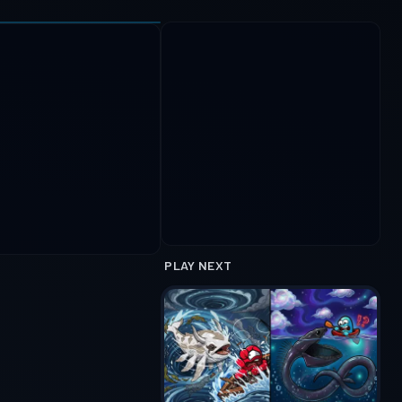
PLAY NEXT