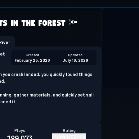
 not supported
ts in the Forest 🔦
Download Chrome
iver
set
Created
Updated
February 25, 2026
July 16, 2026
n you crash landed, you quickly found things
ed.
ning, gather materials, and quickly set sail
 need it.
Plays
Rating
189,073
89
%
11
%