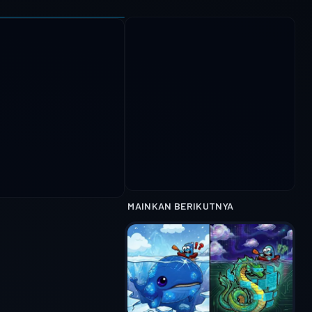
MAINKAN BERIKUTNYA