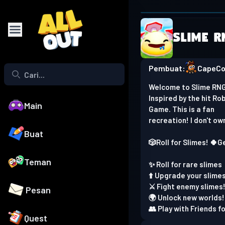
Browser is
Slime R
Play on phone
Pembuat:
CapeC
Welcome to Slime RNG
Inspired by the hit Ro
Main
Game. This is a fan
recreation! I don't ow
Buat
🎲Roll for Slimes! 🍀G
Teman
✨ Roll for rare slimes
⬆️ Upgrade your slime
⚔️ Fight enemy slimes
Pesan
🌍 Unlock new worlds!
👥 Play with Friends f
Quest