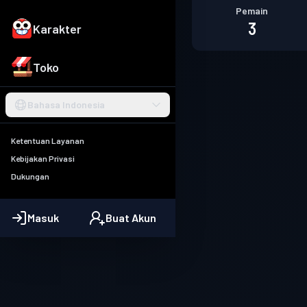
Pemain
3
Karakter
Toko
Bahasa Indonesia
Ketentuan Layanan
Kebijakan Privasi
Dukungan
Masuk
Buat Akun