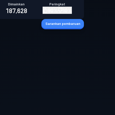
Dimainkan
Peringkat
187,628
90
%
10
%
Sarankan pembaruan