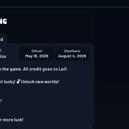
 not supported
NG
Download Chrome
od
,
Dibuat
Diperbarui
May 18, 2026
August 4, 2026
blox
n the game. All credit goes to Leif.
et lucky! 🔓 Unlock new worlds!
s!
!
or more luck!