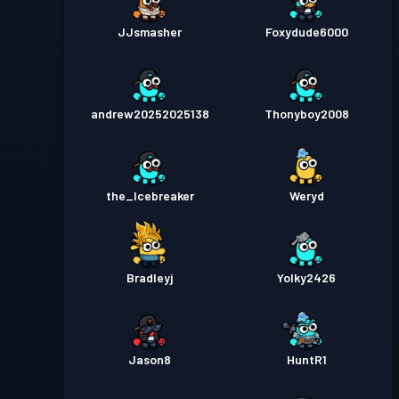
JJsmasher
Foxydude6000
andrew20252025138
Thonyboy2008
the_Icebreaker
Weryd
Bradleyj
Yolky2426
Jason8
HuntR1