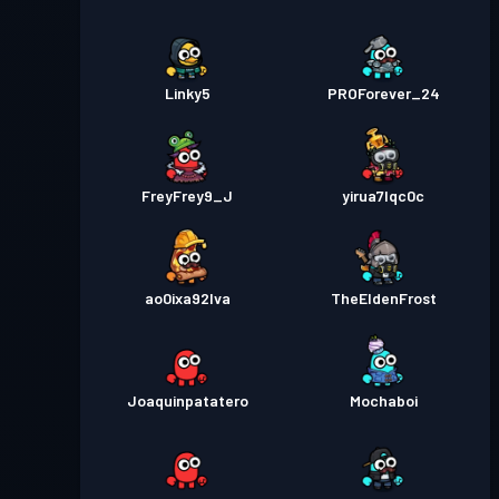
Linky5
PROForever_24
FreyFrey9_J
yirua7lqc0c
ao0ixa92lva
TheEldenFrost
Joaquinpatatero
Mochaboi