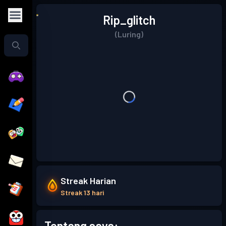
Rip_glitch
(Luring)
Streak Harian
Streak 13 hari
Tentang saya: