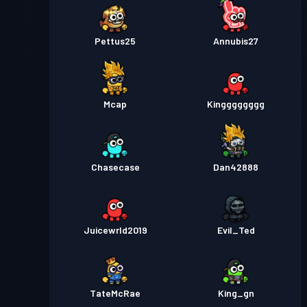
Pettus25
Annubis27
Mcap
Kingggggggg
Chasecase
Dan42888
Juicewrld2019
Evil_Ted
TateMcRae
King_gn