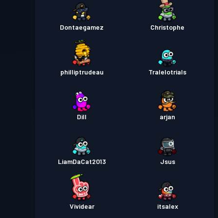
Dontaegamez
Christophe
philliptrudeau
Tralelotrials
Dill
arjan
LiamDaCat2013
Jsus
Vividear
itsalex