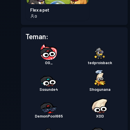
Flex a pet
0
Teman:
OG_
tedproisback
Sssunde4
Shogunana
DemonPool665
XDD