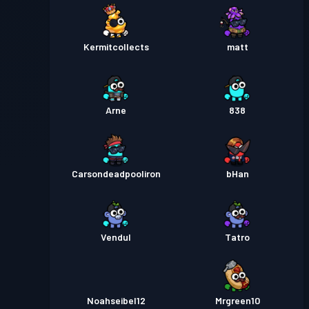
Kermitcollects
matt
Arne
838
Carsondeadpooliron
bHan
Vendul
Tatro
Noahseibel12
Mrgreen10