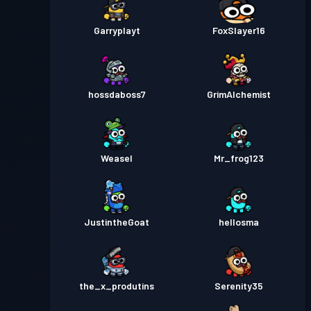
Garryplayt
FoxSlayer16
hossdaboss7
GrimAlchemist
Weasel
Mr_frog123
JustintheGoat
hellosma
the_x_produtins
Serenity35