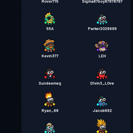
Rover715
Sigma67boy67676767
55A
Parker2026699
Kevin377
LEH
Sundeemeg
D1vin3_L0ve
Ryan_68
Jacob692