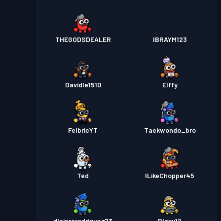
THEGODSDEALER
IBRAYM123
Davidle1510
Elffy
FelbricYT
Taekwondo_bro
Ted
ILikeChopper45
dlajararodriguez73
Bloxy12