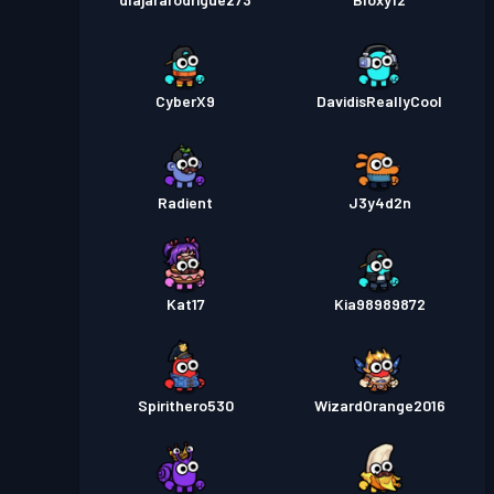
CyberX9
DavidisReallyCool
Radient
J3y4d2n
Kat17
Kia98989872
Spirithero530
WizardOrange2016