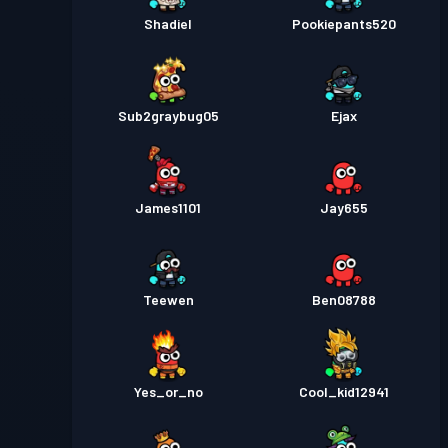
Shadiel
Pookiepants520
Sub2graybug05
Ejax
James1101
Jay655
Teewen
Ben08788
Yes_or_no
Cool_kid12941