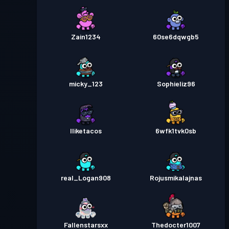
Zain1234
60se6dqwgb5
micky_123
Sophieliz96
Iliketacos
6wfk1tvk0sb
real_Logan908
Rojusmikalajnas
Fallenstarsxx
Thedocter1007