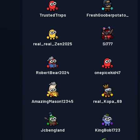
TrustedTrxps
FreshGooberpotato_
real_real_Zen2025
Si777
RobertBear2024
onepicekid47
AmazingMason12345
real_Kopa_69
Jcbengland
KingBob1723