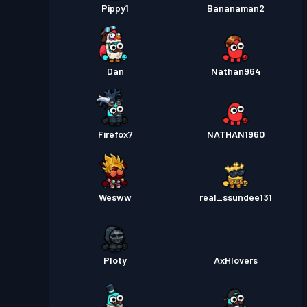
Pippy1
Bananaman2
Dan
Nathan964
Firefox7
NATHAN1960
Wesww
real_ssundee131
Ploty
AxHlovers