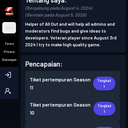
(Bergabung pada August 4, 2024)
(Bermain pada August 5, 2026)
Helper of All Out and will help all admins and
ID
moderators find bugs and give ideas to
developers. Veteran player since August 3rd
Terms
2024 I try to make high quality game.
Privacy
Dukungan
Pencapaian:
Tiket pertempuran
Season
Tingkat
1
11
Tiket pertempuran
Season
Tingkat
1
10